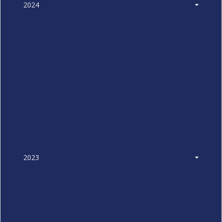
2024
2023