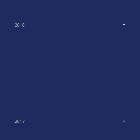
2018
2017