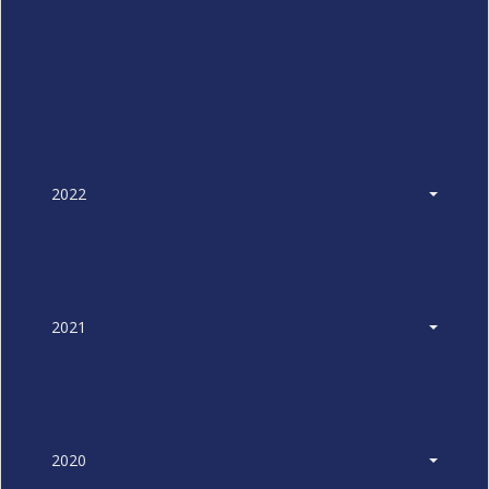
2022
2021
2020