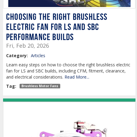
Choosing the Right Brushless
Electric Fan for LS and SBC
Performance Builds
Fri, Feb 20, 2026
Category:
Articles
Learn easy steps on how to choose the right brushless electric
fan for LS and SBC builds, including CFM, fitment, clearance,
and electrical considerations.
Read More...
Tag:
Brushless Motor Fans