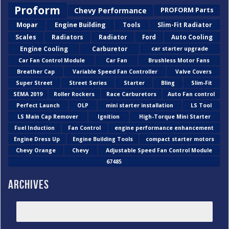
Proform
Chevy Performance
PROFORM Parts
Mopar
Engine Building
Tools
Slim-Fit Radiator
Scales
Radiators
Radiator
Ford
Auto Cooling
Engine Cooling
Carburetor
car starter upgrade
Car Fan Control Module
Car Fan
Brushless Motor Fans
Breather Cap
Variable Speed Fan Controller
Valve Covers
Super Street
Street Series
Starter
Bling
Slim-Fit
SEMA 2019
Roller Rockers
Race Carburetors
Auto Fan control
Perfect Launch
OLP
mini starter installation
LS Tool
LS Main Cap Remover
Ignition
High-Torque Mini Starter
Fuel Induction
Fan Control
engine performance enhancement
Engine Dress Up
Engine Building Tools
compact starter motors
Chevy Orange
Chevy
Adjustable Speed Fan Control Module
67485
Archives
2026