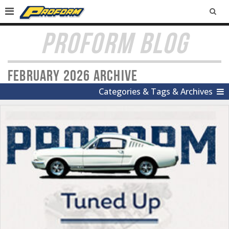
SEA
PROFORM BLOG
February 2026 Archive
Categories & Tags & Archives