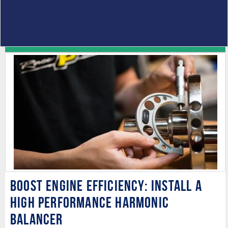
Boost Engine Efficiency: Install a
High Performance Harmonic
Balancer