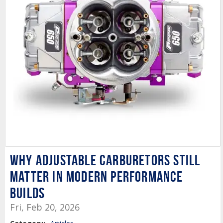
Why Adjustable Carburetors Still
Matter in Modern Performance
Builds
Fri, Feb 20, 2026