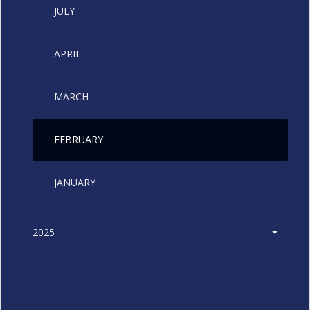
JULY
APRIL
MARCH
FEBRUARY
JANUARY
2025