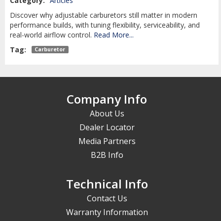
Category:
Articles
Discover why adjustable carburetors still matter in modern
performance builds, with tuning flexibility, serviceability, and
real-world airflow control.
Read More...
Tag:
Carburetor
Company Info
About Us
Dealer Locator
Media Partners
B2B Info
Technical Info
Contact Us
Warranty Information