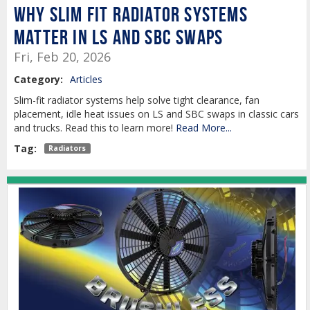
Why Slim Fit Radiator Systems
Matter in LS and SBC Swaps
Fri, Feb 20, 2026
Category:
Articles
Slim-fit radiator systems help solve tight clearance, fan
placement, idle heat issues on LS and SBC swaps in classic cars
and trucks. Read this to learn more!
Read More...
Tag:
Radiators