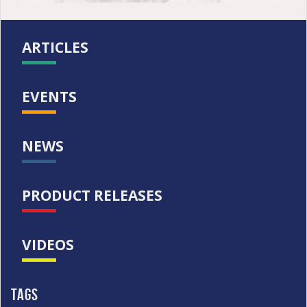
ARTICLES
EVENTS
NEWS
PRODUCT RELEASES
VIDEOS
Tags