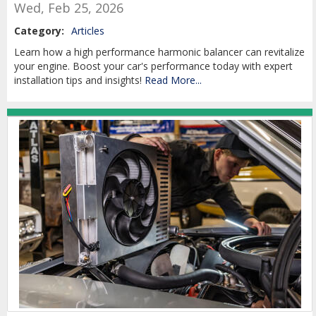
Wed, Feb 25, 2026
Category:
Articles
Learn how a high performance harmonic balancer can revitalize
your engine. Boost your car's performance today with expert
installation tips and insights!
Read More...