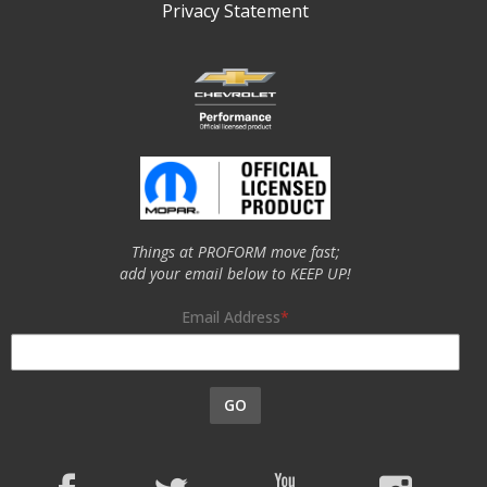
Privacy Statement
Things at PROFORM move fast;
add your email below to KEEP UP!
Email Address
GO