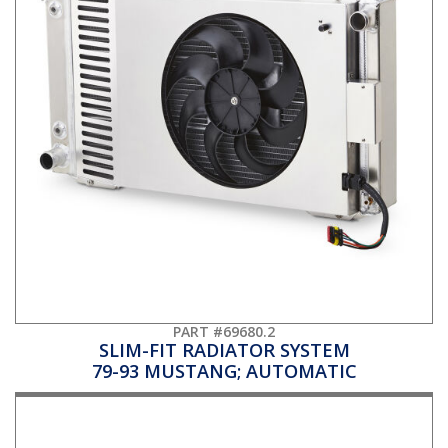
PART #69680.2
SLIM-FIT RADIATOR SYSTEM
79-93 MUSTANG; AUTOMATIC