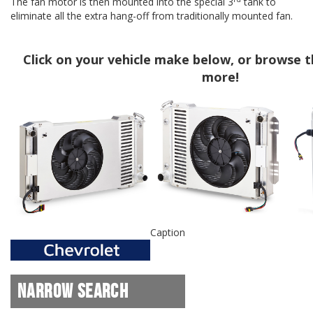
The fan motor is then mounted into the special 3
tank to
eliminate all the extra hang-off from traditionally mounted fan.
Click on your vehicle make below, or browse th
more!
Caption
Narrow Search