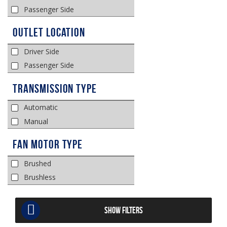
Passenger Side
Outlet Location
Driver Side
Passenger Side
Transmission Type
Automatic
Manual
Fan Motor Type
Brushed
Brushless
SHOW FILTERS