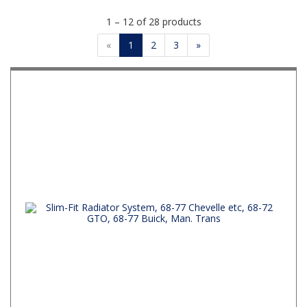
1 – 12 of 28 products
«
1
2
3
»