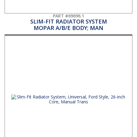
PART #69696.1
SLIM-FIT RADIATOR SYSTEM
MOPAR A/B/E BODY; MAN