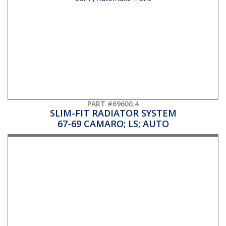
PART #69600.4
SLIM-FIT RADIATOR SYSTEM
67-69 CAMARO; LS; AUTO