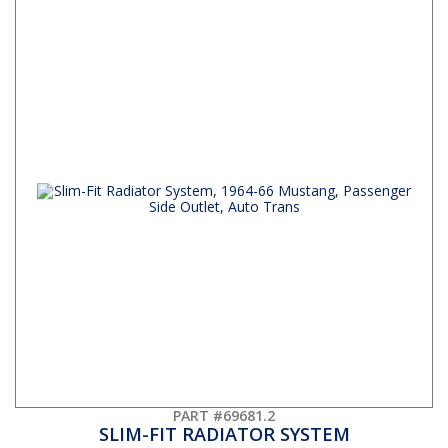
PART #69681.2
SLIM-FIT RADIATOR SYSTEM