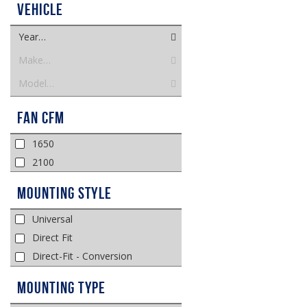
Vehicle
Year…
Make…
Model…
Fan CFM
1650
2100
Mounting Style
Universal
Direct Fit
Direct-Fit - Conversion
Mounting Type