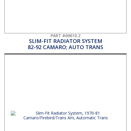
PART #69610.2
SLIM-FIT RADIATOR SYSTEM
82-92 CAMARO; AUTO TRANS