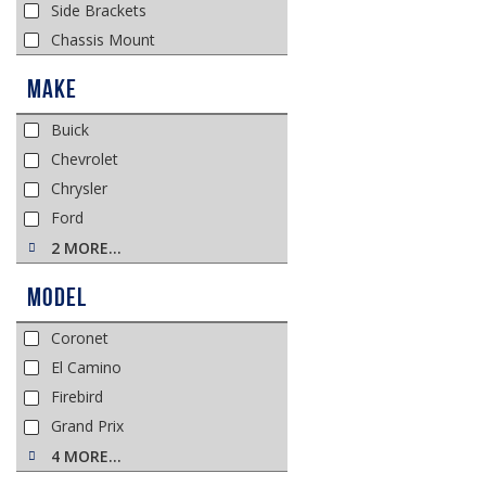
Side Brackets
Chassis Mount
Make
Buick
Chevrolet
Chrysler
Ford
2 MORE…
Model
Coronet
El Camino
Firebird
Grand Prix
4 MORE…