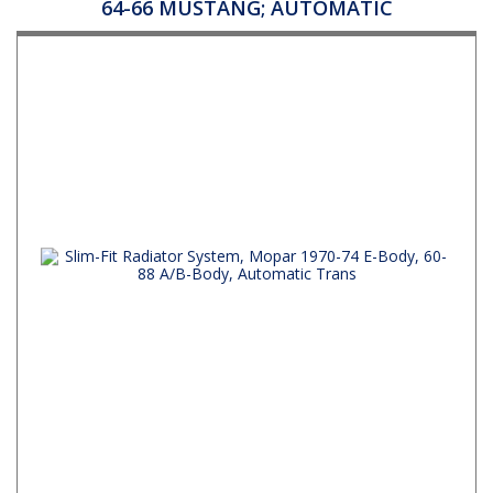
64-66 MUSTANG; AUTOMATIC