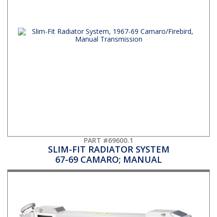
PART #69600.1
SLIM-FIT RADIATOR SYSTEM
67-69 CAMARO; MANUAL