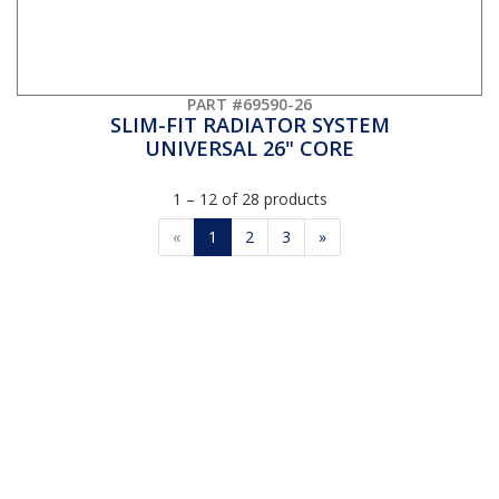
PART #69590-26
SLIM-FIT RADIATOR SYSTEM
UNIVERSAL 26" CORE
1 – 12 of 28 products
«
1
2
3
»