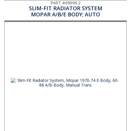
PART #69696.2
SLIM-FIT RADIATOR SYSTEM
MOPAR A/B/E BODY; AUTO