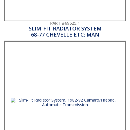
PART #69625.1
SLIM-FIT RADIATOR SYSTEM
68-77 CHEVELLE ETC; MAN