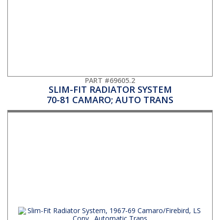
PART #69605.2
SLIM-FIT RADIATOR SYSTEM
70-81 CAMARO; AUTO TRANS