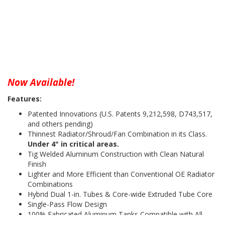
Now Available!
Features:
Patented Innovations (U.S. Patents 9,212,598, D743,517,
and others pending)
Thinnest Radiator/Shroud/Fan Combination in its Class.
Under 4" in critical areas.
Tig Welded Aluminum Construction with Clean Natural
Finish
Lighter and More Efficient than Conventional OE Radiator
Combinations
Hybrid Dual 1-in. Tubes & Core-wide Extruded Tube Core
Single-Pass Flow Design
100% Fabricated Aluminum Tanks Compatible with All
Coolants