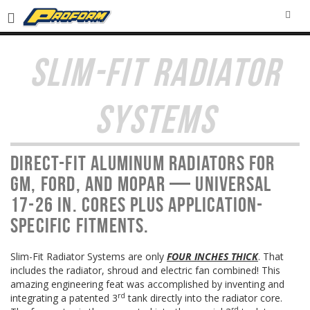
SEA
SLIM-FIT RADIATOR
SYSTEMS
Direct-fit aluminum radiators for
GM, Ford, and MOPAR — universal
17-26 in. cores plus application-
specific fitments.
Slim-Fit Radiator Systems are only
FOUR INCHES THICK
. That
includes the radiator, shroud and electric fan combined! This
amazing engineering feat was accomplished by inventing and
rd
integrating a patented 3
tank directly into the radiator core.
rd