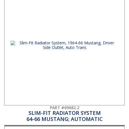
PART #69682.2
SLIM-FIT RADIATOR SYSTEM
64-66 MUSTANG; AUTOMATIC