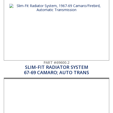
PART #69600.2
SLIM-FIT RADIATOR SYSTEM
67-69 CAMARO; AUTO TRANS