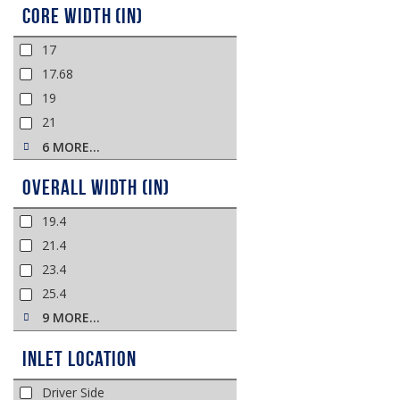
Core Width (in)
17
17.68
19
21
6 MORE…
Overall Width (in)
19.4
21.4
23.4
25.4
9 MORE…
Inlet Location
Driver Side