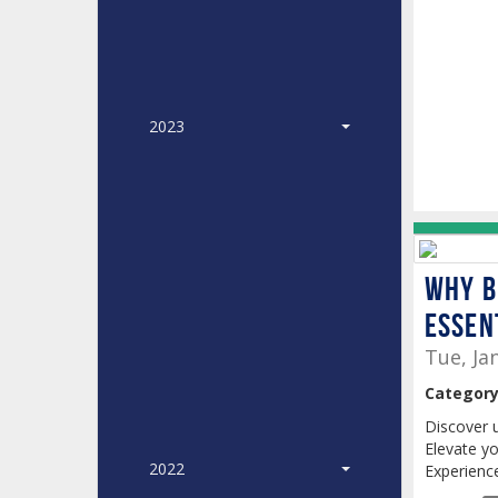
2023
Why B
Essen
Tue, Ja
Category
Discover 
Elevate yo
2022
Experience