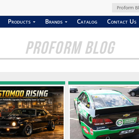
Proform B
Products
Brands
Catalog
Contact Us
PROFORM BLOG