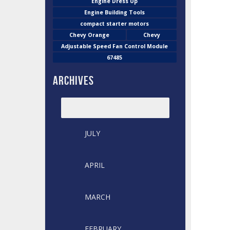
Engine Dress Up
Engine Building Tools
compact starter motors
Chevy Orange
Chevy
Adjustable Speed Fan Control Module
67485
Archives
2026
JULY
APRIL
MARCH
FEBRUARY