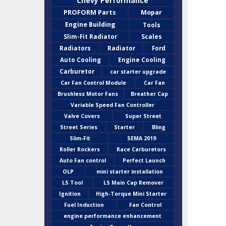
Chevy Performance
PROFORM Parts
Mopar
Engine Building
Tools
Slim-Fit Radiator
Scales
Radiators
Radiator
Ford
Auto Cooling
Engine Cooling
Carburetor
car starter upgrade
Car Fan Control Module
Car Fan
Brushless Motor Fans
Breather Cap
Variable Speed Fan Controller
Valve Covers
Super Street
Street Series
Starter
Bling
Slim-Fit
SEMA 2019
Roller Rockers
Race Carburetors
Auto Fan control
Perfect Launch
OLP
mini starter installation
LS Tool
LS Main Cap Remover
Ignition
High-Torque Mini Starter
Fuel Induction
Fan Control
engine performance enhancement