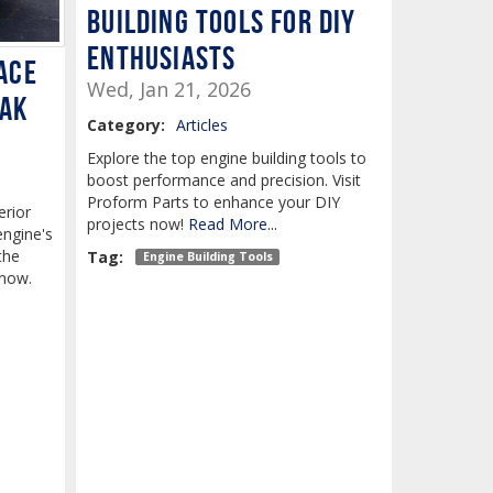
Building Tools for DIY
Enthusiasts
ace
Wed, Jan 21, 2026
eak
Category:
Articles
Explore the top engine building tools to
boost performance and precision. Visit
Proform Parts to enhance your DIY
erior
projects now!
Read More...
engine's
the
Tag:
Engine Building Tools
 now.