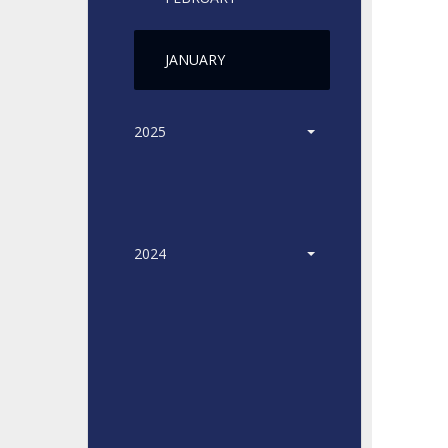
JANUARY
2025
2024