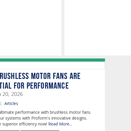
rushless Motor Fans are
tial for Performance
n 20, 2026
:
Articles
ultimate performance with brushless motor fans.
ur systems with Proform's innovative designs.
 superior efficiency now!
Read More...