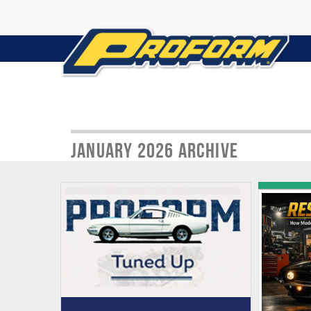
January 2026 Archive