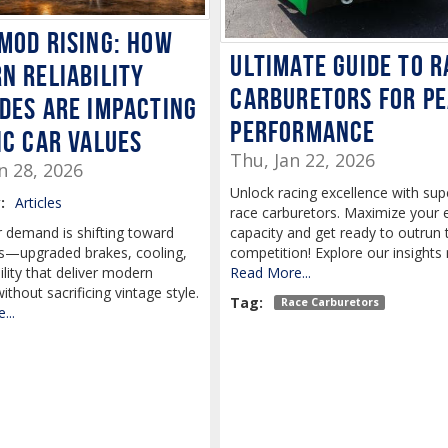
mod rising: How
Ultimate Guide to R
n reliability
Carburetors for P
des are impacting
Performance
ic car values
Thu, Jan 22, 2026
n 28, 2026
Unlock racing excellence with sup
:
Articles
race carburetors. Maximize your 
capacity and get ready to outrun 
r demand is shifting toward
competition! Explore our insights
—upgraded brakes, cooling,
Read More...
ility that deliver modern
 without sacrificing vintage style.
Tag:
Race Carburetors
...