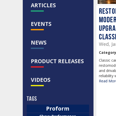
ARTICLES
Resto
moder
EVENTS
upgra
class
NEWS
Wed, Ja
Category
PRODUCT RELEASES
Classic ca
restomods
and drivab
reliability
VIDEOS
Read More
Tags
Proform