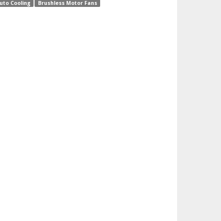
uto Cooling
Brushless Motor Fans