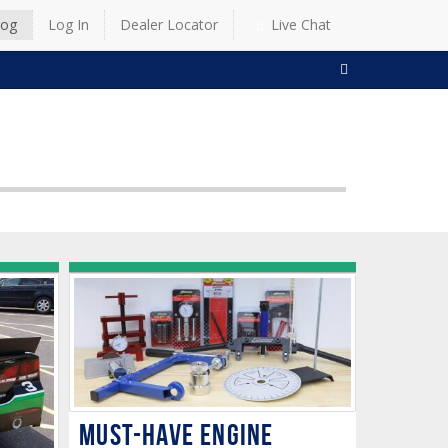
log
Log In
Dealer Locator
Live Chat
SEARCH
Must-Have Engine