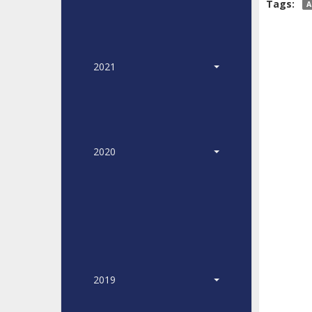
Tags:
A
2021
2020
2019