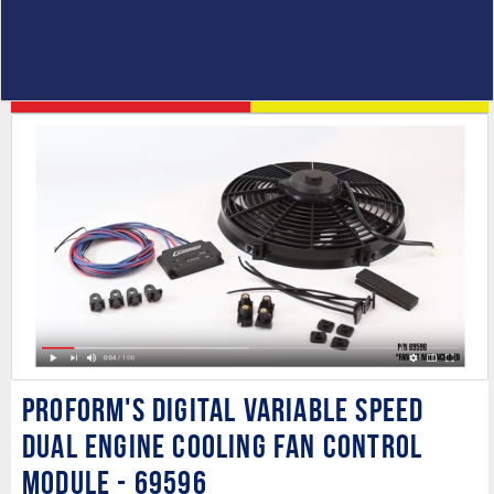
PROFORM's Digital Variable Speed
Dual Engine Cooling Fan Control
Module - 69596