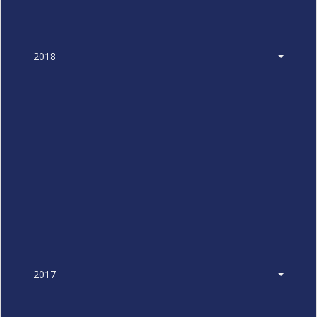
2018
2017