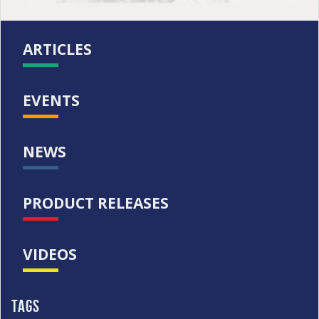
ARTICLES
EVENTS
NEWS
PRODUCT RELEASES
VIDEOS
Tags