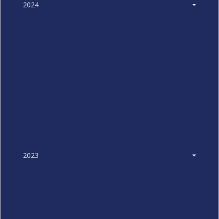
2024
2023