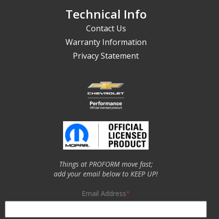
Technical Info
Contact Us
Warranty Information
Privacy Statement
Things at PROFORM move fast;
add your email below to KEEP UP!
Email Address