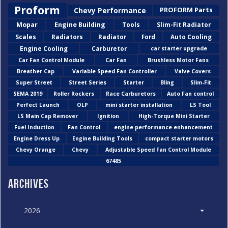
Proform
Chevy Performance
PROFORM Parts
Mopar
Engine Building
Tools
Slim-Fit Radiator
Scales
Radiators
Radiator
Ford
Auto Cooling
Engine Cooling
Carburetor
car starter upgrade
Car Fan Control Module
Car Fan
Brushless Motor Fans
Breather Cap
Variable Speed Fan Controller
Valve Covers
Super Street
Street Series
Starter
Bling
Slim-Fit
SEMA 2019
Roller Rockers
Race Carburetors
Auto Fan control
Perfect Launch
OLP
mini starter installation
LS Tool
LS Main Cap Remover
Ignition
High-Torque Mini Starter
Fuel Induction
Fan Control
engine performance enhancement
Engine Dress Up
Engine Building Tools
compact starter motors
Chevy Orange
Chevy
Adjustable Speed Fan Control Module
67485
Archives
2026