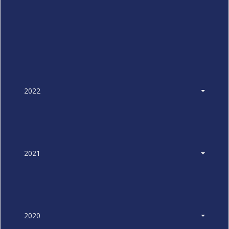
2022
2021
2020