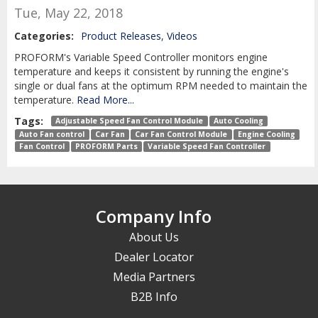
Tue, May 22, 2018
Categories:
Product Releases
,
Videos
PROFORM's Variable Speed Controller monitors engine
temperature and keeps it consistent by running the engine's
single or dual fans at the optimum RPM needed to maintain the
temperature.
Read More...
Tags:
Adjustable Speed Fan Control Module
Auto Cooling
Auto Fan control
Car Fan
Car Fan Control Module
Engine Cooling
Fan Control
PROFORM Parts
Variable Speed Fan Controller
Company Info
About Us
Dealer Locator
Media Partners
B2B Info