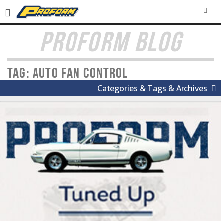
SEA
PROFORM BLOG
Tag: Auto Fan control
Categories & Tags & Archives