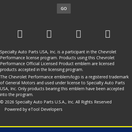
GO
Specialty Auto Parts USA, Inc. is a participant in the Chevrolet
Performance license program. Products using this Chevrolet
Performance Official Licensed Product emblem are licensed
products accepted in the licensing program.
The Chevrolet Performance emblem/logo is a registered trademark
of General Motors and used under license to Specialty Auto Parts
USA, Inc. Only products bearing this emblem have been accepted
into the program.
© 2026 Specialty Auto Parts U.S.A., Inc. All Rights Reserved
Powered by eTool Developers