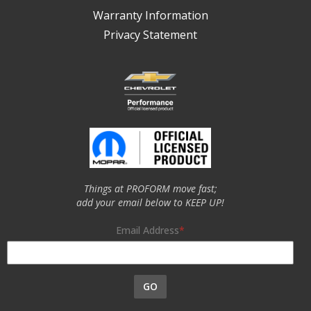
Warranty Information
Privacy Statement
Things at PROFORM move fast;
add your email below to KEEP UP!
Email Address
GO