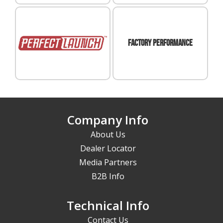
FACTORY PERFORMANCE
Perfect
Launch
Company Info
About Us
Dealer Locator
Media Partners
B2B Info
Technical Info
Contact Us