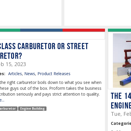
Class Carburetor or Street
retor?
b 15, 2023
es:
Articles
,
News
,
Product Releases
the right carburetor boils down to what you see when
these guys out of the box. Proform takes the business
The 1
tribution seriously and pays strict attention to quality.
...
Engine
arburetor
Engine Building
Tue, Fe
Categorie