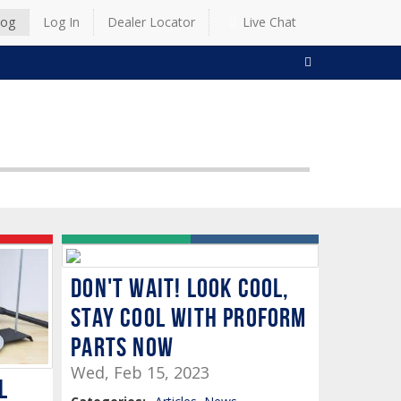
log
Log In
Dealer Locator
Live Chat
SEARCH
Don't Wait! Look Cool,
Stay Cool with Proform
Parts Now
Wed, Feb 15, 2023
l