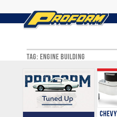
Tag: Engine Building
CHEVY