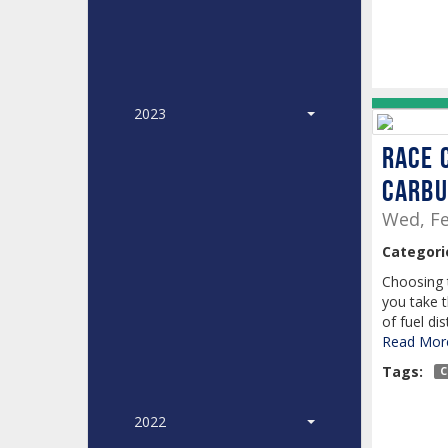
2023
Race 
Carbu
Wed, Fe
Categori
Choosing 
you take 
of fuel dis
Read More
Tags:
C
2022