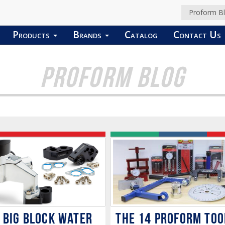
Proform B
Products
Brands
Catalog
Contact Us
PROFORM BLOG
The 14 PROFORM Too
 BIG BLOCK WATER