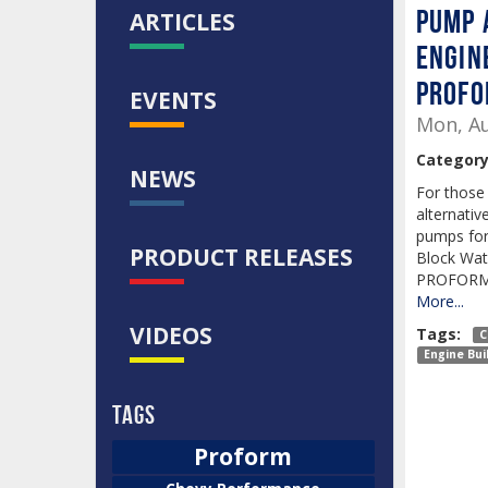
PUMP 
ARTICLES
ENGIN
PROF
EVENTS
Mon, Au
Category
NEWS
For those 
alternativ
pumps for 
PRODUCT RELEASES
Block Wat
PROFORM i
More...
VIDEOS
Tags:
C
Engine Bui
Tags
Proform