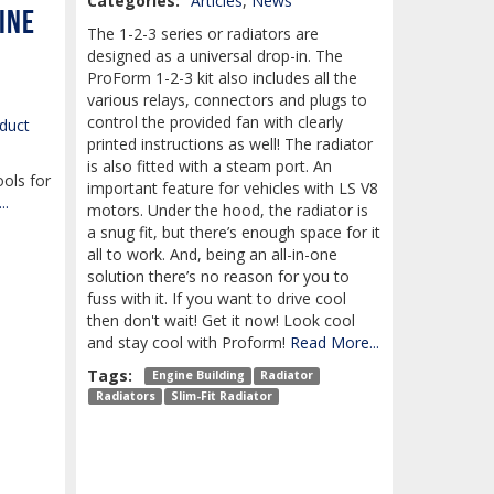
Categories:
Articles
,
News
ine
The 1-2-3 series or radiators are
designed as a universal drop-in. The
ProForm 1-2-3 kit also includes all the
various relays, connectors and plugs to
control the provided fan with clearly
duct
printed instructions as well! The radiator
is also fitted with a steam port. An
ools for
important feature for vehicles with LS V8
..
motors. Under the hood, the radiator is
a snug fit, but there’s enough space for it
all to work. And, being an all-in-one
solution there’s no reason for you to
fuss with it. If you want to drive cool
then don't wait! Get it now! Look cool
and stay cool with Proform!
Read More...
Tags:
Engine Building
Radiator
Radiators
Slim-Fit Radiator