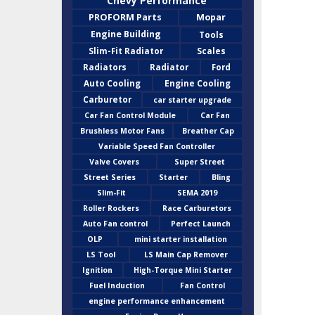
Chevy Performance
PROFORM Parts
Mopar
Engine Building
Tools
Slim-Fit Radiator
Scales
Radiators
Radiator
Ford
Auto Cooling
Engine Cooling
Carburetor
car starter upgrade
Car Fan Control Module
Car Fan
Brushless Motor Fans
Breather Cap
Variable Speed Fan Controller
Valve Covers
Super Street
Street Series
Starter
Bling
Slim-Fit
SEMA 2019
Roller Rockers
Race Carburetors
Auto Fan control
Perfect Launch
OLP
mini starter installation
LS Tool
LS Main Cap Remover
Ignition
High-Torque Mini Starter
Fuel Induction
Fan Control
engine performance enhancement