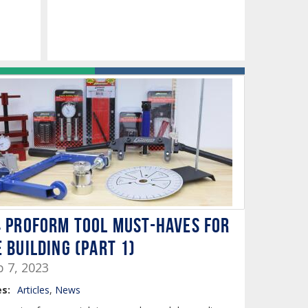
4 PROFORM Tool Must-Haves for
 Building (PART 1)
b 7, 2023
s:
Articles
,
News