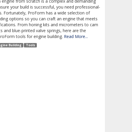
n engine from scratch is a complex and demanding
nsure your build is successful, you need professional-
s. Fortunately, ProForm has a wide selection of
lding options so you can craft an engine that meets
fications. From honing kits and micrometers to cam
ts and blue-printed valve springs, here are the
ProForm tools for engine building.
Read More...
ngine Building
Tools