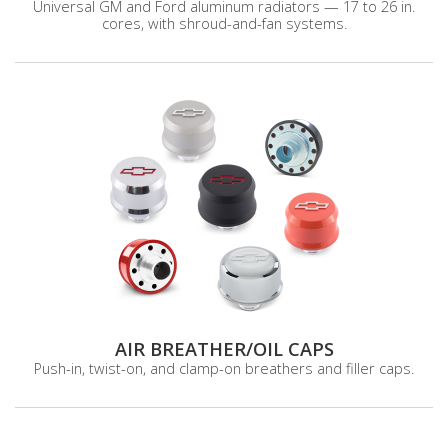
Universal GM and Ford aluminum radiators — 17 to 26 in.
cores, with shroud-and-fan systems.
AIR BREATHER/OIL CAPS
Push-in, twist-on, and clamp-on breathers and filler caps.