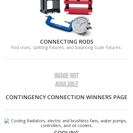
CONNECTING RODS
Rod vises, splitting fixtures, and balancing scale fixtures.
IMAGE NOT
AVAILABLE
CONTINGENCY CONNECTION WINNERS PAGE
COOLING