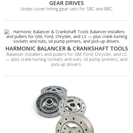
GEAR DRIVES
Under-cover timing gear sets for SBC and BBC.
HARMONIC BALANCER & CRANKSHAFT TOOLS
Balancer installers and pullers for GM, Ford, Chrysler, and LS
— plus crank turning sockets and nuts, oil pump primers, and
pick-up drivers.