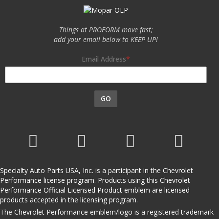
Things at PROFORM move fast;
add your email below to KEEP UP!
Email Address
GO
Specialty Auto Parts USA, Inc. is a participant in the Chevrolet
Performance license program. Products using this Chevrolet
Performance Official Licensed Product emblem are licensed
products accepted in the licensing program.
The Chevrolet Performance emblem/logo is a registered trademark