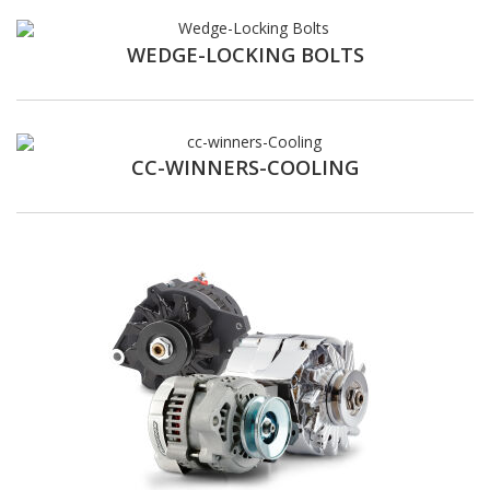
WEDGE-LOCKING BOLTS
CC-WINNERS-COOLING