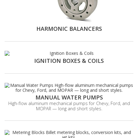
HARMONIC BALANCERS
IGNITION BOXES & COILS
MANUAL WATER PUMPS
High-flow aluminum mechanical pumps for Chevy, Ford, and
MOPAR — long and short styles.