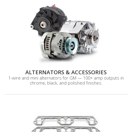
ALTERNATORS & ACCESSORIES
1-wire and mini alternators for GM — 100+ amp outputs in
chrome, black, and polished finishes.