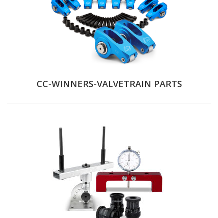
CC-WINNERS-VALVETRAIN PARTS