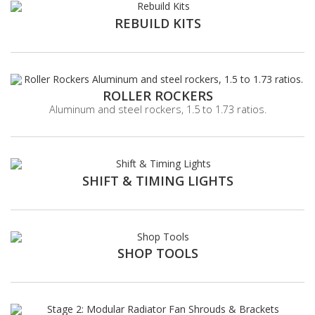
REBUILD KITS
ROLLER ROCKERS
Aluminum and steel rockers, 1.5 to 1.73 ratios.
SHIFT & TIMING LIGHTS
SHOP TOOLS