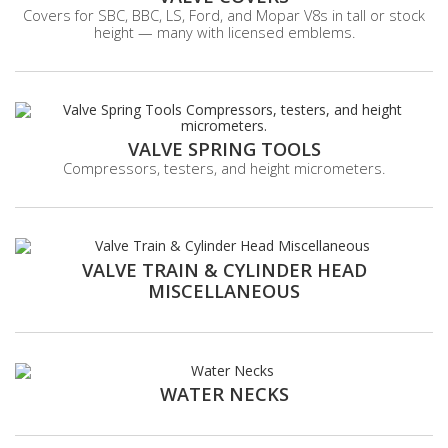
Covers for SBC, BBC, LS, Ford, and Mopar V8s in tall or stock
height — many with licensed emblems.
VALVE SPRING TOOLS
Compressors, testers, and height micrometers.
VALVE TRAIN & CYLINDER HEAD
MISCELLANEOUS
WATER NECKS