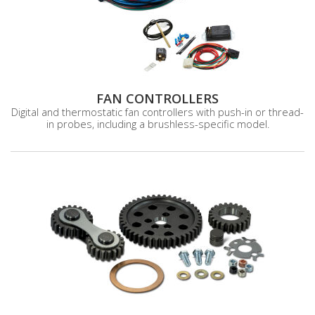
FAN CONTROLLERS
Digital and thermostatic fan controllers with push-in or thread-
in probes, including a brushless-specific model.