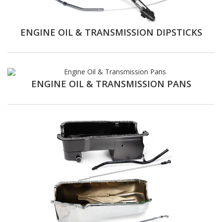
ENGINE OIL & TRANSMISSION DIPSTICKS
ENGINE OIL & TRANSMISSION PANS