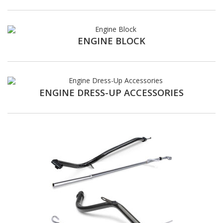
ENGINE BLOCK
ENGINE DRESS-UP ACCESSORIES