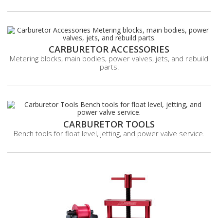
CARBURETOR ACCESSORIES
Metering blocks, main bodies, power valves, jets, and rebuild
parts.
CARBURETOR TOOLS
Bench tools for float level, jetting, and power valve service.