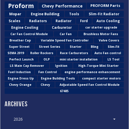
Proform
Chevy Performance
PROFORM Parts
Mopar
Engine Building
Tools
Slim-Fit Radiator
Scales
Radiators
Radiator
Ford
Auto Cooling
Engine Cooling
Carburetor
car starter upgrade
Car Fan Control Module
Car Fan
Brushless Motor Fans
Breather Cap
Variable Speed Fan Controller
Valve Covers
Super Street
Street Series
Starter
Bling
Slim-Fit
SEMA 2019
Roller Rockers
Race Carburetors
Auto Fan control
Perfect Launch
OLP
mini starter installation
LS Tool
LS Main Cap Remover
Ignition
High-Torque Mini Starter
Fuel Induction
Fan Control
engine performance enhancement
Engine Dress Up
Engine Building Tools
compact starter motors
Chevy Orange
Chevy
Adjustable Speed Fan Control Module
67485
Archives
2026