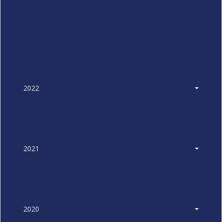
2022
2021
2020