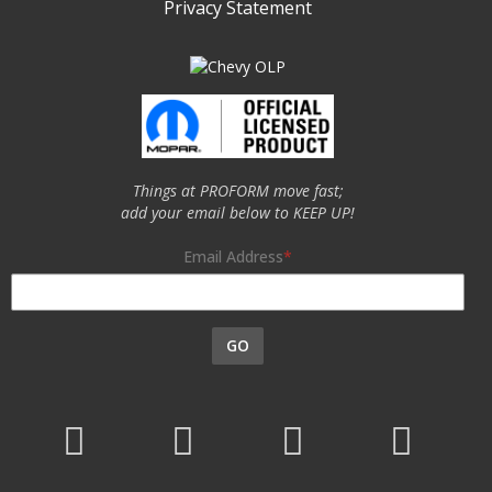
Privacy Statement
Things at PROFORM move fast;
add your email below to KEEP UP!
Email Address
GO