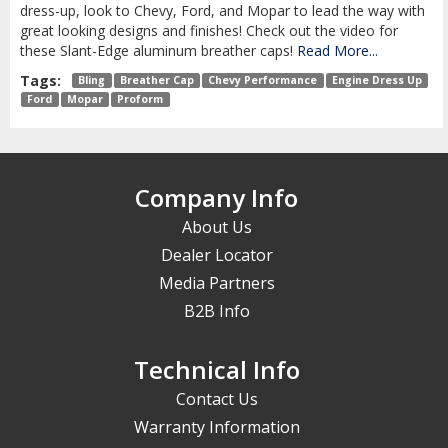
dress-up, look to Chevy, Ford, and Mopar to lead the way with
great looking designs and finishes! Check out the video for
these Slant-Edge aluminum breather caps!
Read More...
Tags:
Bling
Breather Cap
Chevy Performance
Engine Dress Up
Ford
Mopar
Proform
Company Info
About Us
Dealer Locator
Media Partners
B2B Info
Technical Info
Contact Us
Warranty Information