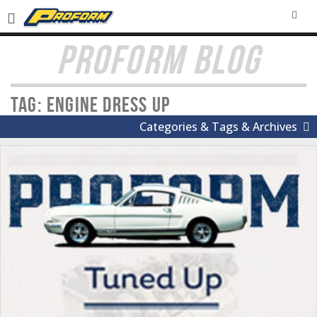
SEA
PROFORM BLOG
Tag: Engine Dress Up
Categories & Tags & Archives