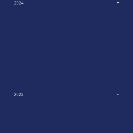
2024
2023