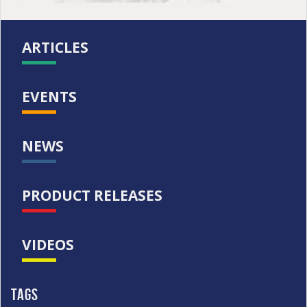
ARTICLES
EVENTS
NEWS
PRODUCT RELEASES
VIDEOS
Tags