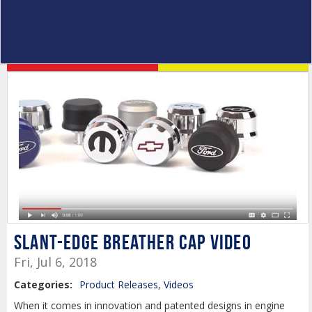
Slant-Edge Breather Cap Video
Fri, Jul 6, 2018
Categories:
Product Releases
,
Videos
When it comes in innovation and patented designs in engine