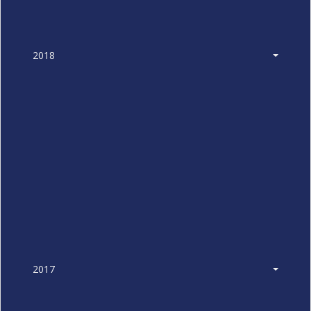
2018
2017