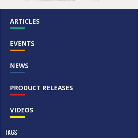
ARTICLES
EVENTS
NEWS
PRODUCT RELEASES
VIDEOS
Tags