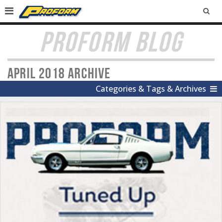
SEA
PROFORM BLOG
April 2018 Archive
Categories & Tags & Archives