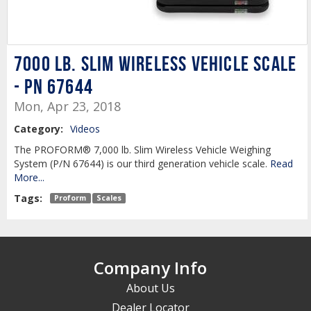
7000 lb. Slim Wireless Vehicle Scale
- PN 67644
Mon, Apr 23, 2018
Category:
Videos
The PROFORM® 7,000 lb. Slim Wireless Vehicle Weighing
System (P/N 67644) is our third generation vehicle scale.
Read
More...
Tags:
Proform
Scales
Company Info
About Us
Dealer Locator