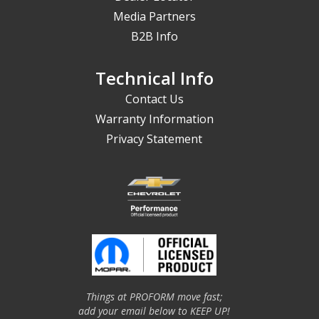
Media Partners
B2B Info
Technical Info
Contact Us
Warranty Information
Privacy Statement
Things at PROFORM move fast;
add your email below to KEEP UP!