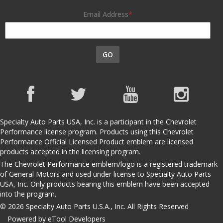
Email Address
GO
Specialty Auto Parts USA, Inc. is a participant in the Chevrolet
Performance license program. Products using this Chevrolet
Performance Official Licensed Product emblem are licensed
products accepted in the licensing program.
The Chevrolet Performance emblem/logo is a registered trademark
of General Motors and used under license to Specialty Auto Parts
USA, Inc. Only products bearing this emblem have been accepted
into the program.
© 2026 Specialty Auto Parts U.S.A., Inc. All Rights Reserved
Powered by eTool Developers