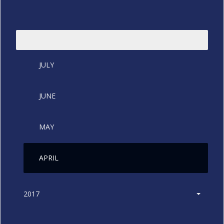
2018
JULY
JUNE
MAY
APRIL
2017