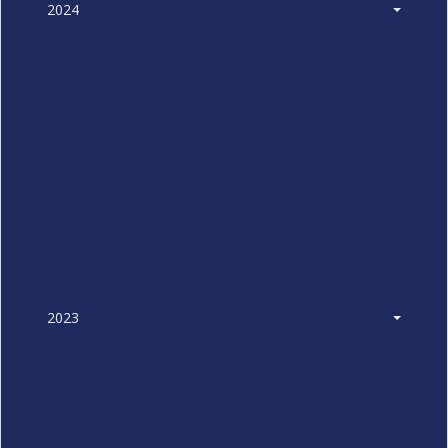
2024
2023