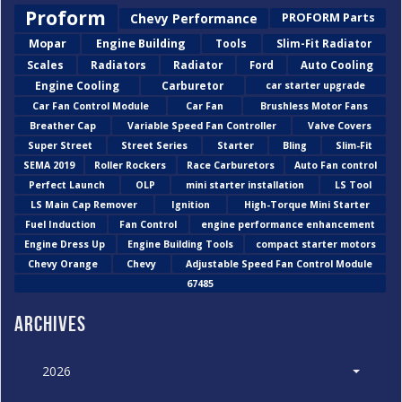
Proform
Chevy Performance
PROFORM Parts
Mopar
Engine Building
Tools
Slim-Fit Radiator
Scales
Radiators
Radiator
Ford
Auto Cooling
Engine Cooling
Carburetor
car starter upgrade
Car Fan Control Module
Car Fan
Brushless Motor Fans
Breather Cap
Variable Speed Fan Controller
Valve Covers
Super Street
Street Series
Starter
Bling
Slim-Fit
SEMA 2019
Roller Rockers
Race Carburetors
Auto Fan control
Perfect Launch
OLP
mini starter installation
LS Tool
LS Main Cap Remover
Ignition
High-Torque Mini Starter
Fuel Induction
Fan Control
engine performance enhancement
Engine Dress Up
Engine Building Tools
compact starter motors
Chevy Orange
Chevy
Adjustable Speed Fan Control Module
67485
Archives
2026