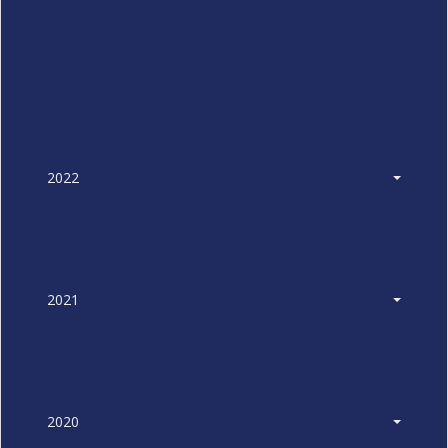
2022
2021
2020