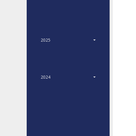
2025
2024