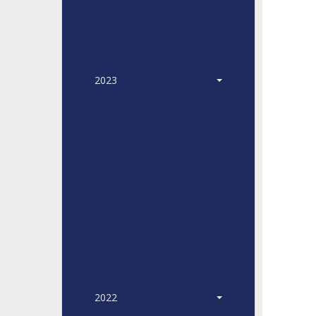
2023
2022