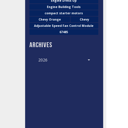
Engine Dress Up
Engine Building Tools
compact starter motors
Chevy Orange
Chevy
Adjustable Speed Fan Control Module
67485
Archives
2026