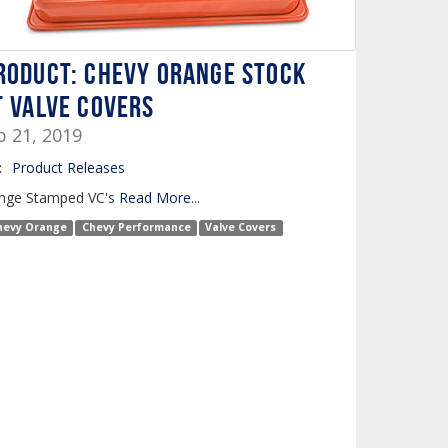
roduct: Chevy Orange Stock
t Valve Covers
b 21, 2019
:
Product Releases
nge Stamped VC's
Read More...
hevy Orange
Chevy Performance
Valve Covers