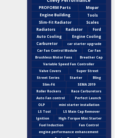
Chevy Performance
PROFORM Parts
Mopar
Engine Building
Tools
Slim-Fit Radiator
Scales
Radiators
Radiator
Ford
Auto Cooling
Engine Cooling
Carburetor
car starter upgrade
Car Fan Control Module
Car Fan
Brushless Motor Fans
Breather Cap
Variable Speed Fan Controller
Valve Covers
Super Street
Street Series
Starter
Bling
Slim-Fit
SEMA 2019
Roller Rockers
Race Carburetors
Auto Fan control
Perfect Launch
OLP
mini starter installation
LS Tool
LS Main Cap Remover
Ignition
High-Torque Mini Starter
Fuel Induction
Fan Control
engine performance enhancement