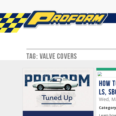
Tag: Valve Covers
How t
LS, SB
Wed, Ma
Category
Learn how