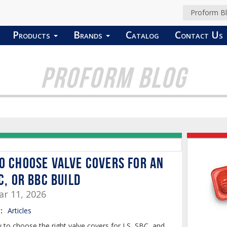
Proform B
Products
Brands
Catalog
Contact Us
PROFORM BLOG
o Choose Valve Covers for an
C, or BBC Build
r 11, 2026
:
Articles
 to choose the right valve covers for LS, SBC, and