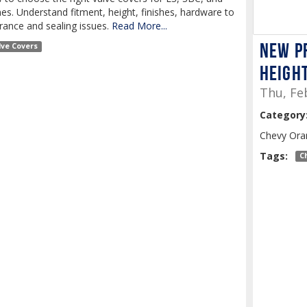
s. Understand fitment, height, finishes, hardware to
rance and sealing issues.
Read More...
New P
lve Covers
Heigh
Thu, Fe
Category
Chevy Ora
Tags:
C