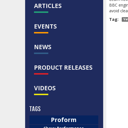
ARTICLES
BBC engine
avoid clea
Tag:
Va
EVENTS
NEWS
PRODUCT RELEASES
VIDEOS
Tags
Proform