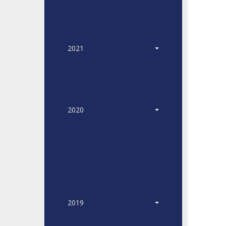
2021
2020
2019