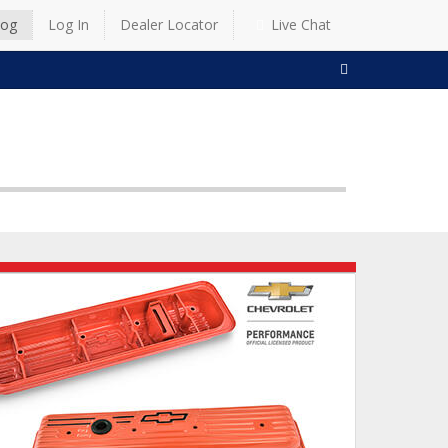
log
Log In
Dealer Locator
Live Chat
SEARCH