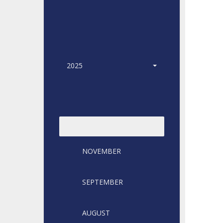
2025
2024
NOVEMBER
SEPTEMBER
AUGUST