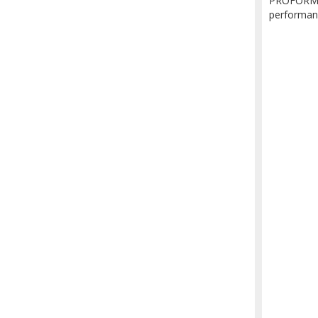
PROFORM's 
performan