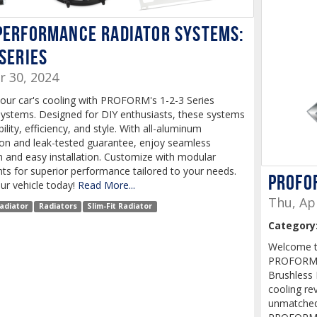
Performance Radiator Systems:
 Series
r 30, 2024
our car's cooling with PROFORM's 1-2-3 Series
Systems. Designed for DIY enthusiasts, these systems
bility, efficiency, and style. With all-aluminum
ion and leak-tested guarantee, enjoy seamless
n and easy installation. Customize with modular
s for superior performance tailored to your needs.
PROFO
ur vehicle today!
Read More...
Thu, Ap
adiator
Radiators
Slim-Fit Radiator
Category
Welcome to
PROFORM P
Brushless 
cooling rev
unmatched