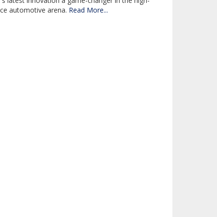
latest innovation a game-changer in the high-
ce automotive arena.
Read More...