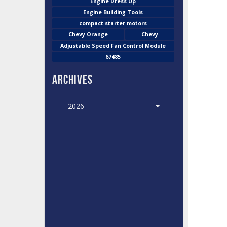
Engine Dress Up
Engine Building Tools
compact starter motors
Chevy Orange
Chevy
Adjustable Speed Fan Control Module
67485
Archives
2026