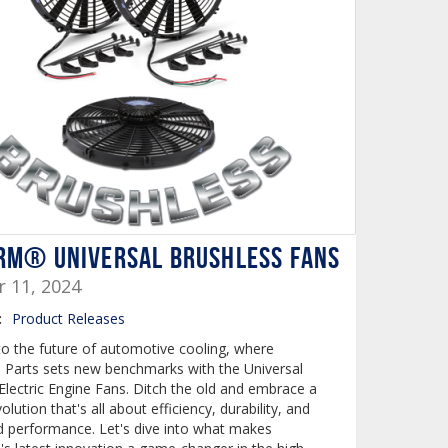
RM® UNIVERSAL BRUSHLESS FANS
r 11, 2024
:
Product Releases
 the future of automotive cooling, where
arts sets new benchmarks with the Universal
Electric Engine Fans. Ditch the old and embrace a
olution that's all about efficiency, durability, and
 performance. Let's dive into what makes