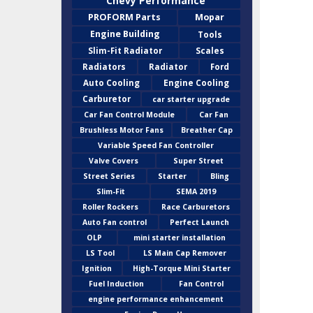
Chevy Performance
PROFORM Parts
Mopar
Engine Building
Tools
Slim-Fit Radiator
Scales
Radiators
Radiator
Ford
Auto Cooling
Engine Cooling
Carburetor
car starter upgrade
Car Fan Control Module
Car Fan
Brushless Motor Fans
Breather Cap
Variable Speed Fan Controller
Valve Covers
Super Street
Street Series
Starter
Bling
Slim-Fit
SEMA 2019
Roller Rockers
Race Carburetors
Auto Fan control
Perfect Launch
OLP
mini starter installation
LS Tool
LS Main Cap Remover
Ignition
High-Torque Mini Starter
Fuel Induction
Fan Control
engine performance enhancement