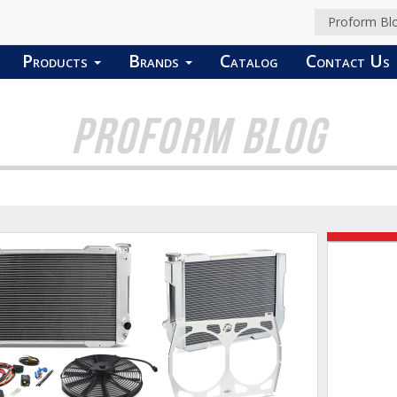
Proform Bl
Products
Brands
Catalog
Contact Us
PROFORM BLOG