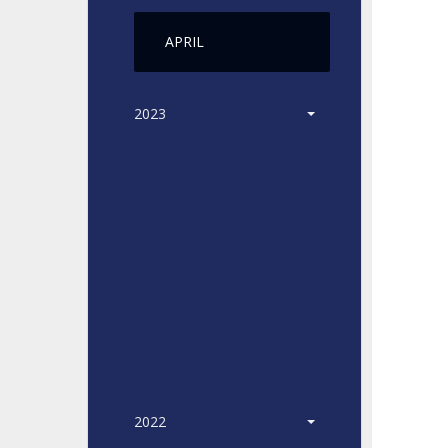
APRIL
2023
2022