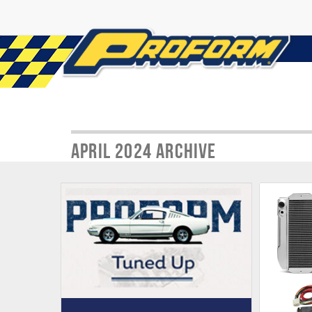
April 2024 Archive