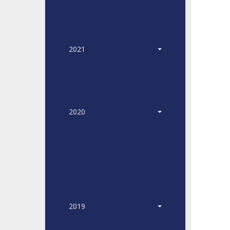
2021
2020
2019