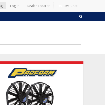
og
Log In
Dealer Locator
Live Chat
SEARCH