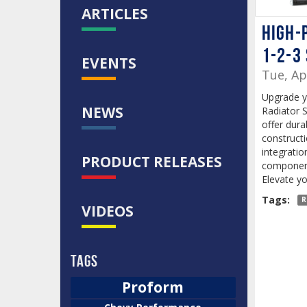
ARTICLES
High-
1-2-3
EVENTS
Tue, Ap
Upgrade y
NEWS
Radiator 
offer dura
construct
integratio
PRODUCT RELEASES
component
Elevate yo
Tags:
R
VIDEOS
Tags
Proform