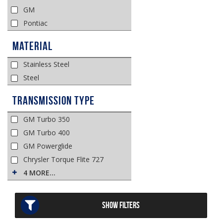
GM
Pontiac
Material
Stainless Steel
Steel
Transmission Type
GM Turbo 350
GM Turbo 400
GM Powerglide
Chrysler Torque Flite 727
4 MORE…
SHOW FILTERS