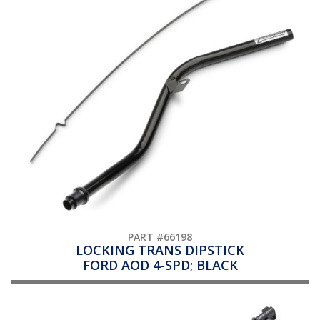
PART #66198
LOCKING TRANS DIPSTICK
FORD AOD 4-SPD; BLACK