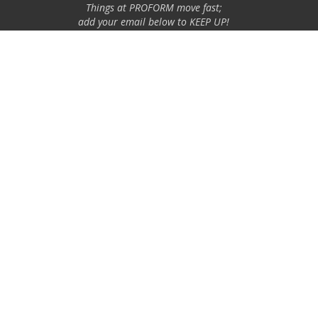
Things at PROFORM move fast;
add your email below to KEEP UP!
Email Address
GO
Specialty Auto Parts USA, Inc. is a participant in the Chevrolet
Performance license program. Products using this Chevrolet
Performance Official Licensed Product emblem are licensed
products accepted in the licensing program.
The Chevrolet Performance emblem/logo is a registered trademark
of General Motors and used under license to Specialty Auto Parts
USA, Inc. Only products bearing this emblem have been accepted
into the program.