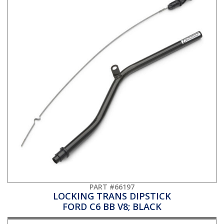
PART #66197
LOCKING TRANS DIPSTICK
FORD C6 BB V8; BLACK