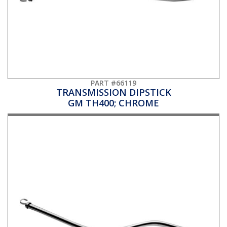
PART #66119
TRANSMISSION DIPSTICK
GM TH400; CHROME