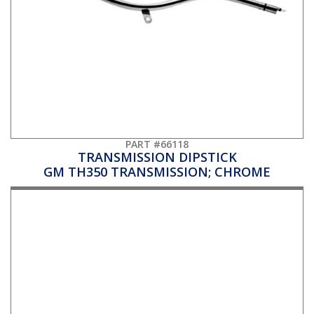
PART #66118
TRANSMISSION DIPSTICK
GM TH350 TRANSMISSION; CHROME