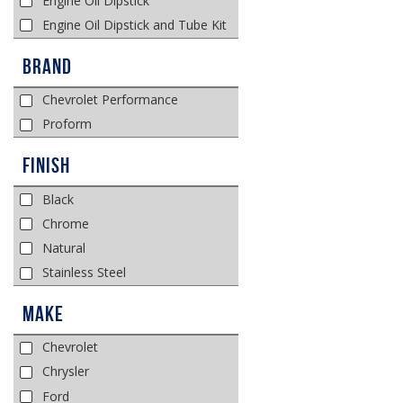
Engine Oil Dipstick
Engine Oil Dipstick and Tube Kit
Brand
Chevrolet Performance
Proform
Finish
Black
Chrome
Natural
Stainless Steel
Make
Chevrolet
Chrysler
Ford