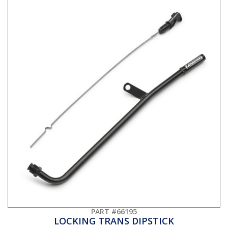
PART #66195
LOCKING TRANS DIPSTICK