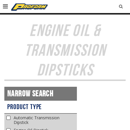
SEA
ENGINE OIL &
TRANSMISSION
DIPSTICKS
Narrow Search
Product Type
Automatic Transmission
Dipstick