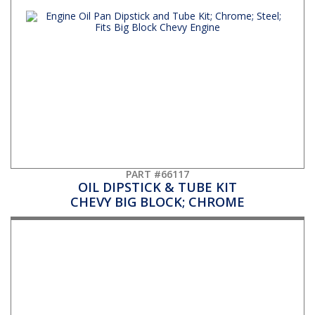
PART #66117
OIL DIPSTICK & TUBE KIT
CHEVY BIG BLOCK; CHROME