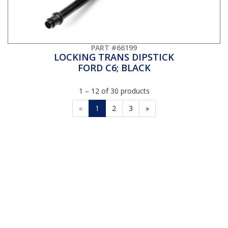
PART #66199
LOCKING TRANS DIPSTICK
FORD C6; BLACK
1 – 12 of 30 products
«
1
2
3
»