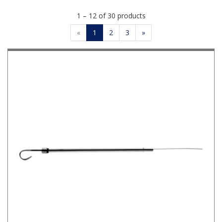
1 – 12 of 30 products
«
1
2
3
»