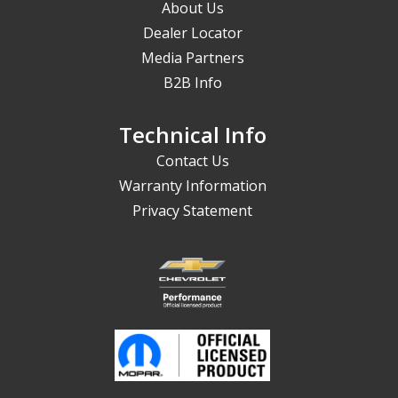
About Us
Dealer Locator
Media Partners
B2B Info
Technical Info
Contact Us
Warranty Information
Privacy Statement