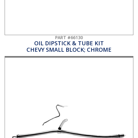
PART #66130
OIL DIPSTICK & TUBE KIT
CHEVY SMALL BLOCK; CHROME