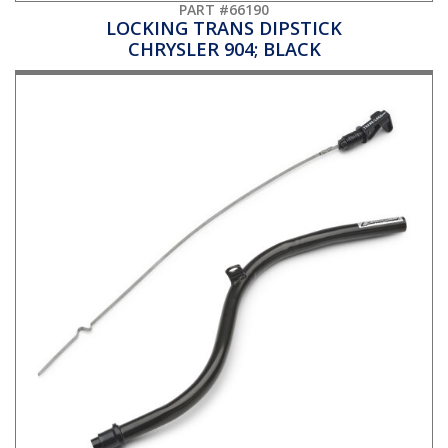
PART #66190
LOCKING TRANS DIPSTICK
CHRYSLER 904; BLACK