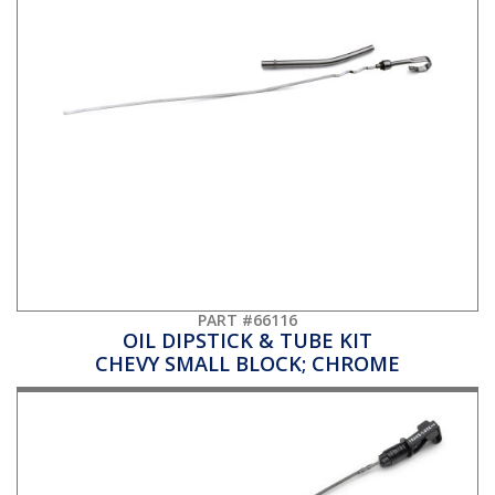
PART #66116
OIL DIPSTICK & TUBE KIT
CHEVY SMALL BLOCK; CHROME