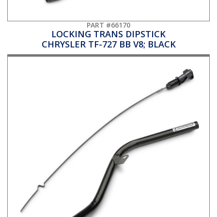
PART #66170
LOCKING TRANS DIPSTICK
CHRYSLER TF-727 BB V8; BLACK