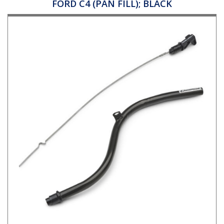
FORD C4 (PAN FILL); BLACK