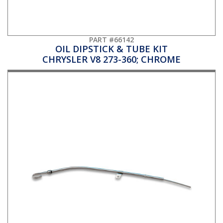
PART #66142
OIL DIPSTICK & TUBE KIT
CHRYSLER V8 273-360; CHROME