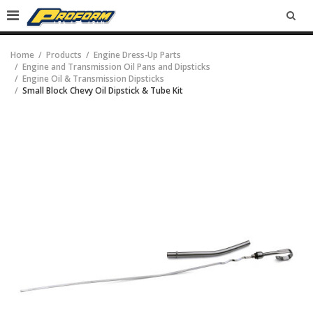
SEA
Home
Products
Engine Dress-Up Parts
Engine and Transmission Oil Pans and Dipsticks
Engine Oil & Transmission Dipsticks
Small Block Chevy Oil Dipstick & Tube Kit