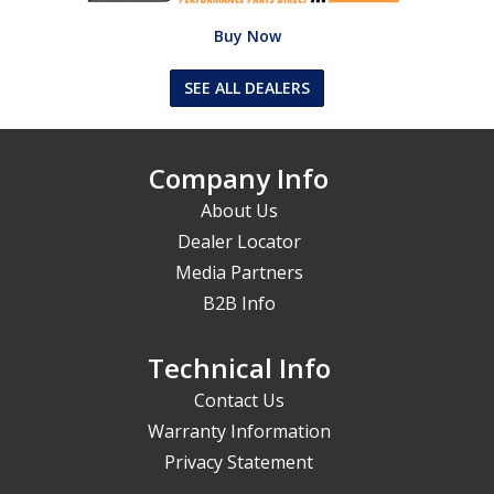
Buy Now
SEE ALL DEALERS
Company Info
About Us
Dealer Locator
Media Partners
B2B Info
Technical Info
Contact Us
Warranty Information
Privacy Statement