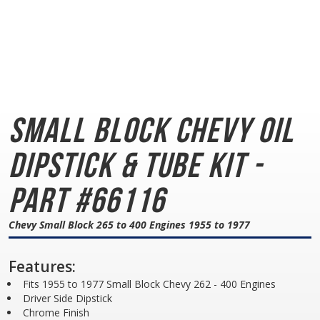
Small Block Chevy
Oil
Dipstick & Tube Kit -
Part #66116
Chevy Small Block 265 to 400 Engines 1955 to 1977
Features:
Fits 1955 to 1977 Small Block Chevy 262 - 400 Engines
Driver Side Dipstick
Chrome Finish