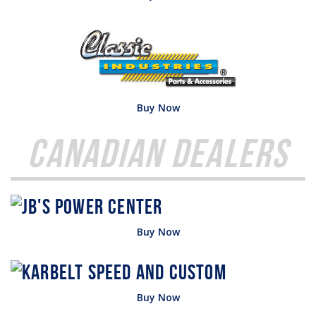
Buy Now
Canadian Dealers
Buy Now
Buy Now