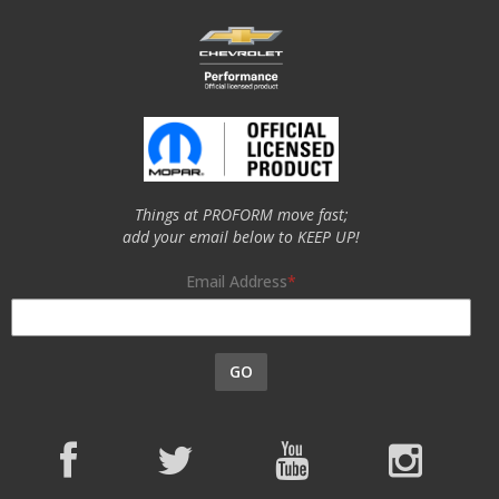
Things at PROFORM move fast;
add your email below to KEEP UP!
Email Address
GO