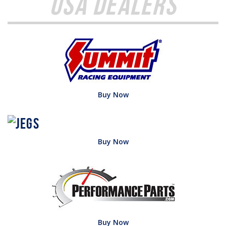
USA Dealers
Buy Now
Buy Now
Buy Now