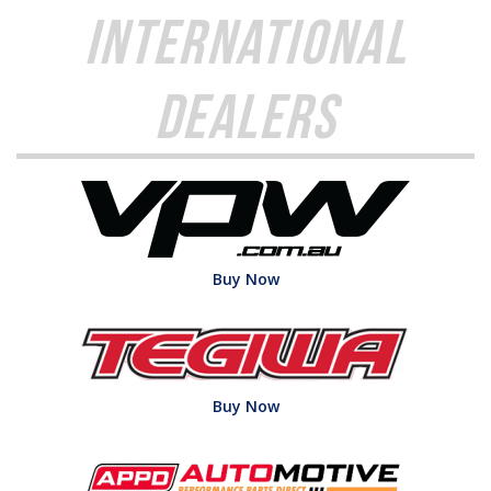
International
Dealers
Buy Now
Buy Now