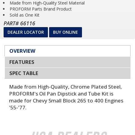
Made from High-Quality Steel Material
PROFORM Parts Brand Product
Sold as One Kit
PART# 66116
DEALER LOCATOR
BUY ONLINE
OVERVIEW
FEATURES
SPEC TABLE
Made from High-Quality, Chrome Plated Steel,
PROFORM's Oil Pan Dipstick and Tube Kit is
made for Chevy Small Block 265 to 400 Engines
'55-'77.