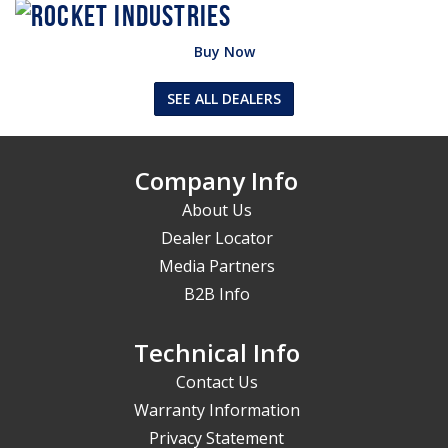
Buy Now
SEE ALL DEALERS
Company Info
About Us
Dealer Locator
Media Partners
B2B Info
Technical Info
Contact Us
Warranty Information
Privacy Statement