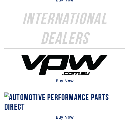
International
Dealers
Buy Now
Buy Now