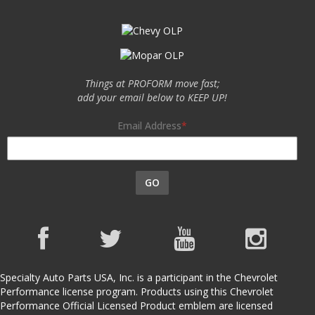
Things at PROFORM move fast;
add your email below to KEEP UP!
Email Address
GO
Specialty Auto Parts USA, Inc. is a participant in the Chevrolet
Performance license program. Products using this Chevrolet
Performance Official Licensed Product emblem are licensed