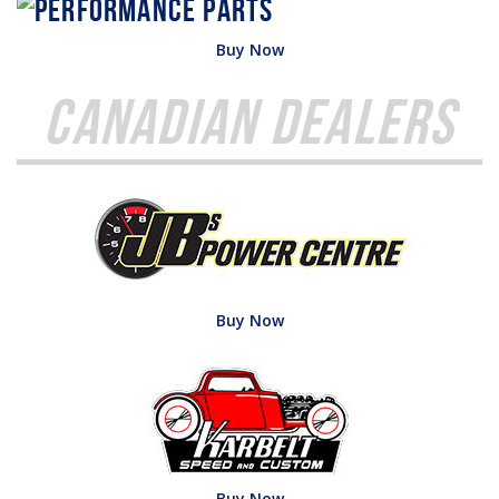
Buy Now
Canadian Dealers
Buy Now
Buy Now