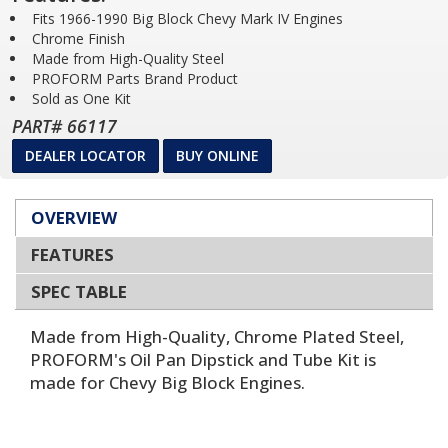
Fits 1966-1990 Big Block Chevy Mark IV Engines
Chrome Finish
Made from High-Quality Steel
PROFORM Parts Brand Product
Sold as One Kit
PART# 66117
DEALER LOCATOR
BUY ONLINE
OVERVIEW
FEATURES
SPEC TABLE
Made from High-Quality, Chrome Plated Steel,
PROFORM's Oil Pan Dipstick and Tube Kit is
made for Chevy Big Block Engines.