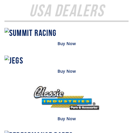
USA Dealers
Buy Now
Buy Now
Buy Now