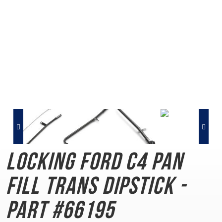
Locking Ford C4
Pan
Fill Trans Dipstick -
Part #66195