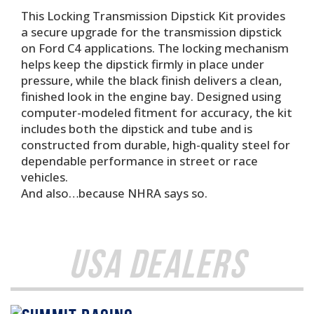
This Locking Transmission Dipstick Kit provides
a secure upgrade for the transmission dipstick
on Ford C4 applications. The locking mechanism
helps keep the dipstick firmly in place under
pressure, while the black finish delivers a clean,
finished look in the engine bay. Designed using
computer-modeled fitment for accuracy, the kit
includes both the dipstick and tube and is
constructed from durable, high-quality steel for
dependable performance in street or race
vehicles.
And also…because NHRA says so.
USA Dealers