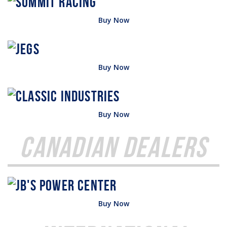
Buy Now
Buy Now
Buy Now
Canadian Dealers
Buy Now