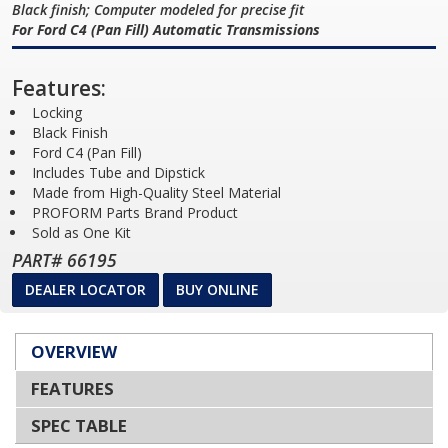
Black finish; Computer modeled for precise fit
For Ford C4 (Pan Fill) Automatic Transmissions
Features:
Locking
Black Finish
Ford C4 (Pan Fill)
Includes Tube and Dipstick
Made from High-Quality Steel Material
PROFORM Parts Brand Product
Sold as One Kit
PART# 66195
DEALER LOCATOR
BUY ONLINE
OVERVIEW
FEATURES
SPEC TABLE