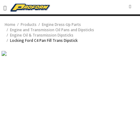
SEA
Home
Products
Engine Dress-Up Parts
Engine and Transmission Oil Pans and Dipsticks
Engine Oil & Transmission Dipsticks
Locking Ford C4 Pan Fill Trans Dipstick