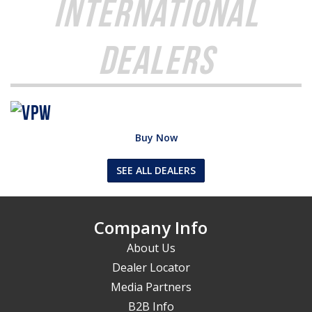
International
Dealers
Buy Now
SEE ALL DEALERS
Company Info
About Us
Dealer Locator
Media Partners
B2B Info