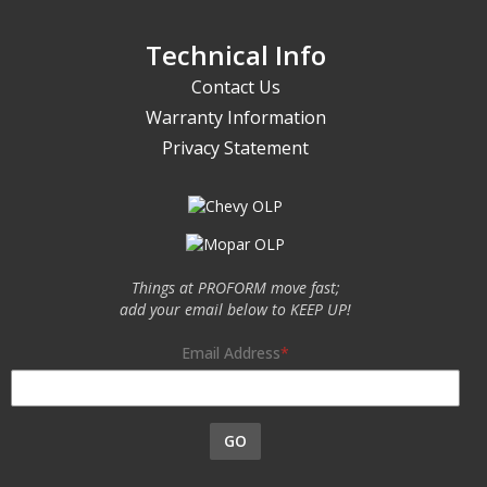
Technical Info
Contact Us
Warranty Information
Privacy Statement
Things at PROFORM move fast;
add your email below to KEEP UP!
Email Address
GO