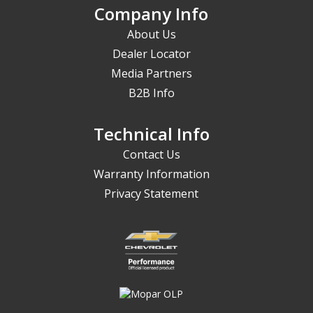
Company Info
About Us
Dealer Locator
Media Partners
B2B Info
Technical Info
Contact Us
Warranty Information
Privacy Statement