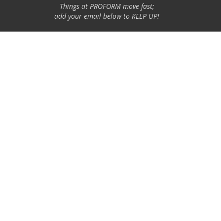
Things at PROFORM move fast;
add your email below to KEEP UP!
Email Address
GO
Specialty Auto Parts USA, Inc. is a participant in the Chevrolet
Performance license program. Products using this Chevrolet
Performance Official Licensed Product emblem are licensed
products accepted in the licensing program.
The Chevrolet Performance emblem/logo is a registered trademark
of General Motors and used under license to Specialty Auto Parts
USA, Inc. Only products bearing this emblem have been accepted
into the program.