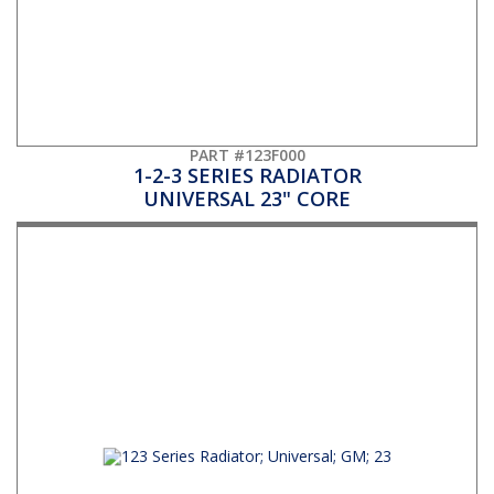
PART #123F000
1-2-3 SERIES RADIATOR
UNIVERSAL 23" CORE