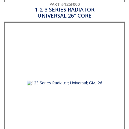
PART #126F000
1-2-3 SERIES RADIATOR
UNIVERSAL 26" CORE