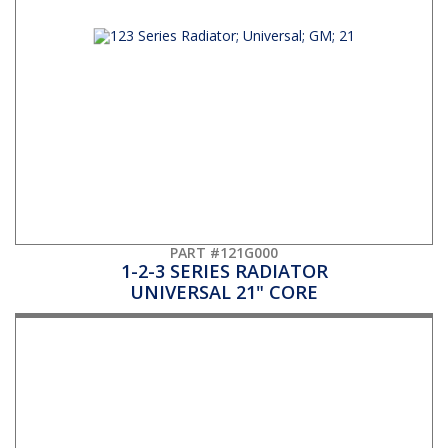
PART #121G000
1-2-3 SERIES RADIATOR
UNIVERSAL 21" CORE