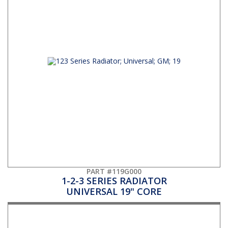
PART #119G000
1-2-3 SERIES RADIATOR
UNIVERSAL 19" CORE