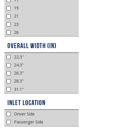
19
21
23
26
Overall Width (in)
22.3"
24.3"
26.3"
28.3"
31.1"
Inlet Location
Driver Side
Passenger Side