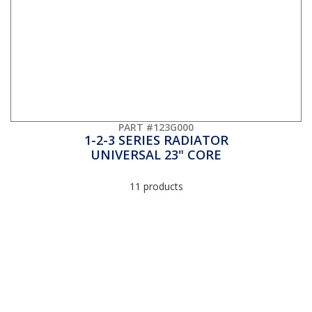
PART #123G000
1-2-3 SERIES RADIATOR
UNIVERSAL 23" CORE
11 products