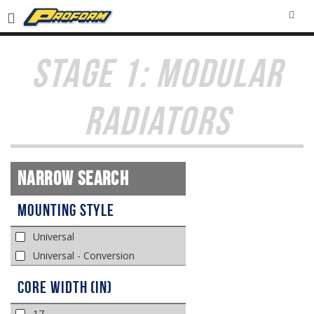
SEA
STAGE 1: MODULAR
RADIATORS
Narrow Search
Mounting Style
Universal
Universal - Conversion
Core Width (in)
17