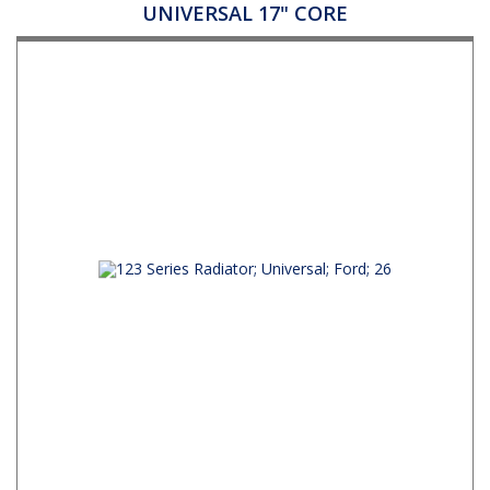
UNIVERSAL 17" CORE