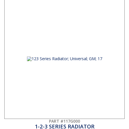
PART #117G000
1-2-3 SERIES RADIATOR