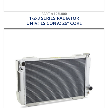
PART #126L000
1-2-3 SERIES RADIATOR
UNIV.; LS CONV.; 26" CORE