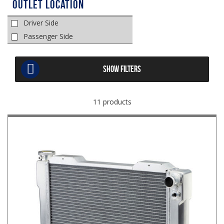
Outlet Location
Driver Side
Passenger Side
SHOW FILTERS
11 products