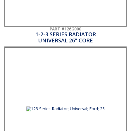
PART #126G000
1-2-3 SERIES RADIATOR
UNIVERSAL 26" CORE