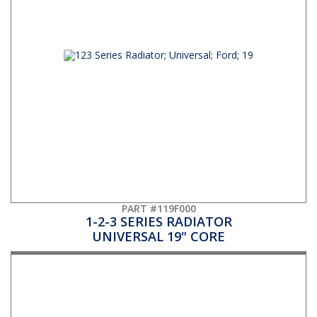
PART #119F000
1-2-3 SERIES RADIATOR
UNIVERSAL 19" CORE