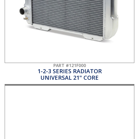
PART #121F000
1-2-3 SERIES RADIATOR
UNIVERSAL 21" CORE