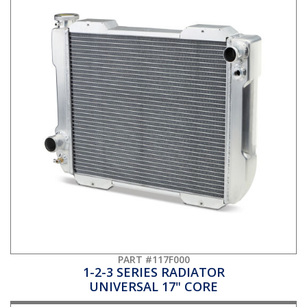
PART #117F000
1-2-3 SERIES RADIATOR
UNIVERSAL 17" CORE