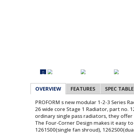
OVERVIEW
FEATURES
SPEC TABLE
PROFORM s new modular 1-2-3 Series Radiat
26 wide core Stage 1 Radiator, part no. 
ordinary single pass radiators, they offe
The Four-Corner Design makes it easy to 
1261S00(single fan shroud), 1262S00(dual