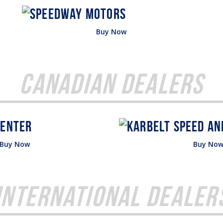
Buy Now
Canadian Dealers
Buy Now
Buy No
International Dealer