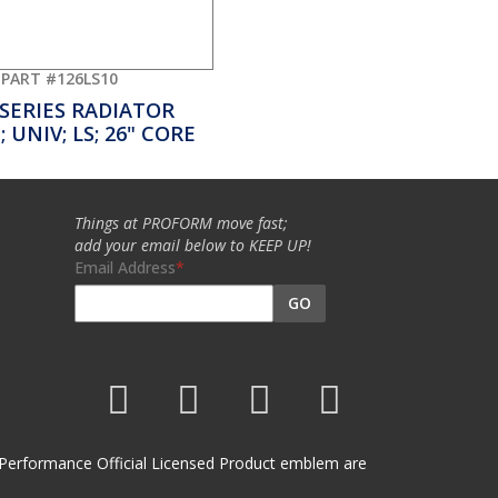
PART #126LS10
 SERIES RADIATOR
 UNIV; LS; 26" CORE
Things at PROFORM move fast;
add your email below to KEEP UP!
Email Address
GO
et Performance Official Licensed Product emblem are