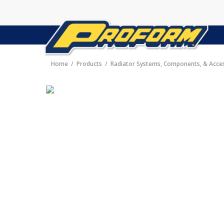
Home
Products
Radiator Systems, Components, & Acce