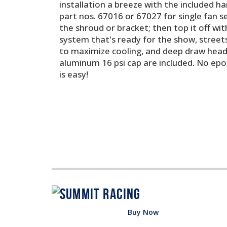
installation a breeze with the included h
part nos. 67016 or 67027 for single fan 
the shroud or bracket; then top it off with
system that's ready for the show, streets,
to maximize cooling, and deep draw header
aluminum 16 psi cap are included. No epox
is easy!
Buy Now