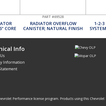
PART #69528
DIATOR
RADIATOR OVERFLOW
1-2-3
26" CORE
CANISTER; NATURAL FINISH
SYSTEM;
ical Info
 Us
y Information
 Statement
he Chevrolet Performance license program. Products using this Chevrol