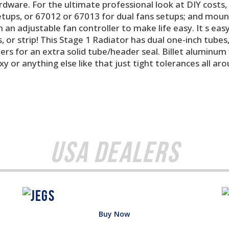
ardware. For the ultimate professional look at DIY costs,
setups, or 67012 or 67013 for dual fans setups; and mou
 an adjustable fan controller to make life easy. It s easy a
 or strip! This Stage 1 Radiator has dual one-inch tubes,
s for an extra solid tube/header seal. Billet aluminum fi
y or anything else like that just tight tolerances all a
USA Dealers
Buy Now