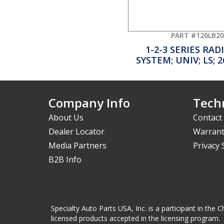
PART #126LB20
1-2-3 SERIES RA
SYSTEM; UNIV; LS; 
Company Info
Techn
About Us
Contact
Dealer Locator
Warrant
Media Partners
Privacy
B2B Info
Specialty Auto Parts USA, Inc. is a participant in t
licensed products accepted in the licensing program.