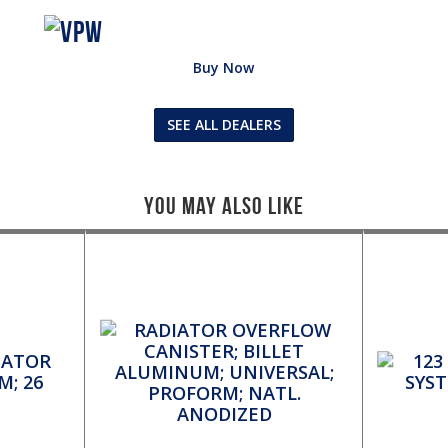
Buy Now
SEE ALL DEALERS
You May Also Like