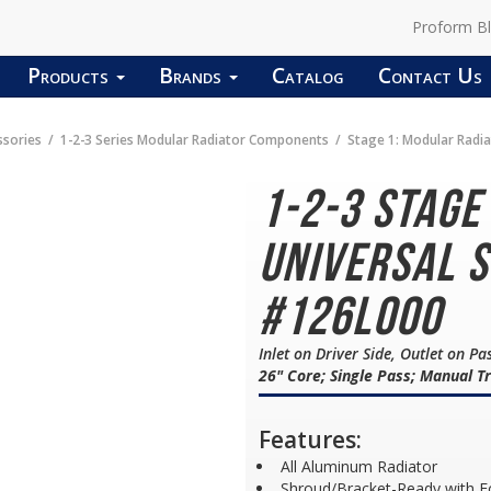
Proform B
Products
Brands
Catalog
Contact Us
ssories
1-2-3 Series Modular Radiator Components
Stage 1: Modular Radi
1-2-3 Stage
Universal S
#126L000
Inlet on Driver Side, Outlet on Pa
26" Core; Single Pass; Manual T
Features:
All Aluminum Radiator
Shroud/Bracket-Ready with F