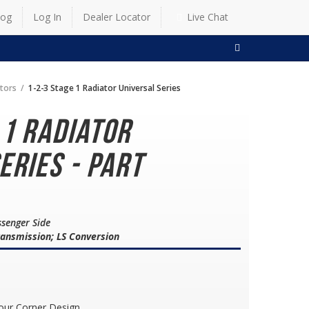
log
Log In
Dealer Locator
Live Chat
SEARCH
ators
1-2-3 Stage 1 Radiator Universal Series
 1 Radiator
eries - Part
ssenger Side
ransmission; LS Conversion
our Corner Design