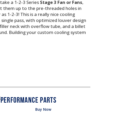
 take a 1-2-3 Series
Stage 3 Fan or Fans
,
nt them up to the pre-threaded holes in
s 1-2-3! This is a really nice cooling
 single pass, with optimized louver design
ller neck with overflow tube, and a billet
round. Building your custom cooling system
Buy Now