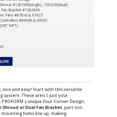
Shroud #1261S00(single), 1262S00(dual)
l Fan Bracket #1262B00
tric Fans #67016 & 67027
 Controllers #69598 & 69595
(3/8" NPT)
ct
NLINE
nice and easy! Start with this versatile
g system. These aren t just your
s to PROFORM s unique Four-Corner Design.
n Shroud or Dual Fan Bracket
, part nos.
 mounting holes line up, making