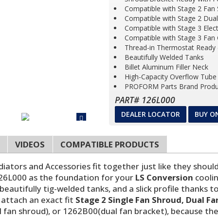
Compatible with Stage 2 Fan 
Compatible with Stage 2 Dua
Compatible with Stage 3 Elec
Compatible with Stage 3 Fan
Thread-in Thermostat Ready 
Beautifully Welded Tanks
Billet Aluminum Filler Neck
High-Capacity Overflow Tube
PROFORM Parts Brand Produ
PART# 126L000
DEALER LOCATOR
BUY O
VIDEOS
COMPATIBLE PRODUCTS
ors and Accessories fit together just like they should, 
126L000 as the foundation for your
LS Conversion
coolin
r beautifully tig-welded tanks, and a slick profile thank
attach an exact fit
Stage 2 Single Fan Shroud, Dual Fa
 fan shroud), or 1262B00(dual fan bracket), because the