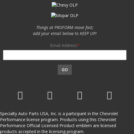
Things at PROFORM move fast;
add your email below to KEEP UP!
Email Address
GO
Specialty Auto Parts USA, Inc. is a participant in the Chevrolet
Performance license program. Products using this Chevrolet
Performance Official Licensed Product emblem are licensed
products accepted in the licensing program.