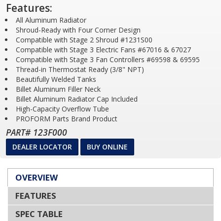
Features:
All Aluminum Radiator
Shroud-Ready with Four Corner Design
Compatible with Stage 2 Shroud #1231S00
Compatible with Stage 3 Electric Fans #67016 & 67027
Compatible with Stage 3 Fan Controllers #69598 & 69595
Thread-in Thermostat Ready (3/8" NPT)
Beautifully Welded Tanks
Billet Aluminum Filler Neck
Billet Aluminum Radiator Cap Included
High-Capacity Overflow Tube
PROFORM Parts Brand Product
PART# 123F000
DEALER LOCATOR
BUY ONLINE
OVERVIEW
FEATURES
SPEC TABLE