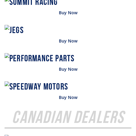
Buy Now
Buy Now
Buy Now
Buy Now
Canadian Dealers