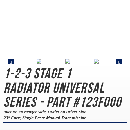
1-2-3 Stage 1
Radiator
Universal
Series - Part #123F000
Inlet on Passenger Side, Outlet on Driver Side
23" Core; Single Pass; Manual Transmission