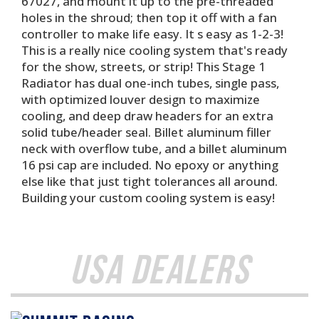
67027, and mount it up to the pre-threaded
holes in the shroud; then top it off with a fan
controller to make life easy. It s easy as 1-2-3!
This is a really nice cooling system that's ready
for the show, streets, or strip! This Stage 1
Radiator has dual one-inch tubes, single pass,
with optimized louver design to maximize
cooling, and deep draw headers for an extra
solid tube/header seal. Billet aluminum filler
neck with overflow tube, and a billet aluminum
16 psi cap are included. No epoxy or anything
else like that just tight tolerances all around.
Building your custom cooling system is easy!
USA Dealers