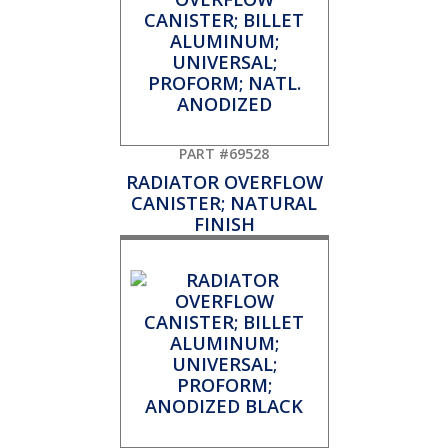
PART #69528
RADIATOR OVERFLOW
CANISTER; NATURAL
FINISH