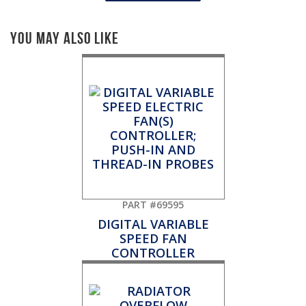
You May Also Like
PART #69595
DIGITAL VARIABLE
SPEED FAN
CONTROLLER