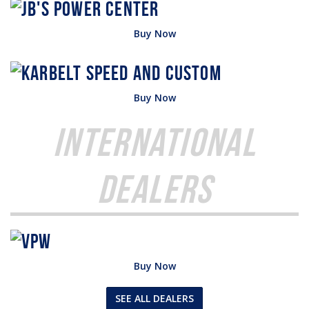
Buy Now
Buy Now
International
Dealers
Buy Now
SEE ALL DEALERS