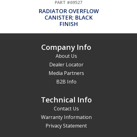
PART #69527
RADIATOR OVERFLOW
CANISTER; BLACK
FINISH
Company Info
About Us
Dealer Locator
Media Partners
B2B Info
Technical Info
Contact Us
Warranty Information
Privacy Statement