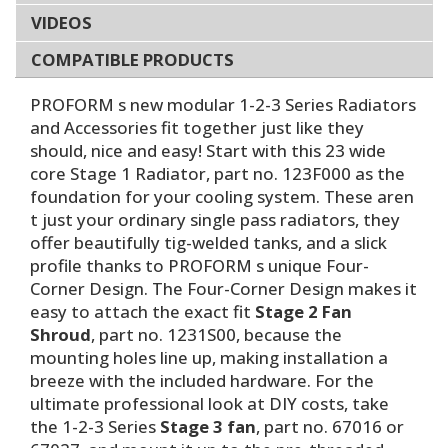
VIDEOS
COMPATIBLE PRODUCTS
PROFORM s new modular 1-2-3 Series Radiators
and Accessories fit together just like they
should, nice and easy! Start with this 23 wide
core Stage 1 Radiator, part no. 123F000 as the
foundation for your cooling system. These aren
t just your ordinary single pass radiators, they
offer beautifully tig-welded tanks, and a slick
profile thanks to PROFORM s unique Four-
Corner Design. The Four-Corner Design makes it
easy to attach the exact fit
Stage 2 Fan
Shroud
, part no. 1231S00, because the
mounting holes line up, making installation a
breeze with the included hardware. For the
ultimate professional look at DIY costs, take
the 1-2-3 Series
Stage 3 fan
, part no. 67016 or