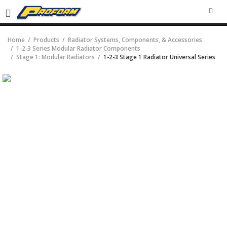
SEA
Home
Products
Radiator Systems, Components, & Accessories
1-2-3 Series Modular Radiator Components
Stage 1: Modular Radiators
1-2-3 Stage 1 Radiator Universal Series