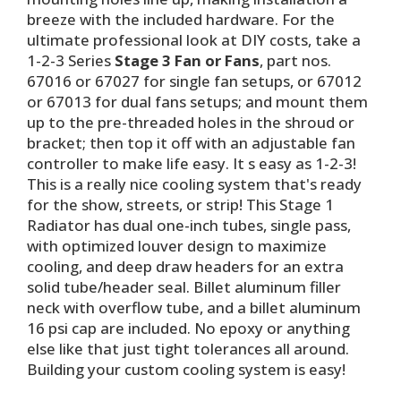
breeze with the included hardware. For the
ultimate professional look at DIY costs, take a
1-2-3 Series
Stage 3 Fan or Fans
, part nos.
67016 or 67027 for single fan setups, or 67012
or 67013 for dual fans setups; and mount them
up to the pre-threaded holes in the shroud or
bracket; then top it off with an adjustable fan
controller to make life easy. It s easy as 1-2-3!
This is a really nice cooling system that's ready
for the show, streets, or strip! This Stage 1
Radiator has dual one-inch tubes, single pass,
with optimized louver design to maximize
cooling, and deep draw headers for an extra
solid tube/header seal. Billet aluminum filler
neck with overflow tube, and a billet aluminum
16 psi cap are included. No epoxy or anything
else like that just tight tolerances all around.
Building your custom cooling system is easy!