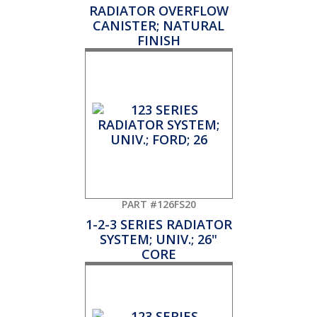
RADIATOR OVERFLOW
CANISTER; NATURAL
FINISH
PART #126FS20
1-2-3 SERIES RADIATOR
SYSTEM; UNIV.; 26"
CORE