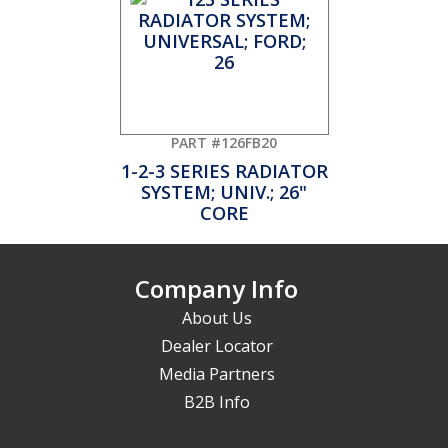
PART #126FB20
1-2-3 SERIES RADIATOR
SYSTEM; UNIV.; 26"
CORE
Company Info
About Us
Dealer Locator
Media Partners
B2B Info