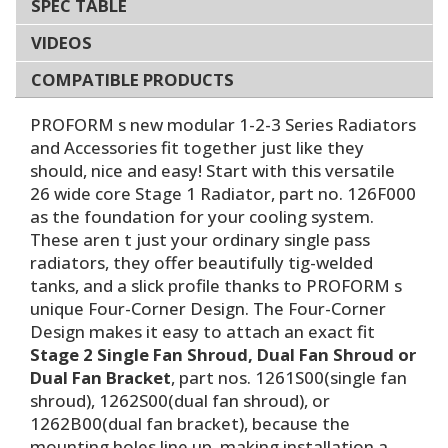
SPEC TABLE
VIDEOS
COMPATIBLE PRODUCTS
PROFORM s new modular 1-2-3 Series Radiators
and Accessories fit together just like they
should, nice and easy! Start with this versatile
26 wide core Stage 1 Radiator, part no. 126F000
as the foundation for your cooling system.
These aren t just your ordinary single pass
radiators, they offer beautifully tig-welded
tanks, and a slick profile thanks to PROFORM s
unique Four-Corner Design. The Four-Corner
Design makes it easy to attach an exact fit
Stage 2 Single Fan Shroud, Dual Fan Shroud or
Dual Fan Bracket
, part nos. 1261S00(single fan
shroud), 1262S00(dual fan shroud), or
1262B00(dual fan bracket), because the
mounting holes line up, making installation a