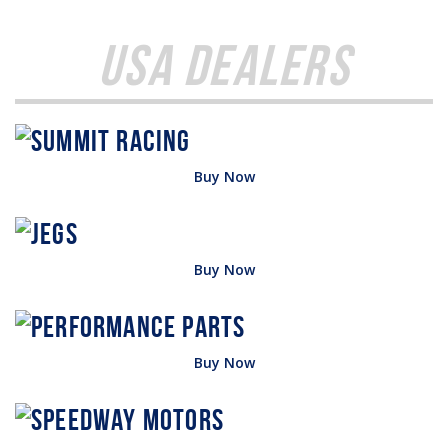
USA Dealers
Buy Now
Buy Now
Buy Now