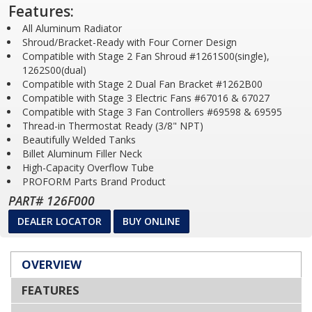
Features:
All Aluminum Radiator
Shroud/Bracket-Ready with Four Corner Design
Compatible with Stage 2 Fan Shroud #1261S00(single),
1262S00(dual)
Compatible with Stage 2 Dual Fan Bracket #1262B00
Compatible with Stage 3 Electric Fans #67016 & 67027
Compatible with Stage 3 Fan Controllers #69598 & 69595
Thread-in Thermostat Ready (3/8" NPT)
Beautifully Welded Tanks
Billet Aluminum Filler Neck
High-Capacity Overflow Tube
PROFORM Parts Brand Product
PART# 126F000
DEALER LOCATOR
BUY ONLINE
OVERVIEW
FEATURES