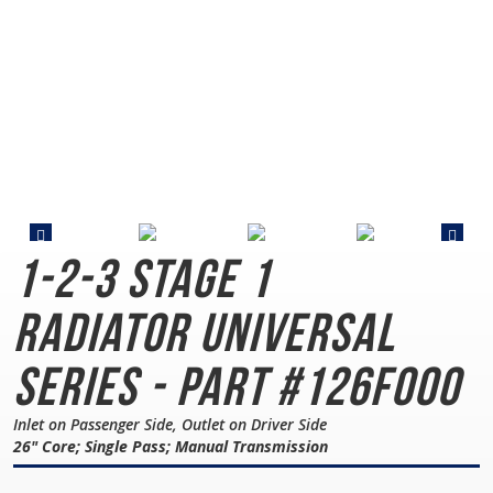
1-2-3 Stage 1
Radiator
Universal
Series - Part #126F000
Inlet on Passenger Side, Outlet on Driver Side
26" Core; Single Pass; Manual Transmission