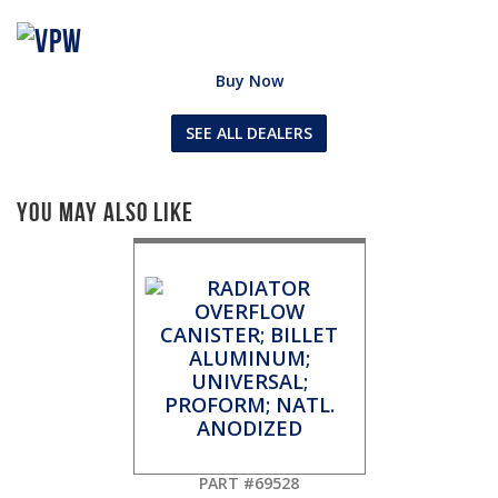
Buy Now
SEE ALL DEALERS
You May Also Like
PART #69528