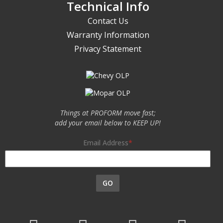
Technical Info
Contact Us
Warranty Information
Privacy Statement
Things at PROFORM move fast;
add your email below to KEEP UP!
Email Address
GO