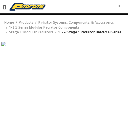
SEA
Home
Products
Radiator Systems, Components, & Accessories
1-2-3 Series Modular Radiator Components
Stage 1: Modular Radiators
1-2-3 Stage 1 Radiator Universal Series