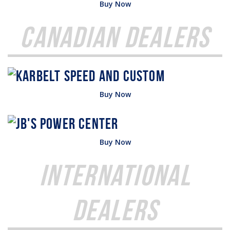
Buy Now
Canadian Dealers
Buy Now
Buy Now
International
Dealers