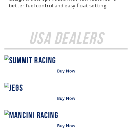
better fuel control and easy float setting.
USA Dealers
Buy Now
Buy Now
Buy Now