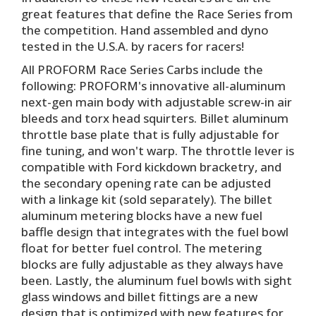
great features that define the Race Series from
the competition. Hand assembled and dyno
tested in the U.S.A. by racers for racers!
All PROFORM Race Series Carbs include the
following: PROFORM's innovative all-aluminum
next-gen main body with adjustable screw-in air
bleeds and torx head squirters. Billet aluminum
throttle base plate that is fully adjustable for
fine tuning, and won't warp. The throttle lever is
compatible with Ford kickdown bracketry, and
the secondary opening rate can be adjusted
with a linkage kit (sold separately). The billet
aluminum metering blocks have a new fuel
baffle design that integrates with the fuel bowl
float for better fuel control. The metering
blocks are fully adjustable as they always have
been. Lastly, the aluminum fuel bowls with sight
glass windows and billet fittings are a new
design that is optimized with new features for