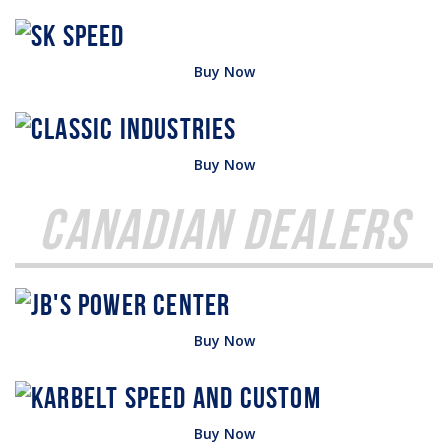
Buy Now
Buy Now
Canadian Dealers
Buy Now
Buy Now