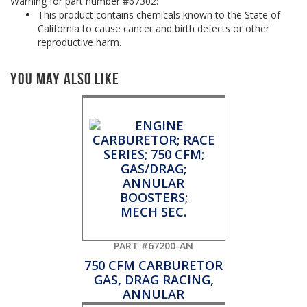
Warning for part number #67302:
This product contains chemicals known to the State of
California to cause cancer and birth defects or other
reproductive harm.
You May Also Like
PART #67200-AN
750 CFM CARBURETOR
GAS, DRAG RACING,
ANNULAR