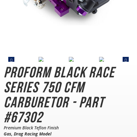
PROFORM Black Race
Series
750 CFM
Carburetor - Part
#67302
Premium Black Teflon Finish
Gas, Drag Racing Model