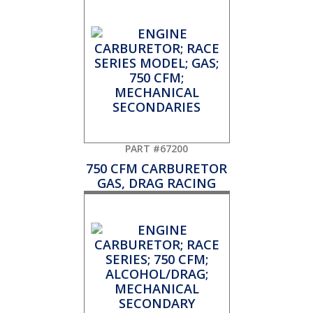
PART #67200
750 CFM CARBURETOR
GAS, DRAG RACING