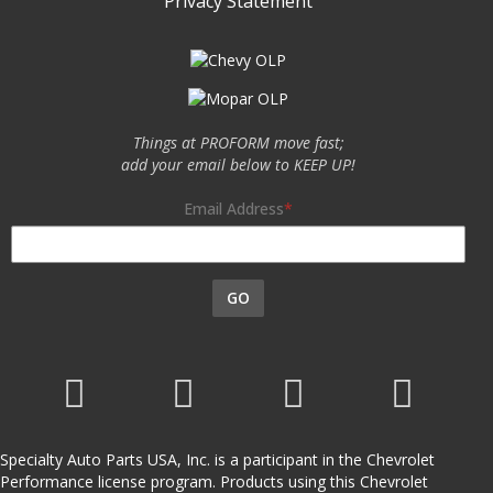
Privacy Statement
Things at PROFORM move fast;
add your email below to KEEP UP!
Email Address
GO
Specialty Auto Parts USA, Inc. is a participant in the Chevrolet
Performance license program. Products using this Chevrolet