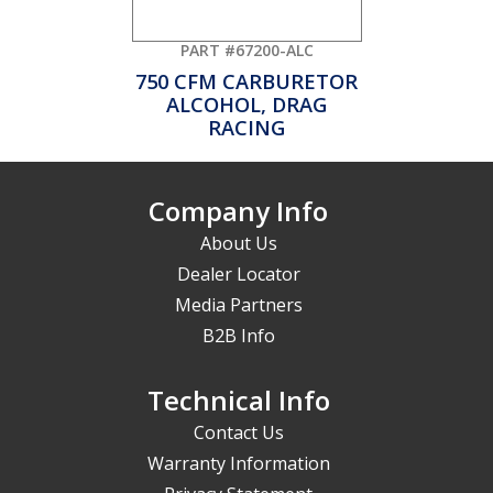
PART #67200-ALC
750 CFM CARBURETOR
ALCOHOL, DRAG
RACING
Company Info
About Us
Dealer Locator
Media Partners
B2B Info
Technical Info
Contact Us
Warranty Information