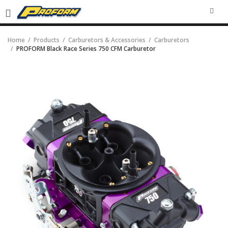
SEA
Home
Products
Carburetors & Accessories
Carburetors
PROFORM Black Race Series 750 CFM Carburetor