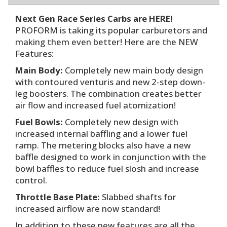
Next Gen Race Series Carbs are HERE!
PROFORM is taking its popular carburetors and
making them even better! Here are the NEW
Features:
Main Body:
Completely new main body design
with contoured venturis and new 2-step down-
leg boosters. The combination creates better
air flow and increased fuel atomization!
Fuel Bowls:
Completely new design with
increased internal baffling and a lower fuel
ramp. The metering blocks also have a new
baffle designed to work in conjunction with the
bowl baffles to reduce fuel slosh and increase
control.
Throttle Base Plate:
Slabbed shafts for
increased airflow are now standard!
In addition to these new features are all the