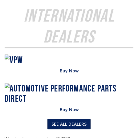
International
Dealers
Buy Now
Buy Now
SEE ALL DEALERS