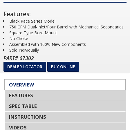
Features:
Black Race Series Model
750 CFM Dual-Inlet/Four Barrel with Mechanical Secondaries
Square-Type Bore Mount
No Choke
Assembled with 100% New Components
Sold Individually
PART# 67302
DEALER LOCATOR
BUY ONLINE
OVERVIEW
FEATURES
SPEC TABLE
INSTRUCTIONS
VIDEOS