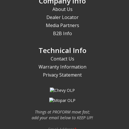
Company Info
About Us
Dealer Locator
Media Partners
B2B Info
Technical Info
Contact Us
Warranty Information
Privacy Statement
Things at PROFORM move fast;
add your email below to KEEP UP!