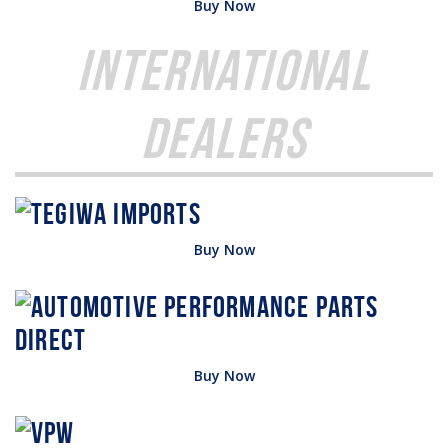
Buy Now
International
Dealers
Buy Now
Buy Now