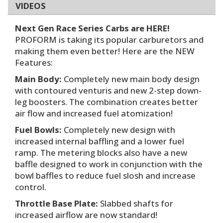
VIDEOS
Next Gen Race Series Carbs are HERE!
PROFORM is taking its popular carburetors and
making them even better! Here are the NEW
Features:
Main Body:
Completely new main body design
with contoured venturis and new 2-step down-
leg boosters. The combination creates better
air flow and increased fuel atomization!
Fuel Bowls:
Completely new design with
increased internal baffling and a lower fuel
ramp. The metering blocks also have a new
baffle designed to work in conjunction with the
bowl baffles to reduce fuel slosh and increase
control.
Throttle Base Plate:
Slabbed shafts for
increased airflow are now standard!