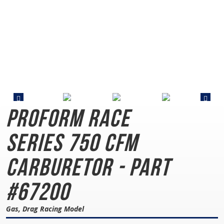
PROFORM Race
Series
750 CFM
Carburetor - Part
#67200
Gas, Drag Racing Model