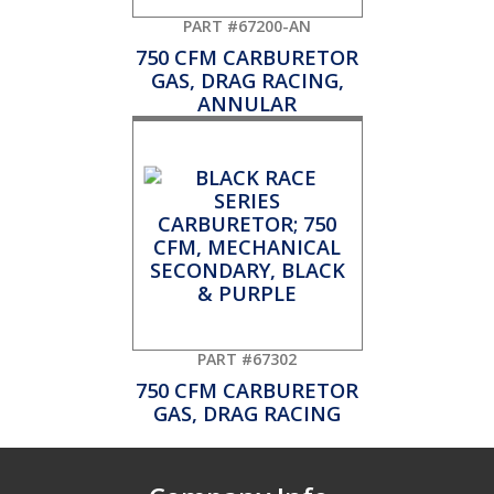
PART #67200-AN
750 CFM CARBURETOR
GAS, DRAG RACING,
ANNULAR
PART #67302
750 CFM CARBURETOR
GAS, DRAG RACING