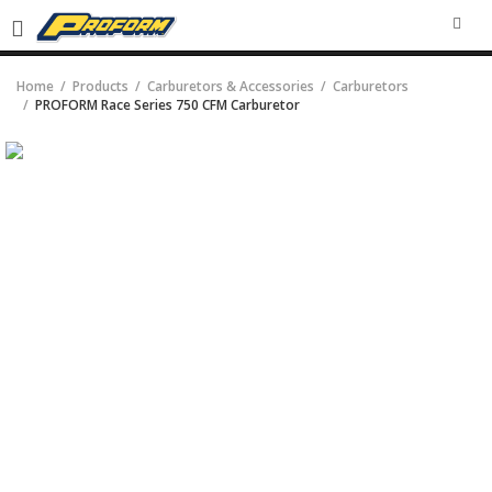
SEA
Home
Products
Carburetors & Accessories
Carburetors
PROFORM Race Series 750 CFM Carburetor