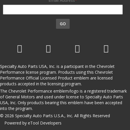
Email Address
GO
Specialty Auto Parts USA, Inc. is a participant in the Chevrolet
Performance license program. Products using this Chevrolet
Performance Official Licensed Product emblem are licensed
products accepted in the licensing program.
The Chevrolet Performance emblem/logo is a registered trademark
of General Motors and used under license to Specialty Auto Parts
USA, Inc. Only products bearing this emblem have been accepted
into the program.
© 2026 Specialty Auto Parts U.S.A., Inc. All Rights Reserved
Powered by eTool Developers