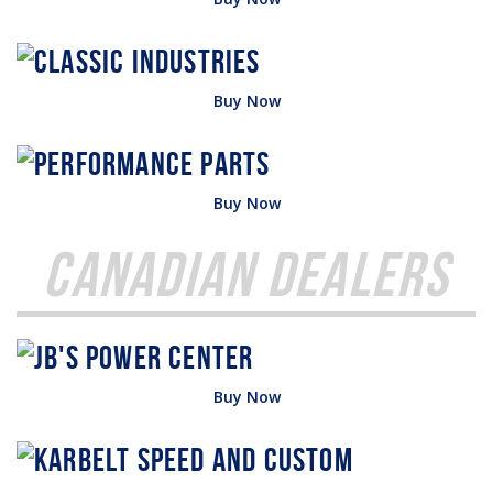
Buy Now
Buy Now
Canadian Dealers
Buy Now