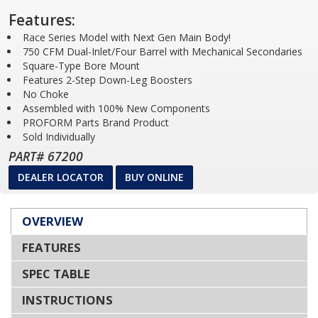
Features:
Race Series Model with Next Gen Main Body!
750 CFM Dual-Inlet/Four Barrel with Mechanical Secondaries
Square-Type Bore Mount
Features 2-Step Down-Leg Boosters
No Choke
Assembled with 100% New Components
PROFORM Parts Brand Product
Sold Individually
PART# 67200
DEALER LOCATOR
BUY ONLINE
OVERVIEW
FEATURES
SPEC TABLE
INSTRUCTIONS