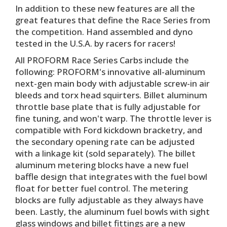
In addition to these new features are all the
great features that define the Race Series from
the competition. Hand assembled and dyno
tested in the U.S.A. by racers for racers!
All PROFORM Race Series Carbs include the
following: PROFORM's innovative all-aluminum
next-gen main body with adjustable screw-in air
bleeds and torx head squirters. Billet aluminum
throttle base plate that is fully adjustable for
fine tuning, and won't warp. The throttle lever is
compatible with Ford kickdown bracketry, and
the secondary opening rate can be adjusted
with a linkage kit (sold separately). The billet
aluminum metering blocks have a new fuel
baffle design that integrates with the fuel bowl
float for better fuel control. The metering
blocks are fully adjustable as they always have
been. Lastly, the aluminum fuel bowls with sight
glass windows and billet fittings are a new