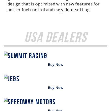
design that is optimized with new features for
better fuel control and easy float setting.
USA Dealers
Buy Now
Buy Now
Buy Now