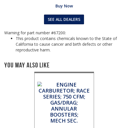
Buy Now
SEE ALL DEALERS
Warning for part number #67200:
This product contains chemicals known to the State of
California to cause cancer and birth defects or other
reproductive harm.
You May Also Like