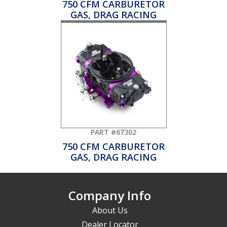
750 CFM CARBURETOR
GAS, DRAG RACING
PART #67302
750 CFM CARBURETOR
GAS, DRAG RACING
Company Info
About Us
Dealer Locator