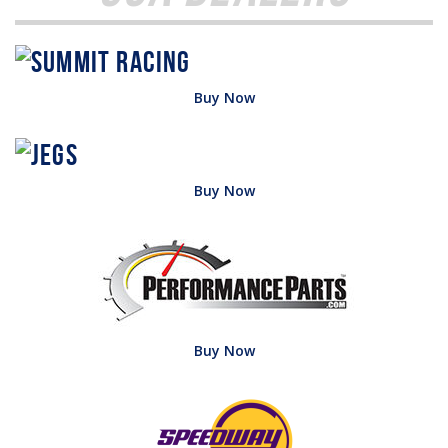
Buy Now
Buy Now
Buy Now