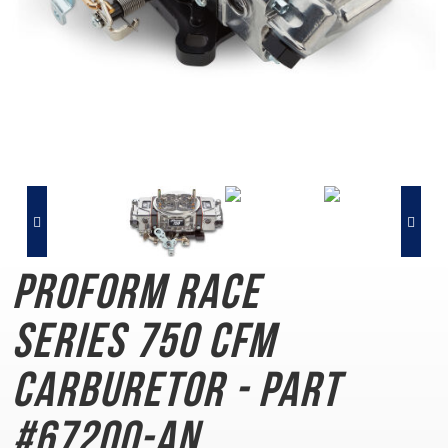
PROFORM Race
Series
750 CFM
Carburetor - Part
#67200-AN