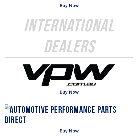
Buy Now
International
Dealers
Buy Now
Buy Now