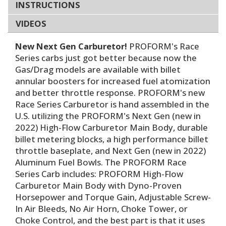
INSTRUCTIONS
VIDEOS
New Next Gen Carburetor!
PROFORM's Race
Series carbs just got better because now the
Gas/Drag models are available with billet
annular boosters for increased fuel atomization
and better throttle response. PROFORM's new
Race Series Carburetor is hand assembled in the
U.S. utilizing the PROFORM's Next Gen (new in
2022) High-Flow Carburetor Main Body, durable
billet metering blocks, a high performance billet
throttle baseplate, and Next Gen (new in 2022)
Aluminum Fuel Bowls. The PROFORM Race
Series Carb includes: PROFORM High-Flow
Carburetor Main Body with Dyno-Proven
Horsepower and Torque Gain, Adjustable Screw-
In Air Bleeds, No Air Horn, Choke Tower, or
Choke Control, and the best part is that it uses