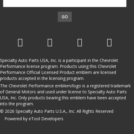
GO
Specialty Auto Parts USA, Inc. is a participant in the Chevrolet
Performance license program. Products using this Chevrolet
Performance Official Licensed Product emblem are licensed
products accepted in the licensing program.
The Chevrolet Performance emblem/logo is a registered trademark
of General Motors and used under license to Specialty Auto Parts
USA, Inc. Only products bearing this emblem have been accepted
into the program.
© 2026 Specialty Auto Parts U.S.A., Inc. All Rights Reserved
Powered by eTool Developers