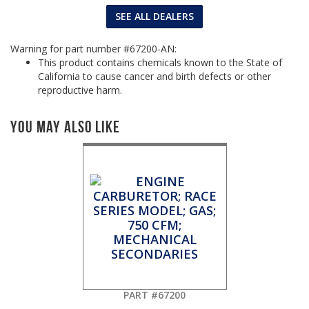
SEE ALL DEALERS
Warning for part number #67200-AN:
This product contains chemicals known to the State of
California to cause cancer and birth defects or other
reproductive harm.
You May Also Like
PART #67200