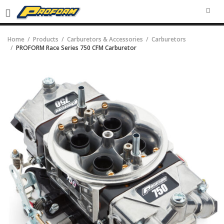
SEA
Home
Products
Carburetors & Accessories
Carburetors
PROFORM Race Series 750 CFM Carburetor