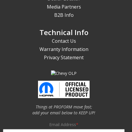
Media Partners
B2B Info
Technical Info
Contact Us
Warranty Information
Privacy Statement
Things at PROFORM move fast;
add your email below to KEEP UP!
Email Address