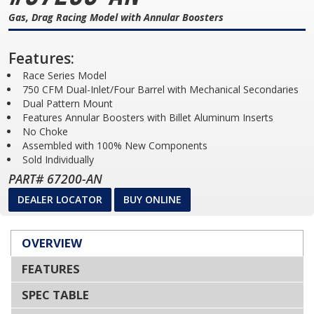
Gas, Drag Racing Model with Annular Boosters
Features:
Race Series Model
750 CFM Dual-Inlet/Four Barrel with Mechanical Secondaries
Dual Pattern Mount
Features Annular Boosters with Billet Aluminum Inserts
No Choke
Assembled with 100% New Components
Sold Individually
PART# 67200-AN
DEALER LOCATOR
BUY ONLINE
OVERVIEW
FEATURES
SPEC TABLE