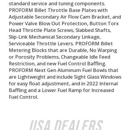
standard service and tuning components.
PROFORM Billet Throttle Base Plates with
Adjustable Secondary Air Flow Cam Bracket, and
Power Valve Blow Out Protection, Button Torx
Head Throttle Plate Screws, Slabbed Shafts,
Slip-Link Mechanical Secondary Linkage,
Serviceable Throttle Levers. PROFORM Billet
Metering Blocks that are Durable, No Warping
or Porosity Problems, Changeable Idle Feed
Restriction, and new Fuel Control Baffling.
PROFORM Next Gen Aluminum Fuel Bowls that
are Lightweight and include Sight Glass Windows
for easy float adjustment, and in 2022 Internal
Baffling and a Lower Fuel Ramp for Increased
Fuel Control.
USA Dealers