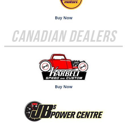
Buy Now
Canadian Dealers
Buy Now