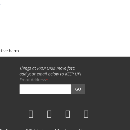
w
ctive harm.
Things at PROFORM move fast;
add your email below to KEEP UP!
Email Address
GO