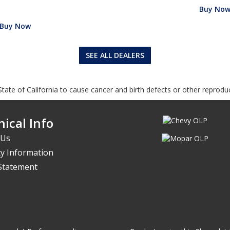
Buy No
Buy Now
SEE ALL DEALERS
tate of California to cause cancer and birth defects or other reprodu
ical Info
 Us
y Information
 Statement