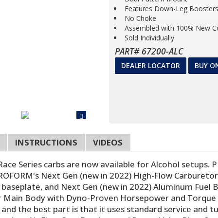
Features Down-Leg Boosters 
No Choke
Assembled with 100% New 
Sold Individually
PART# 67200-ALC
DEALER LOCATOR
BUY O
INSTRUCTIONS
VIDEOS
ce Series carbs are now available for Alcohol setups. 
 PROFORM's Next Gen (new in 2022) High-Flow Carburetor
tle baseplate, and Next Gen (new in 2022) Aluminum Fue
 Main Body with Dyno-Proven Horsepower and Torque Ga
 and the best part is that it uses standard service an