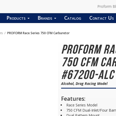
Proform B
Products
Brands
Catalog
Contact Us
rs
PROFORM Race Series 750 CFM Carburetor
PROFORM Ra
750 CFM Car
#67200-ALC
Alcohol, Drag Racing Model
Features:
Race Series Model
750 CFM Dual-Inlet/Four Barr
Dual Pattern Mount