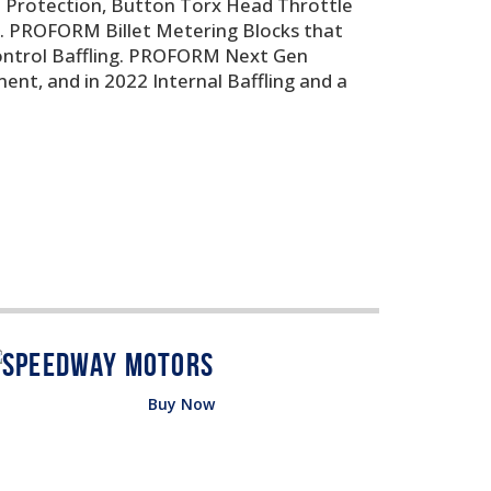
t Protection, Button Torx Head Throttle
rs. PROFORM Billet Metering Blocks that
Control Baffling. PROFORM Next Gen
ent, and in 2022 Internal Baffling and a
Buy Now