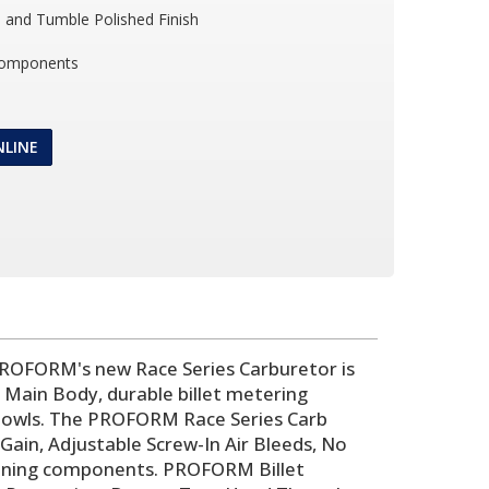
and Tumble Polished Finish
Components
NLINE
PROFORM's new Race Series Carburetor is
 Main Body, durable billet metering
l Bowls. The PROFORM Race Series Carb
in, Adjustable Screw-In Air Bleeds, No
d tuning components. PROFORM Billet