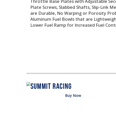
Throttle Base Plates with Adjustable Se
Plate Screws, Slabbed Shafts, Slip-Link 
are Durable, No Warping or Porosity Pro
Aluminum Fuel Bowls that are Lightweight
Lower Fuel Ramp for Increased Fuel Contr
Buy Now