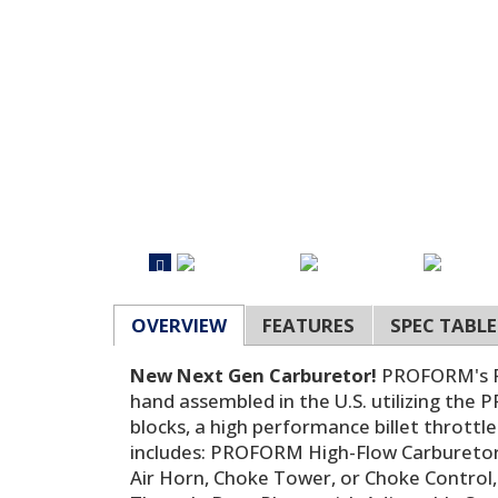
OVERVIEW
FEATURES
SPEC TABLE
New Next Gen Carburetor!
PROFORM's Ra
hand assembled in the U.S. utilizing the
blocks, a high performance billet throt
includes: PROFORM High-Flow Carburetor
Air Horn, Choke Tower, or Choke Control,