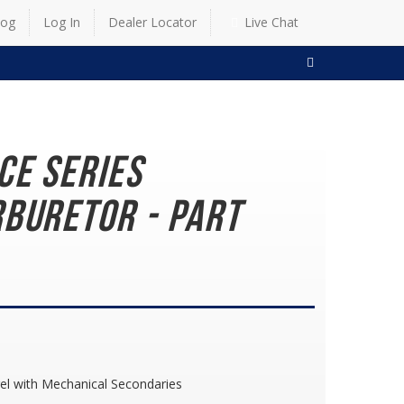
log
Log In
Dealer Locator
Live Chat
SEARCH
ce Series
buretor - Part
el with Mechanical Secondaries