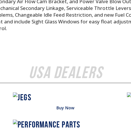
condary Air Flow Cam Bracket, and Power Valve Blow Ou
Mechanical Secondary Linkage, Serviceable Throttle Leve
blems, Changeable Idle Feed Restriction, and new Fuel 
 and include Sight Glass Windows for easy float adjustm
ol.
USA Dealers
Buy Now