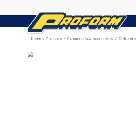
Home
Products
Carburetors & Accessories
Carbureto