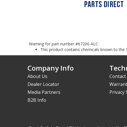
Warning for part number #67200-ALC:
This product contains chemicals known to the S
Company Info
Techn
About Us
Contact
Dealer Locator
Warrant
Media Partners
Privacy
B2B Info