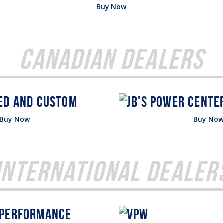
Buy Now
Canadian Dealers
Buy Now
Buy No
International Dealer