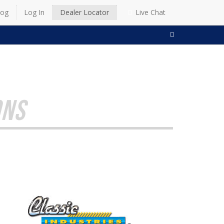
log
Log In
Dealer Locator
Live Chat
SEARCH
ONS