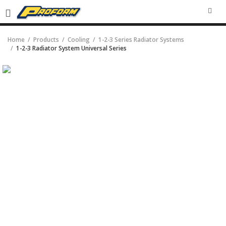
SEA
Home
Products
Cooling
1-2-3 Series Radiator Systems
1-2-3 Radiator System Universal Series