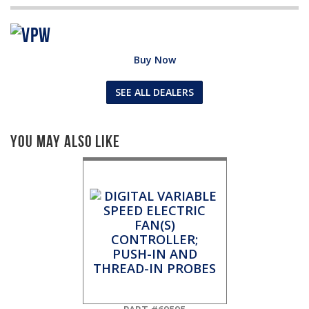
Buy Now
SEE ALL DEALERS
You May Also Like