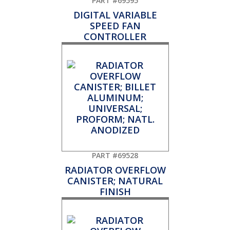
PART #69595
DIGITAL VARIABLE
SPEED FAN
CONTROLLER
PART #69528
RADIATOR OVERFLOW
CANISTER; NATURAL
FINISH