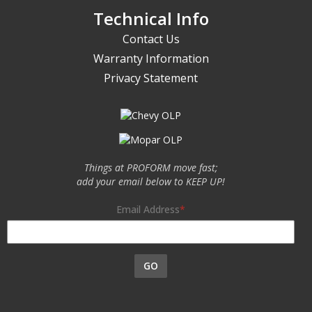
Technical Info
Contact Us
Warranty Information
Privacy Statement
Things at PROFORM move fast;
add your email below to KEEP UP!
Email Address
GO