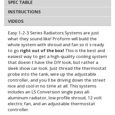
SPEC TABLE
INSTRUCTIONS
VIDEOS
Easy 1-2-3 Series Radiators Systems are just
what they sound like! Proform will build the
whole system with shroud and fan so it s ready
to go
right out of the box!
This is the best and
easiest way to get a high-quality cooling system
that doesn t have the DIY look, but rather a
sleek show car look. Just thread the thermostat
probe into the tank, wire up the adjustable
controller, and you ll be driving down the street
nice and cool in no time at all. This systems
includes an LS Conversion single pass all-
aluminum radiator, low profile shroud, 12 volt
electric fan, and an adjustable thermostat
controller.