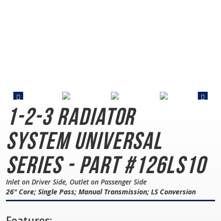
1-2-3 Radiator
System
Universal
Series - Part #126LS10
Inlet on Driver Side, Outlet on Passenger Side
26" Core; Single Pass; Manual Transmission; LS Conversion
Features: