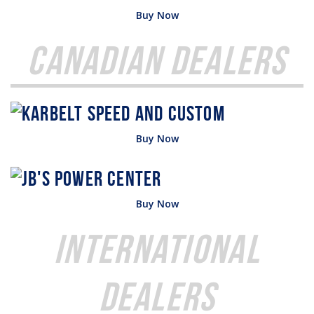
Buy Now
Canadian Dealers
Buy Now
Buy Now
International
Dealers