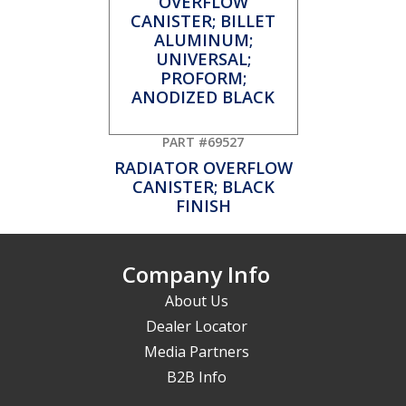
PART #69527
RADIATOR OVERFLOW
CANISTER; BLACK
FINISH
Company Info
About Us
Dealer Locator
Media Partners
B2B Info