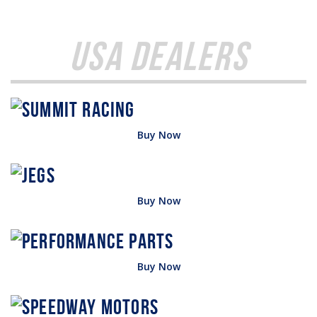
USA Dealers
Buy Now
Buy Now
Buy Now