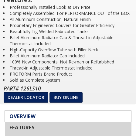
Professionally Installed Look at DIY Price
Completely Assembled! For PERFORMANCE OUT of the BOX!
All Aluminum Construction; Natural Finish
Proprietary Engineered Louvers for Greater Efficiency
Beautifully Tig-Welded Fabricated Tanks
Billet Aluminum Radiator Cap & Thread-in Adjustable
Thermostat Included
High-Capacity Overflow Tube with Filler Neck
Billet Aluminum Radiator Cap Included
100% New Components; Not Re-man or Refurbished
Thread-in Adjustable Thermostat Included
PROFORM Parts Brand Product
Sold as Complete System
PART# 126LS10
DEALER LOCATOR
BUY ONLINE
OVERVIEW
FEATURES