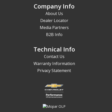
Company Info
About Us
Dealer Locator
Media Partners
B2B Info
Technical Info
Contact Us
Warranty Information
Privacy Statement