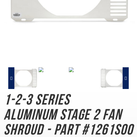
1-2-3 Series
Aluminum
Stage 2 Fan
Shroud - Part #1261S00