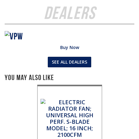
Dealers
Buy Now
SEE ALL DEALERS
You May Also Like