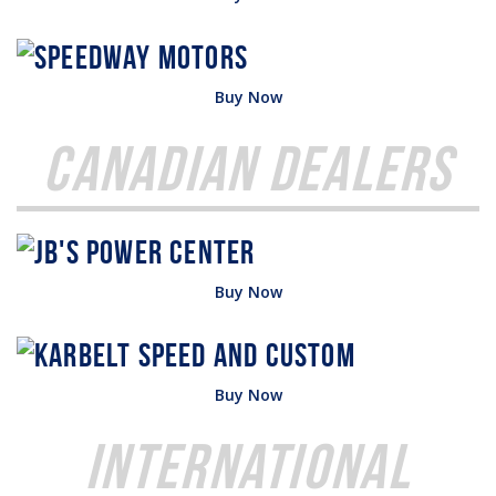
Buy Now
Canadian Dealers
Buy Now
Buy Now
International