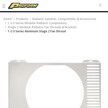
SEA
Home
Products
Radiator Systems, Components, & Accessories
1-2-3 Series Modular Radiator Components
Stage 2: Modular Radiator Fan Shrouds & Brackets
1-2-3 Series Aluminum Stage 2 Fan Shroud