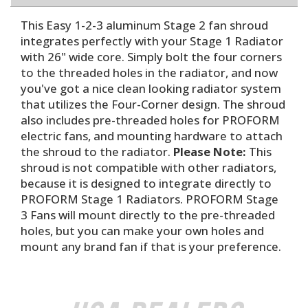
This Easy 1-2-3 aluminum Stage 2 fan shroud
integrates perfectly with your Stage 1 Radiator
with 26" wide core. Simply bolt the four corners
to the threaded holes in the radiator, and now
you've got a nice clean looking radiator system
that utilizes the Four-Corner design. The shroud
also includes pre-threaded holes for PROFORM
electric fans, and mounting hardware to attach
the shroud to the radiator.
Please Note:
This
shroud is not compatible with other radiators,
because it is designed to integrate directly to
PROFORM Stage 1 Radiators. PROFORM Stage
3 Fans will mount directly to the pre-threaded
holes, but you can make your own holes and
mount any brand fan if that is your preference.