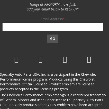
Things at PROFORM move fast;
add your email below to KEEP UP!
Email Address
GO
Specialty Auto Parts USA, Inc. is a participant in the Chevrolet
Performance license program. Products using this Chevrolet
Performance Official Licensed Product emblem are licensed
products accepted in the licensing program.
The Chevrolet Performance emblem/logo is a registered trademark
of General Motors and used under license to Specialty Auto Parts
USA, Inc. Only products bearing this emblem have been accepted