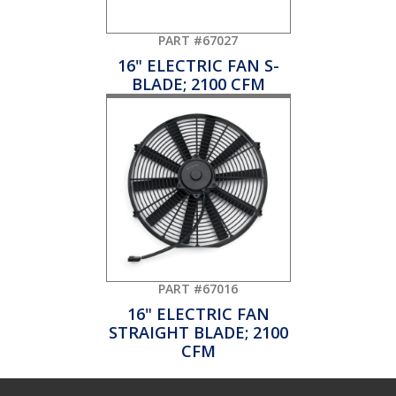
PART #67027
16" ELECTRIC FAN S-
BLADE; 2100 CFM
PART #67016
16" ELECTRIC FAN
STRAIGHT BLADE; 2100
CFM