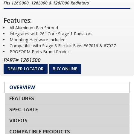
Fits 126G000, 126L000 & 126F000 Radiators
Features:
All Aluminum Fan Shroud
Integrates with 26" Core Stage 1 Radiators
Mounting Hardware Included
Compatible with Stage 3 Electric Fans #67016 & 67027
PROFORM Parts Brand Product
PART# 1261S00
DEALER LOCATOR
BUY ONLINE
OVERVIEW
FEATURES
SPEC TABLE
VIDEOS
COMPATIBLE PRODUCTS