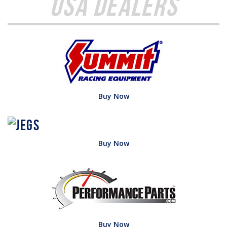
USA Dealers
Buy Now
Buy Now
Buy Now