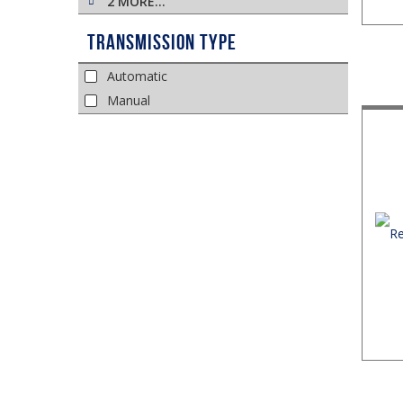
2 MORE…
Transmission Type
Automatic
Manual