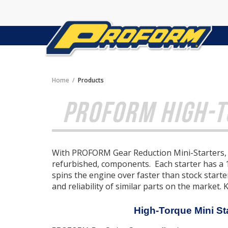
Home
Products
PROFORM HIGH-T
With PROFORM Gear Reduction Mini-Starters, q
refurbished, components. Each starter has a
spins the engine over faster than stock start
and reliability of similar parts on the market. 
High-Torque Mini St