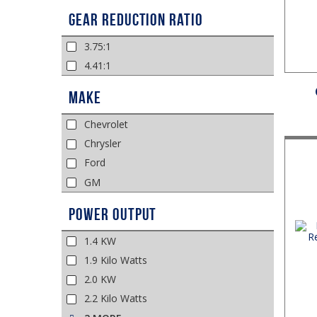
Gear Reduction Ratio
3.75:1
4.41:1
Make
Chevrolet
Chrysler
Ford
GM
Power Output
1.4 KW
1.9 Kilo Watts
2.0 KW
2.2 Kilo Watts