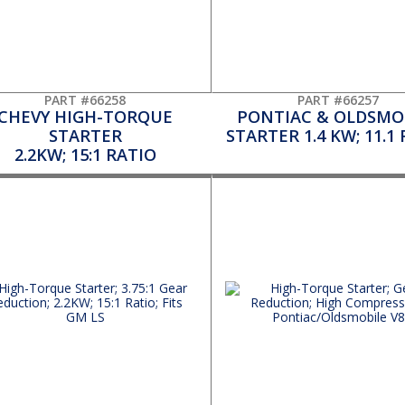
PART #66258
PART #66257
CHEVY HIGH-TORQUE
PONTIAC & OLDSMO
STARTER
STARTER 1.4 KW; 11.1
2.2KW; 15:1 RATIO