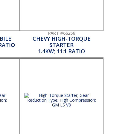
PART #66256
BILE
CHEVY HIGH-TORQUE
 RATIO
STARTER
1.4KW; 11:1 RATIO