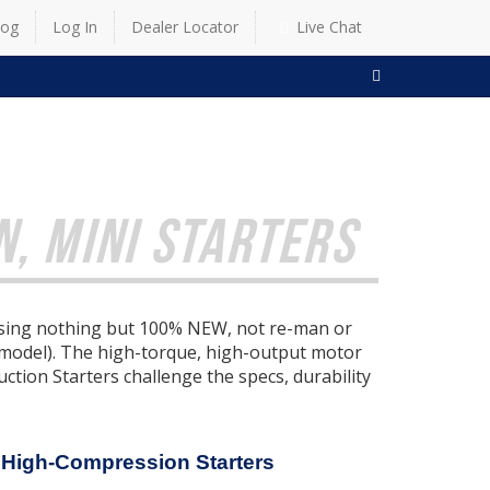
log
Log In
Dealer Locator
Live Chat
SEARCH
, MINI STARTERS
 using nothing but 100% NEW, not re-man or
 model). The high-torque, high-output motor
tion Starters challenge the specs, durability
 High-Compression Starters