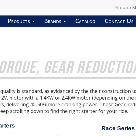
Proform B
Products
Brands
Catalog
Contact Us
ORQUE, GEAR REDUCTION
uality is standard, as evidanced by the their construction
 12V, motor with a 1.4KW or 2.4KW motor (depending on the
ers, delivering 40-50% more cranking power.
These Gear-reduc
Keep scrolling down to find the right starter for your ride.
arters
Race Series