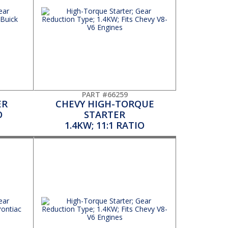
PART #66259
ER
CHEVY HIGH-TORQUE
O
STARTER
1.4KW; 11:1 RATIO