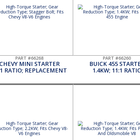
PART #66268
PART #66260
CHEVY MINI STARTER
BUICK 455 START
:1 RATIO; REPLACEMENT
1.4KW; 11:1 RATI