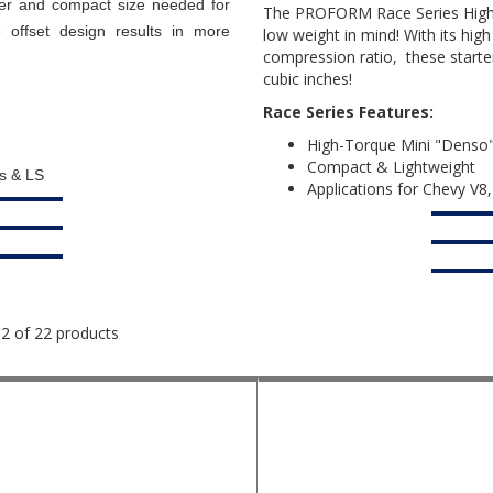
er and compact size needed for
The PROFORM Race Series High-C
 offset design results in more
low weight in mind! With its high
compression ratio, these starte
cubic inches!
Race Series Features:
High-Torque Mini "Denso" 
Compact & Lightweight
ds & LS
Applications for Chevy V8
12 of 22 products