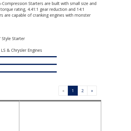
ompression Starters are built with small size and
 torque rating, 4.41:1 gear reduction and 14:1
rs are capable of cranking engines with monster
Style Starter
, LS & Chrysler Engines
«
1
2
»