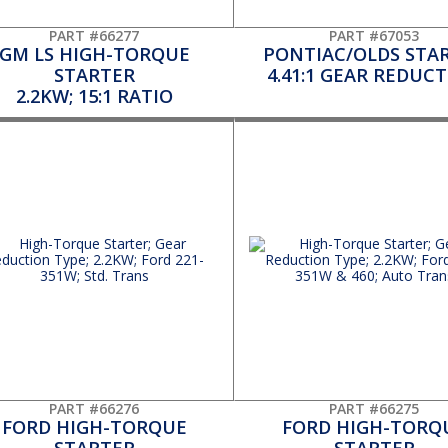
PART #66277
PART #67053
GM LS HIGH-TORQUE
PONTIAC/OLDS STA
STARTER
4.41:1 GEAR REDUC
2.2KW; 15:1 RATIO
PART #66276
PART #66275
FORD HIGH-TORQUE
FORD HIGH-TORQ
STARTER
STARTER