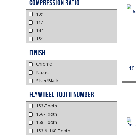
Compression Ratio
10:1
11:1
14:1
15:1
Finish
Chrome
10
Natural
Silver/Black
Flywheel Tooth Number
153-Tooth
166-Tooth
168-Tooth
153 & 168-Tooth