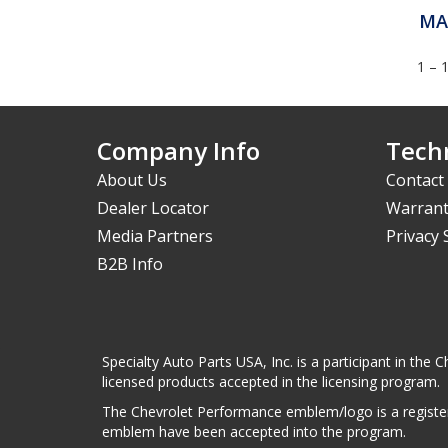
MA
1 – 
Company Info
Techn
About Us
Contact
Dealer Locator
Warrant
Media Partners
Privacy
B2B Info
Specialty Auto Parts USA, Inc. is a participant in t
licensed products accepted in the licensing program.
The Chevrolet Performance emblem/logo is a register
emblem have been accepted into the program.