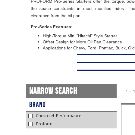
PROFORM Pro-Series Starters offer the torque, pow
the space constraints in most modified rides. The
clearance from the oil pan.
Pro-Series Features:
High-Torque Mini "Hitachi" Style Starter
Offset Design for More Oil Pan Clearance
Applications for Chevy, Ford, Pontiac, Buick, Ol
Narrow Search
1 – 
Brand
Chevrolet Performance
Proform