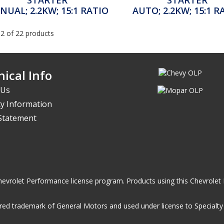
NUAL; 2.2KW; 15:1 RATIO
AUTO; 2.2KW; 15:1 R
12 of 22 products
ical Info
 Us
y Information
 Statement
he Chevrolet Performance license program. Products using this Chevrol
ed trademark of General Motors and used under license to Specialty A