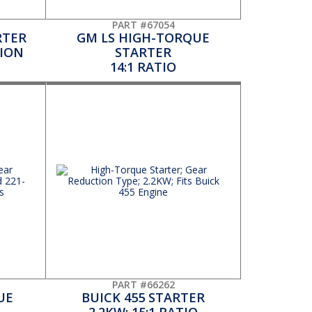
PART #67054
RTER
GM LS HIGH-TORQUE
TION
STARTER
14:1 RATIO
PART #66262
UE
BUICK 455 STARTER
2.2KW; 15:1 RATIO