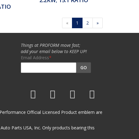
ATIO
«
1
2
»
Things at PROFORM move fast;
add your email below to KEEP UP!
Email Address
GO
et Performance Official Licensed Product emblem are
uto Parts USA, Inc. Only products bearing this