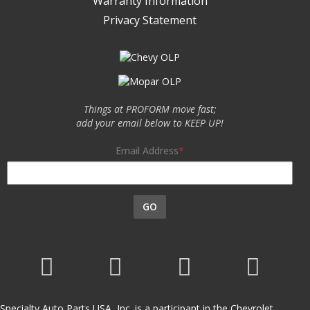
Warranty Information
Privacy Statement
Things at PROFORM move fast;
add your email below to KEEP UP!
Email Address
GO
Specialty Auto Parts USA, Inc. is a participant in the Chevrolet