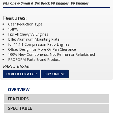
Fits Chevy Small & Big Block V8 Engines, V6 Engines
Features:
Gear Reduction Type
1.4KW
Fits All Chevy V8 Engines
Billet Aluminum Mounting Plate
for 11.1:1 Compression Ratio Engines
Offset Design for More Oil Pan Clearance
100% New Components; Not Re-man or Refurbished
PROFORM Parts Brand Product
PART# 66256
DEALER LOCATOR
BUY ONLINE
OVERVIEW
FEATURES
SPEC TABLE