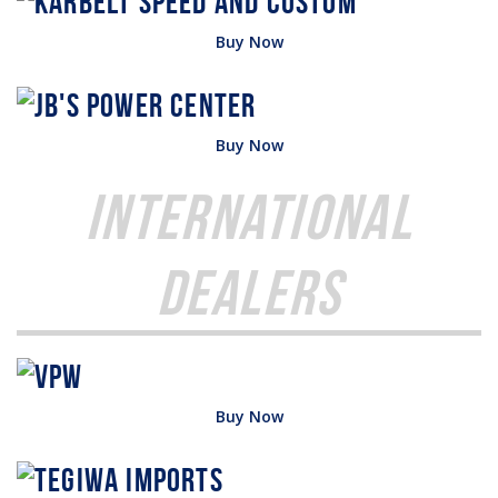
Buy Now
Buy Now
International
Dealers
Buy Now