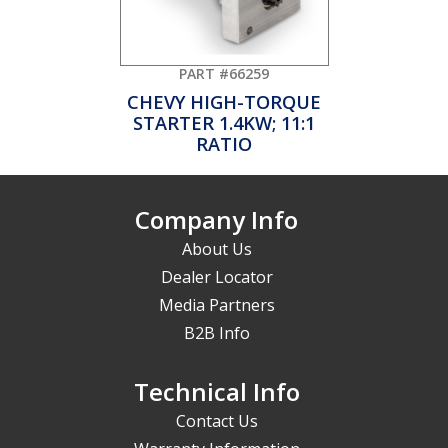
PART #66259
CHEVY HIGH-TORQUE
STARTER 1.4KW; 11:1
RATIO
Company Info
About Us
Dealer Locator
Media Partners
B2B Info
Technical Info
Contact Us