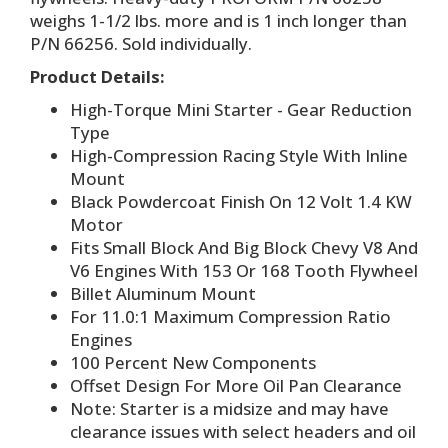
weighs 1-1/2 lbs. more and is 1 inch longer than
P/N 66256. Sold individually.
Product Details:
High-Torque Mini Starter - Gear Reduction
Type
High-Compression Racing Style With Inline
Mount
Black Powdercoat Finish On 12 Volt 1.4 KW
Motor
Fits Small Block And Big Block Chevy V8 And
V6 Engines With 153 Or 168 Tooth Flywheel
Billet Aluminum Mount
For 11.0:1 Maximum Compression Ratio
Engines
100 Percent New Components
Offset Design For More Oil Pan Clearance
Note: Starter is a midsize and may have
clearance issues with select headers and oil