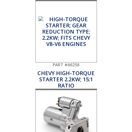
PART #66258
CHEVY HIGH-TORQUE
STARTER 2.2KW; 15:1
RATIO