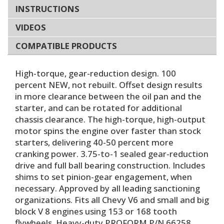
INSTRUCTIONS
VIDEOS
COMPATIBLE PRODUCTS
High-torque, gear-reduction design. 100
percent NEW, not rebuilt. Offset design results
in more clearance between the oil pan and the
starter, and can be rotated for additional
chassis clearance. The high-torque, high-output
motor spins the engine over faster than stock
starters, delivering 40-50 percent more
cranking power. 3.75-to-1 sealed gear-reduction
drive and full ball bearing construction. Includes
shims to set pinion-gear engagement, when
necessary. Approved by all leading sanctioning
organizations. Fits all Chevy V6 and small and big
block V 8 engines using 153 or 168 tooth
flywheels. Heavy-duty PROFORM P/N 66258