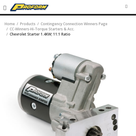
SEA
Home
Products
Contingency Connection Winners Page
CC-Winners-Hi-Torque Starters & Acc.
Chevrolet Starter 1.4KW; 11:1 Ratio