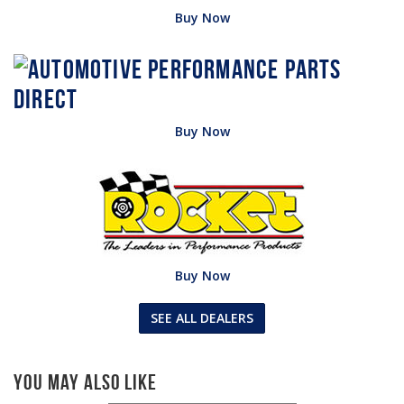
Buy Now
Buy Now
Buy Now
SEE ALL DEALERS
You May Also Like