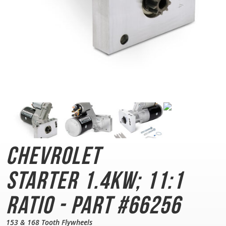
Chevrolet
Starter
1.4KW; 11:1
Ratio - Part #66256
153 & 168 Tooth Flywheels