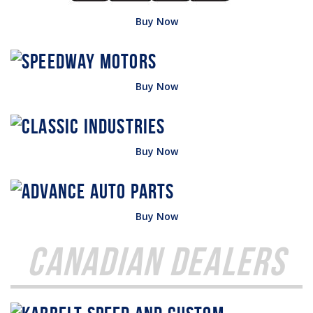
Buy Now
Buy Now
Buy Now
Buy Now
Canadian Dealers