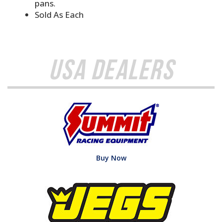
pans.
Sold As Each
USA Dealers
Buy Now