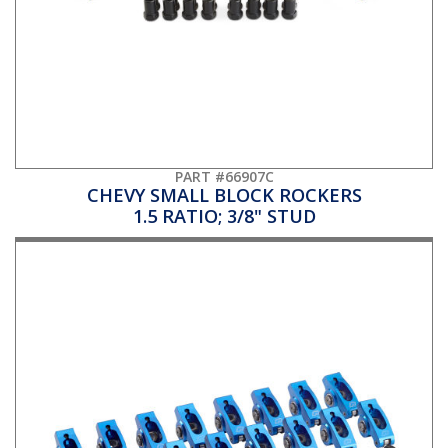
PART #66907C
CHEVY SMALL BLOCK ROCKERS
1.5 RATIO; 3/8" STUD