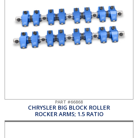
PART #66868
CHRYSLER BIG BLOCK ROLLER
ROCKER ARMS; 1.5 RATIO