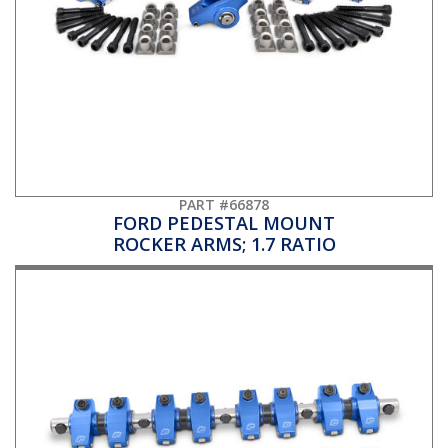
PART #66878
FORD PEDESTAL MOUNT
ROCKER ARMS; 1.7 RATIO