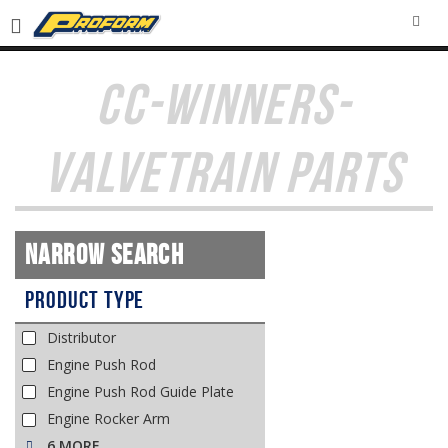
SEA
CC-WINNERS-
VALVETRAIN PARTS
Narrow Search
Product Type
Distributor
Engine Push Rod
Engine Push Rod Guide Plate
Engine Rocker Arm
6 MORE…