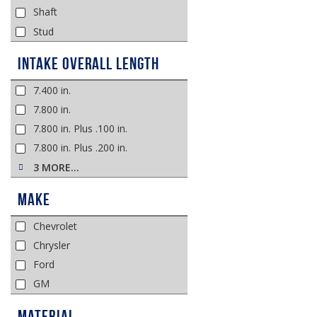
Shaft
Stud
Intake Overall Length
7.400 in.
7.800 in.
7.800 in. Plus .100 in.
7.800 in. Plus .200 in.
3 MORE…
Make
Chevrolet
Chrysler
Ford
GM
Material