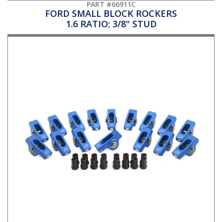
PART #66911C
FORD SMALL BLOCK ROCKERS
1.6 RATIO; 3/8" STUD