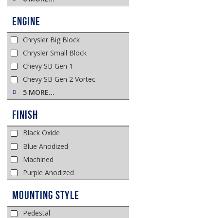
Engine
Chrysler Big Block
Chrysler Small Block
Chevy SB Gen 1
Chevy SB Gen 2 Vortec
5 MORE…
Finish
Black Oxide
Blue Anodized
Machined
Purple Anodized
Mounting Style
Pedestal