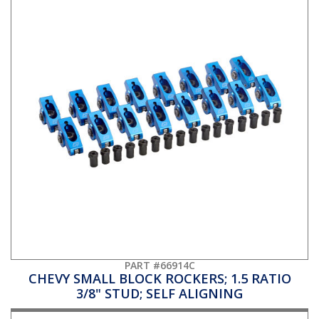
PART #66914C
CHEVY SMALL BLOCK ROCKERS; 1.5 RATIO
3/8" STUD; SELF ALIGNING