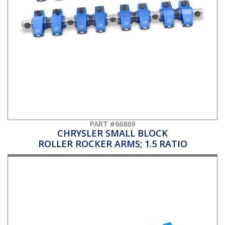
PART #66869
CHRYSLER SMALL BLOCK
ROLLER ROCKER ARMS; 1.5 RATIO