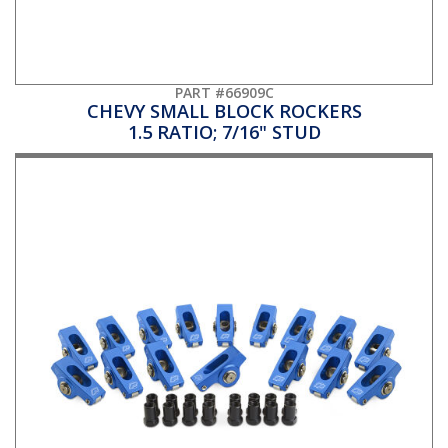
PART #66909C
CHEVY SMALL BLOCK ROCKERS
1.5 RATIO; 7/16" STUD