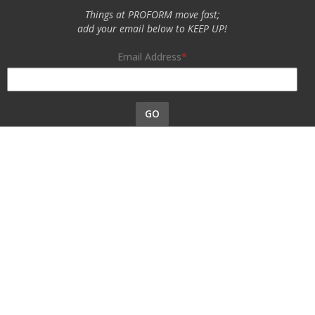
Things at PROFORM move fast;
add your email below to KEEP UP!
Email Address
GO
Specialty Auto Parts USA, Inc. is a participant in the Chevrolet
Performance license program. Products using this Chevrolet
Performance Official Licensed Product emblem are licensed
products accepted in the licensing program.
The Chevrolet Performance emblem/logo is a registered trademark
of General Motors and used under license to Specialty Auto Parts
USA, Inc. Only products bearing this emblem have been accepted