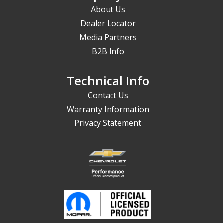
About Us
Dealer Locator
Media Partners
B2B Info
Technical Info
Contact Us
Warranty Information
Privacy Statement