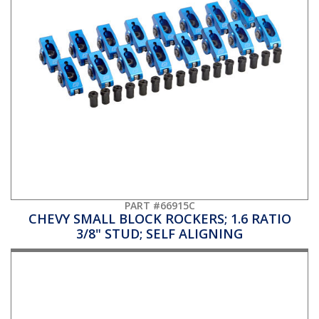
PART #66915C
CHEVY SMALL BLOCK ROCKERS; 1.6 RATIO
3/8" STUD; SELF ALIGNING