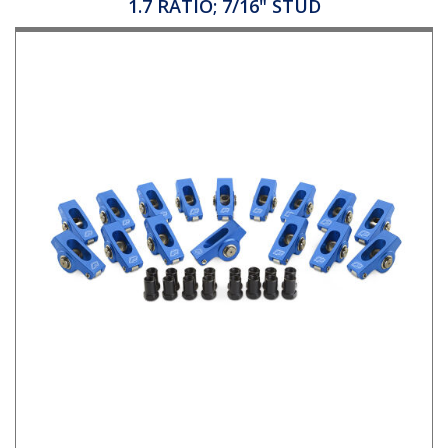
1.7 RATIO; 7/16" STUD