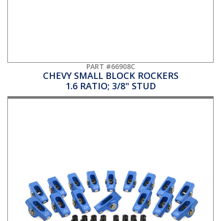
PART #66908C
CHEVY SMALL BLOCK ROCKERS
1.6 RATIO; 3/8" STUD