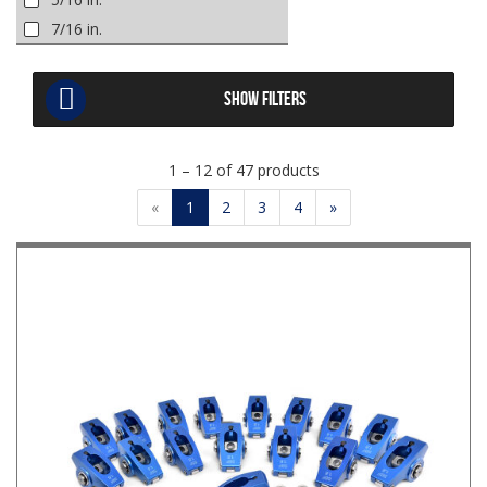
7/16 in.
SHOW FILTERS
1 – 12 of 47 products
«
1
2
3
4
»