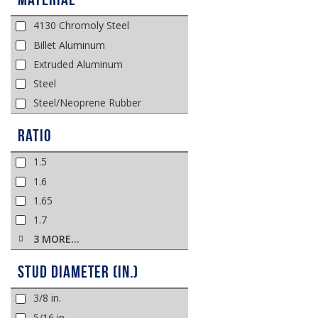
4130 Chromoly Steel
Billet Aluminum
Extruded Aluminum
Steel
Steel/Neoprene Rubber
Ratio
1.5
1.6
1.65
1.7
3 MORE…
Stud Diameter (in.)
3/8 in.
5/16 in.