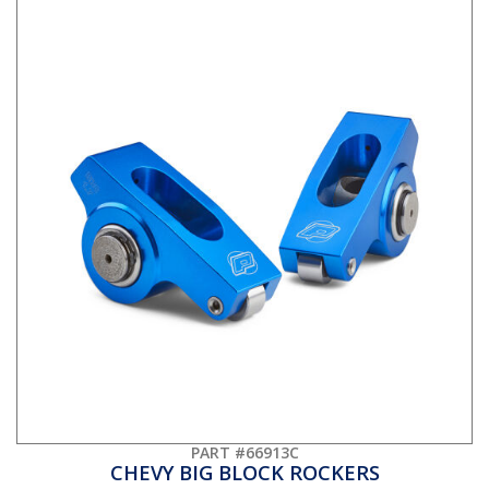
PART #66913C
CHEVY BIG BLOCK ROCKERS