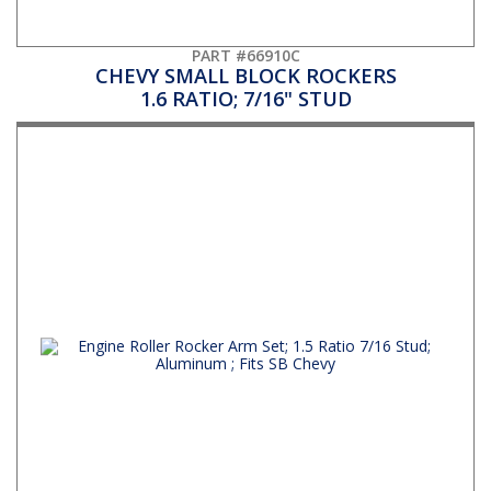
PART #66910C
CHEVY SMALL BLOCK ROCKERS
1.6 RATIO; 7/16" STUD