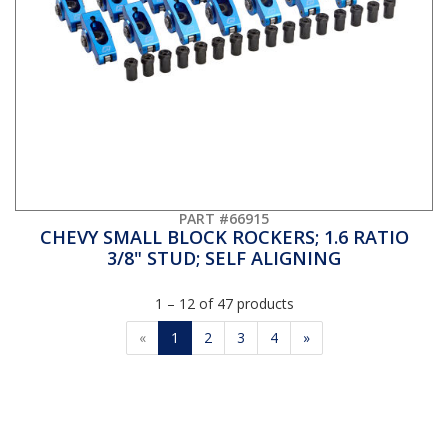
PART #66915
CHEVY SMALL BLOCK ROCKERS; 1.6 RATIO
3/8" STUD; SELF ALIGNING
1 – 12 of 47 products
«
1
2
3
4
»