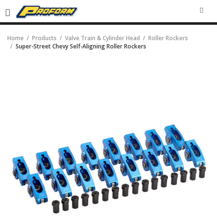
SEA
Home
Products
Valve Train & Cylinder Head
Roller Rockers
Super-Street Chevy Self-Aligning Roller Rockers