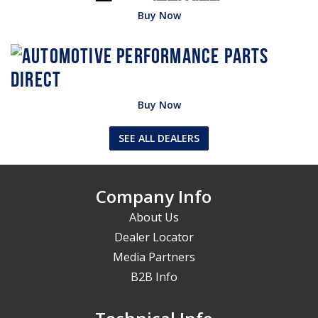
Buy Now
Buy Now
SEE ALL DEALERS
Company Info
About Us
Dealer Locator
Media Partners
B2B Info