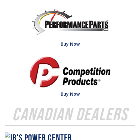
Buy Now
Buy Now
Canadian Dealers