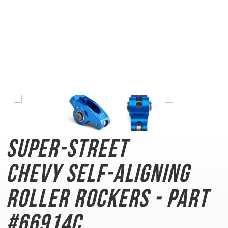
Super-Street
Chevy
Self-Aligning
Roller Rockers - Part
#66914C