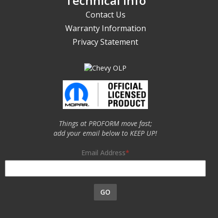
Technical Info
Contact Us
Warranty Information
Privacy Statement
Things at PROFORM move fast;
add your email below to KEEP UP!
Email Address
GO