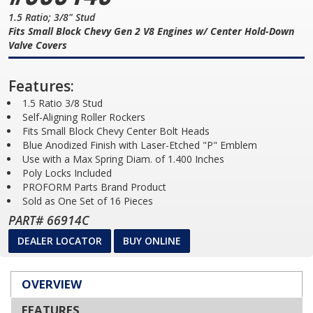
1.5 Ratio; 3/8" Stud
Fits Small Block Chevy Gen 2 V8 Engines w/ Center Hold-Down
Valve Covers
Features:
1.5 Ratio 3/8 Stud
Self-Aligning Roller Rockers
Fits Small Block Chevy Center Bolt Heads
Blue Anodized Finish with Laser-Etched "P" Emblem
Use with a Max Spring Diam. of 1.400 Inches
Poly Locks Included
PROFORM Parts Brand Product
Sold as One Set of 16 Pieces
PART# 66914C
DEALER LOCATOR
BUY ONLINE
OVERVIEW
FEATURES