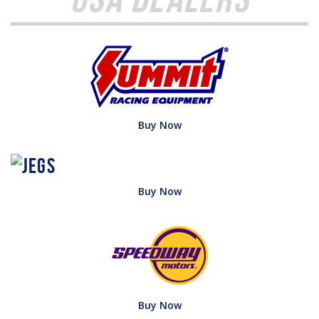
Buy Now
Buy Now
Buy Now