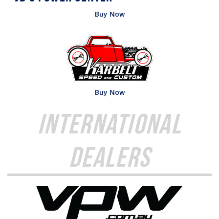
Buy Now
Buy Now
International
Dealers