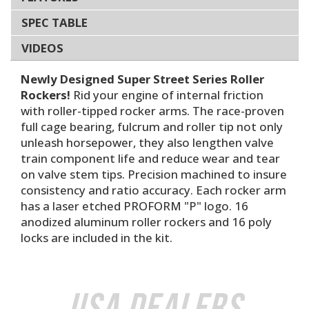
SPEC TABLE
VIDEOS
Newly Designed Super Street Series Roller
Rockers!
Rid your engine of internal friction
with roller-tipped rocker arms. The race-proven
full cage bearing, fulcrum and roller tip not only
unleash horsepower, they also lengthen valve
train component life and reduce wear and tear
on valve stem tips. Precision machined to insure
consistency and ratio accuracy. Each rocker arm
has a laser etched PROFORM "P" logo. 16
anodized aluminum roller rockers and 16 poly
locks are included in the kit.
USA Dealers