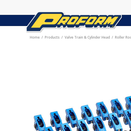
Home
Products
Valve Train & Cylinder Head
Roller Ro