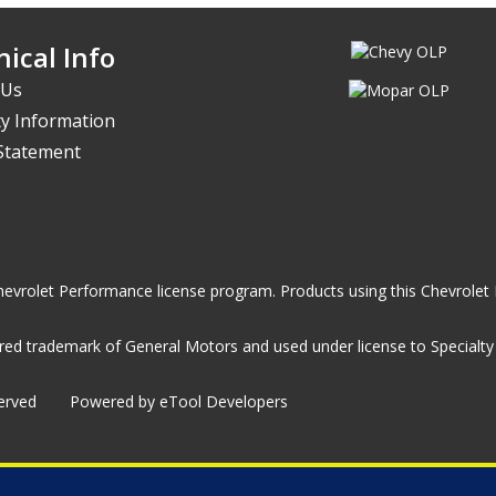
ical Info
 Us
y Information
 Statement
he Chevrolet Performance license program. Products using this Chevrol
ed trademark of General Motors and used under license to Specialty A
served
Powered by eTool Developers