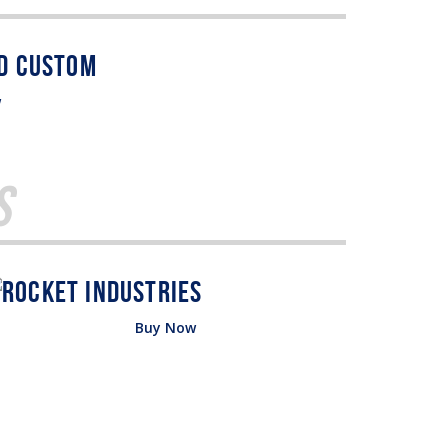
w
s
Buy Now