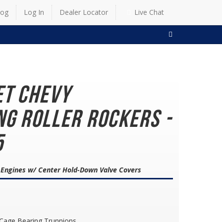
log
Log In
Dealer Locator
Live Chat
SEARCH
et Chevy
ng Roller Rockers -
5
8 Engines w/ Center Hold-Down Valve Covers
 Cage Bearing Trunnions