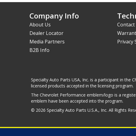
Company Info
Techn
About Us
Contact
Dealer Locator
Warrant
Media Partners
Privacy
B2B Info
Specialty Auto Parts USA, Inc. is a participant in t
licensed products accepted in the licensing program.
The Chevrolet Performance emblem/logo is a register
emblem have been accepted into the program.
© 2026 Specialty Auto Parts U.S.A., Inc. All Rights Re