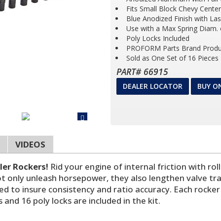
Fits Small Block Chevy Cente
Blue Anodized Finish with La
Use with a Max Spring Diam. 
Poly Locks Included
PROFORM Parts Brand Produ
Sold as One Set of 16 Pieces
PART# 66915
DEALER LOCATOR
BUY O
VIDEOS
ler Rockers!
Rid your engine of internal friction with ro
 not only unleash horsepower, they also lengthen valve t
ned to insure consistency and ratio accuracy. Each rock
and 16 poly locks are included in the kit.