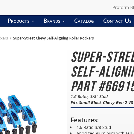
Proform B
Products
Brands
Catalog
Contact Us
ckers
Super-Street Chevy Self-Aligning Roller Rockers
Super-Stre
Self-Aligni
Part #6691
1.6 Ratio; 3/8" Stud
Fits Small Block Chevy Gen 2 V
Features:
1.6 Ratio 3/8 Stud
Anodized Aluminum with Full