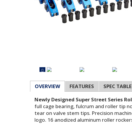
OVERVIEW
FEATURES
SPEC TABLE
Newly Designed Super Street Series Rol
full cage bearing, fulcrum and roller tip
tear on valve stem tips. Precision machi
logo. 16 anodized aluminum roller rockers 