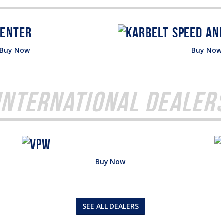
Buy Now
Buy No
International Dealer
Buy Now
SEE ALL DEALERS