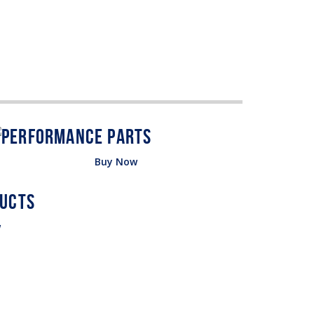
Buy Now
w