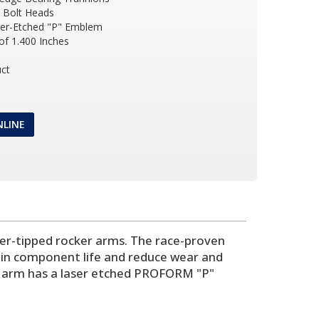
r Bolt Heads
ser-Etched "P" Emblem
of 1.400 Inches
ct
NLINE
ller-tipped rocker arms. The race-proven
rain component life and reduce wear and
er arm has a laser etched PROFORM "P"