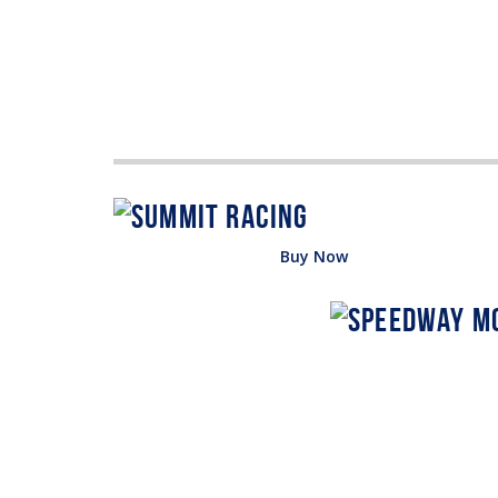
Buy Now