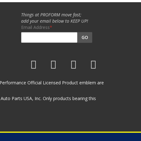
Things at PROFORM move fast;
add your email below to KEEP UP!
Email Address
GO
et Performance Official Licensed Product emblem are
uto Parts USA, Inc. Only products bearing this