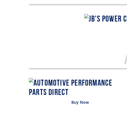
Buy Now