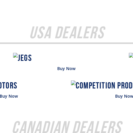
USA Dealers
Buy Now
Buy Now
Buy No
Canadian Dealers