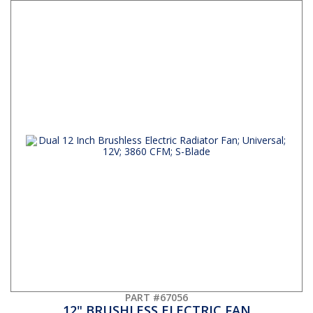
PART #67056
12" BRUSHLESS ELECTRIC FAN