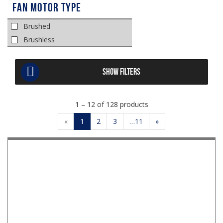
Fan Motor Type
Brushed
Brushless
SHOW FILTERS
1 – 12 of 128 products
«
1
2
3
…11
»