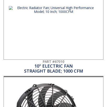
PART #67010
10" ELECTRIC FAN
STRAIGHT BLADE; 1000 CFM