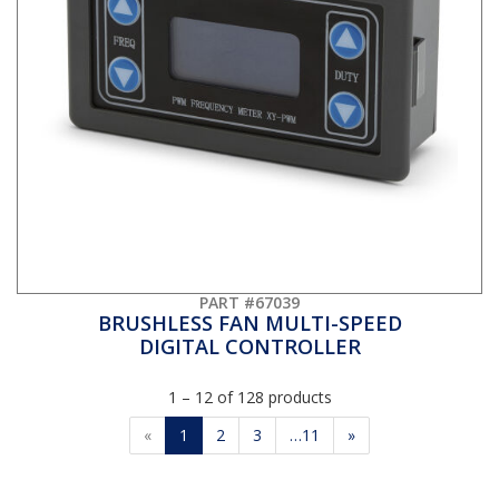
PART #67039
BRUSHLESS FAN MULTI-SPEED
DIGITAL CONTROLLER
1 – 12 of 128 products
«
1
2
3
…11
»