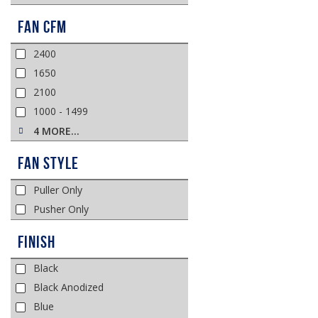
Fan CFM
2400
1650
2100
1000 - 1499
4 MORE…
Fan Style
Puller Only
Pusher Only
Finish
Black
Black Anodized
Blue