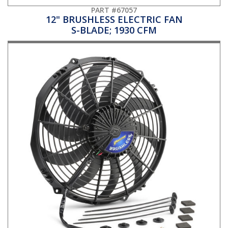
PART #67057
12" BRUSHLESS ELECTRIC FAN
S-BLADE; 1930 CFM