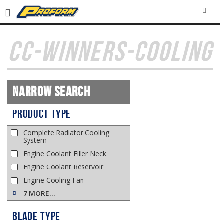
SEA
CC-WINNERS-COOLING
Narrow Search
Product Type
Complete Radiator Cooling
System
Engine Coolant Filler Neck
Engine Coolant Reservoir
Engine Cooling Fan
7 MORE…
Blade Type