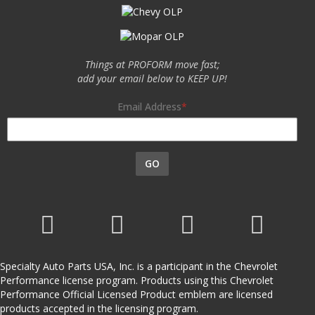
Things at PROFORM move fast;
add your email below to KEEP UP!
Email Address
GO
Specialty Auto Parts USA, Inc. is a participant in the Chevrolet
Performance license program. Products using this Chevrolet
Performance Official Licensed Product emblem are licensed
products accepted in the licensing program.