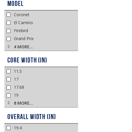
Model
Coronet
El Camino
Firebird
Grand Prix
4 MORE…
Core Width (in)
11.5
17
17.68
19
8 MORE…
Overall Width (in)
19.4