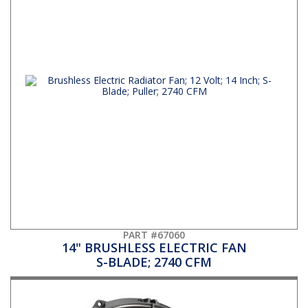
PART #67060
14" BRUSHLESS ELECTRIC FAN
S-BLADE; 2740 CFM