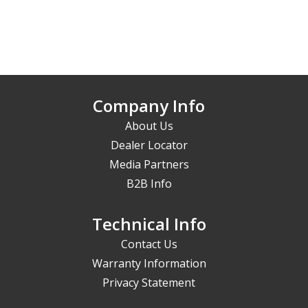
Company Info
About Us
Dealer Locator
Media Partners
B2B Info
Technical Info
Contact Us
Warranty Information
Privacy Statement