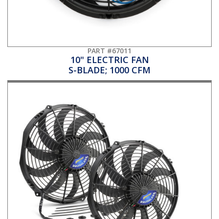
PART #67011
10" ELECTRIC FAN
S-BLADE; 1000 CFM