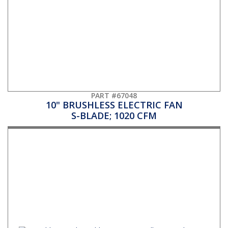
PART #67048
10" BRUSHLESS ELECTRIC FAN
S-BLADE; 1020 CFM