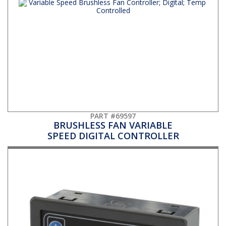
PART #69597
BRUSHLESS FAN VARIABLE
SPEED DIGITAL CONTROLLER