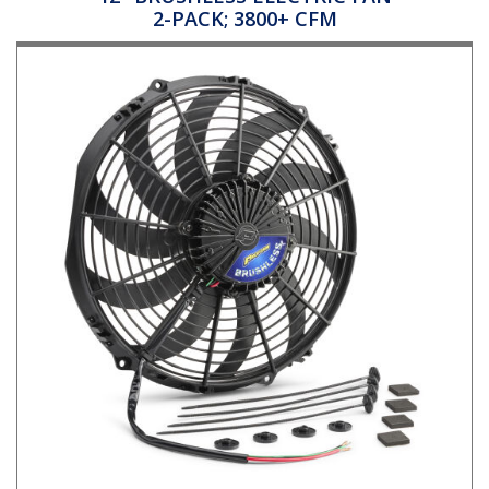
2-PACK; 3800+ CFM