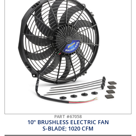
PART #67058
10" BRUSHLESS ELECTRIC FAN
S-BLADE; 1020 CFM