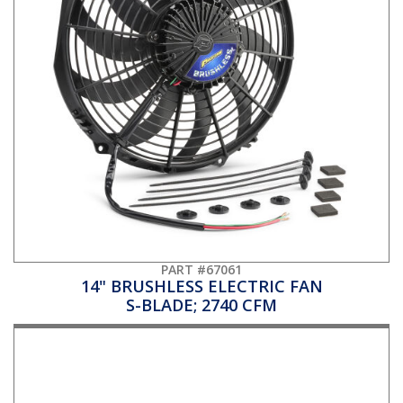
PART #67061
14" BRUSHLESS ELECTRIC FAN
S-BLADE; 2740 CFM