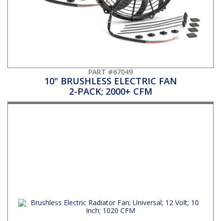
PART #67049
10" BRUSHLESS ELECTRIC FAN
2-PACK; 2000+ CFM