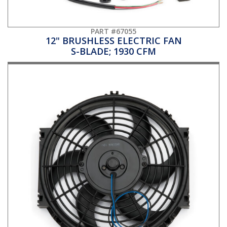
PART #67055
12" BRUSHLESS ELECTRIC FAN
S-BLADE; 1930 CFM