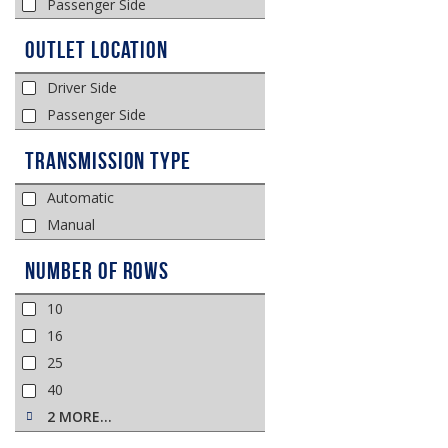
Passenger Side
Outlet Location
Driver Side
Passenger Side
Transmission Type
Automatic
Manual
Number of Rows
10
16
25
40
2 MORE…