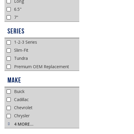
Long
6.5"
7"
Series
1-2-3 Series
Slim-Fit
Tundra
Premium OEM Replacement
Make
Buick
Cadillac
Chevrolet
Chrysler
4 MORE…