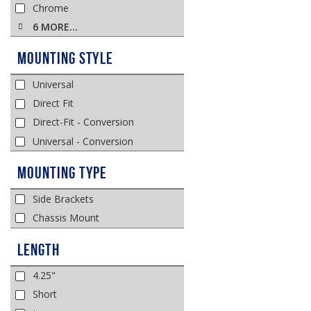
Chrome
6 MORE…
Mounting Style
Universal
Direct Fit
Direct-Fit - Conversion
Universal - Conversion
Mounting Type
Side Brackets
Chassis Mount
Length
4.25"
Short