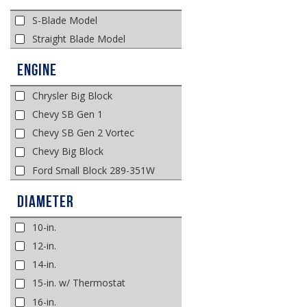
S-Blade Model
Straight Blade Model
Engine
Chrysler Big Block
Chevy SB Gen 1
Chevy SB Gen 2 Vortec
Chevy Big Block
Ford Small Block 289-351W
Diameter
10-in.
12-in.
14-in.
15-in. w/ Thermostat
16-in.