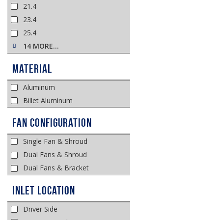
21.4
23.4
25.4
14 MORE…
Material
Aluminum
Billet Aluminum
Fan Configuration
Single Fan & Shroud
Dual Fans & Shroud
Dual Fans & Bracket
Inlet Location
Driver Side