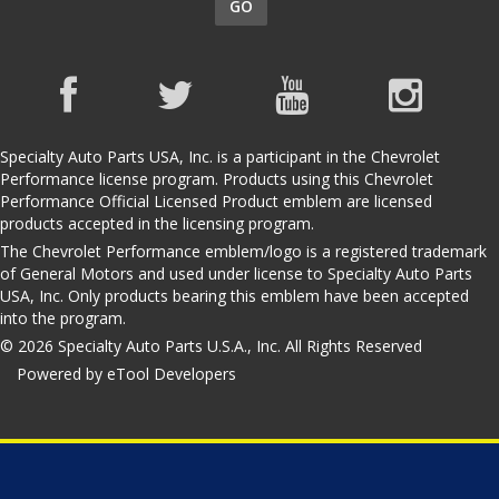
GO
Specialty Auto Parts USA, Inc. is a participant in the Chevrolet
Performance license program. Products using this Chevrolet
Performance Official Licensed Product emblem are licensed
products accepted in the licensing program.
The Chevrolet Performance emblem/logo is a registered trademark
of General Motors and used under license to Specialty Auto Parts
USA, Inc. Only products bearing this emblem have been accepted
into the program.
© 2026 Specialty Auto Parts U.S.A., Inc. All Rights Reserved
Powered by eTool Developers