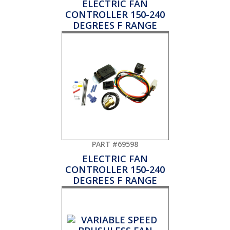
ELECTRIC FAN
CONTROLLER 150-240
DEGREES F RANGE
PART #69598
ELECTRIC FAN
CONTROLLER 150-240
DEGREES F RANGE