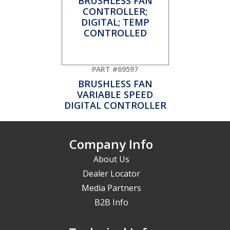
PART #69597
BRUSHLESS FAN
VARIABLE SPEED
DIGITAL CONTROLLER
Company Info
About Us
Dealer Locator
Media Partners
B2B Info