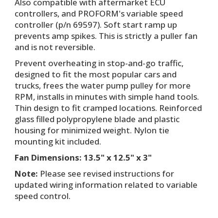
Also compatible with aftermarket ECU
controllers, and PROFORM's variable speed
controller (p/n 69597). Soft start ramp up
prevents amp spikes. This is strictly a puller fan
and is not reversible.
Prevent overheating in stop-and-go traffic,
designed to fit the most popular cars and
trucks, frees the water pump pulley for more
RPM, installs in minutes with simple hand tools.
Thin design to fit cramped locations. Reinforced
glass filled polypropylene blade and plastic
housing for minimized weight. Nylon tie
mounting kit included.
Fan Dimensions: 13.5" x 12.5" x 3"
Note:
Please see revised instructions for
updated wiring information related to variable
speed control.