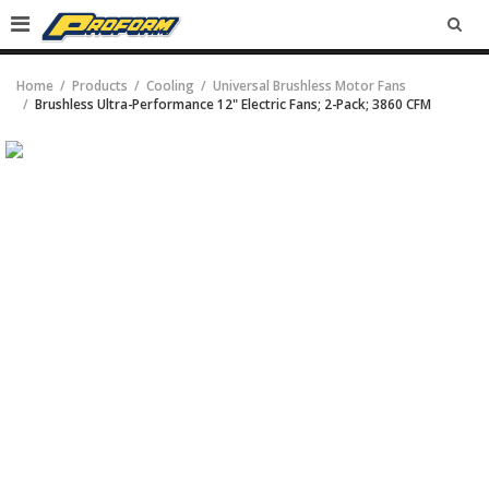
SEA
Home
Products
Cooling
Universal Brushless Motor Fans
Brushless Ultra-Performance 12" Electric Fans; 2-Pack; 3860 CFM