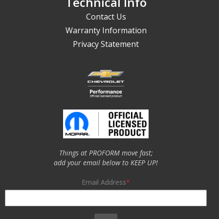
Technical Info
Contact Us
Warranty Information
Privacy Statement
Things at PROFORM move fast;
add your email below to KEEP UP!
Email Address