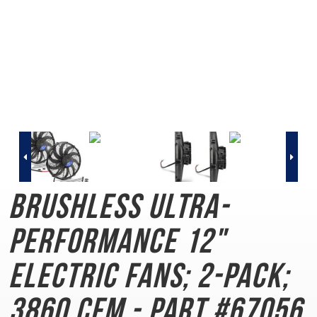
Brushless Ultra-
Performance
12"
Electric Fans; 2-Pack;
3860 CFM - Part #67056