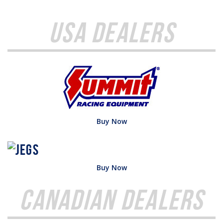
USA Dealers
Buy Now
Buy Now
Canadian Dealers