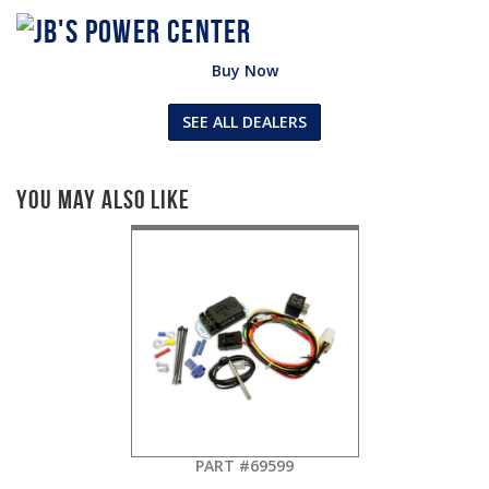
Buy Now
SEE ALL DEALERS
You May Also Like
PART #69599