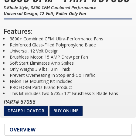
S-Blade Style; 3860 CFM Combined Performance
Universal Design; 12 Volt; Puller Only Fan
Features:
3800+ Combined CFM; Ultra-Performance Fans
Reinforced Glass-Filled Polypropylene Blade
Universal, 12 Volt Design
Brushless Motor; 15 AMP Draw per Fan
Soft Start Eliminates Amp Spikes
Only Weighs 3.9 lbs.; 3 in. Thick
Prevent Overheating In Stop-and-Go Traffic
Nylon Tie Mounting Kit Included
PROFORM Parts Brand Product
This kit includes two 67055 12" Brushless S-Blade Fans
PART# 67056
DEALER LOCATOR
BUY ONLINE
OVERVIEW