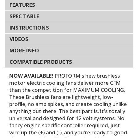
FEATURES
SPEC TABLE
INSTRUCTIONS
VIDEOS
MORE INFO
COMPATIBLE PRODUCTS
NOW AVAILABLE!
PROFORM's new brushless
motor electric cooling fans deliver more CFM
than the competition for MAXIMUM COOLING.
These Brushless fans are lightweight, low-
profile, no amp spikes, and create cooling unlike
anything out there. The best part is, it's totally
universal and designed for 12 volt systems. No
fancy engine specific controller required, just
wire up the (+) and (-), and you're ready to good.