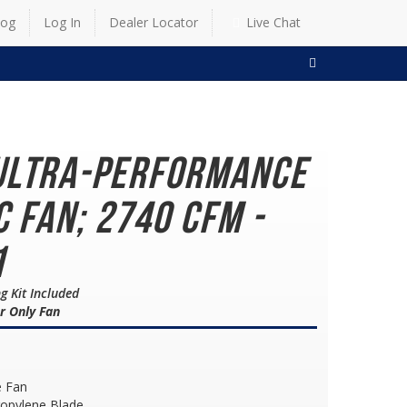
log
Log In
Dealer Locator
Live Chat
SEARCH
Ultra-Performance
c Fan; 2740 CFM -
1
g Kit Included
r Only Fan
e Fan
ropylene Blade