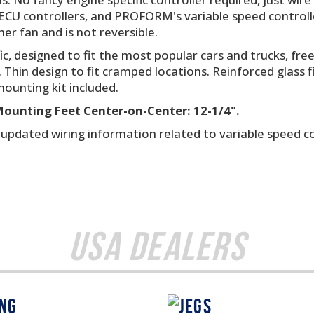
CU controllers, and PROFORM's variable speed controlle
her fan and is not reversible.
ic, designed to fit the most popular cars and trucks, f
. Thin design to fit cramped locations. Reinforced glass f
ounting kit included.
 Mounting Feet Center-on-Center: 12-1/4".
r updated wiring information related to variable speed c
USA Dealers