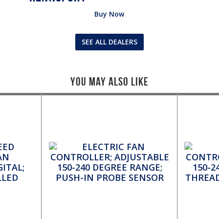
Buy Now
SEE ALL DEALERS
You May Also Like