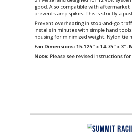
good. Also compatible with aftermarket E
prevents amp spikes. This is strictly a pus
Prevent overheating in stop-and-go traff
installs in minutes with simple hand tools
housing for minimized weight. Nylon tie m
Fan Dimensions: 15.125" x 14.75" x 3".
Note:
Please see revised instructions fo