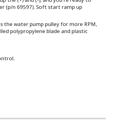
r (p/n 69597). Soft start ramp up
rees the water pump pulley for more RPM,
illed polypropylene blade and plastic
ontrol.