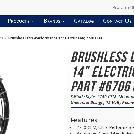
Proform B
Products
Brands
Catalog
Contact Us
ns
Brushless Ultra-Performance 14" Electric Fan; 2740 CFM
Brushless 
14" Electri
Part #6706
S-Blade Style; 2740 CFM; Mountin
Universal Design; 12 Volt; Pushe
Features:
2740 CFM; Ultra-Performanc
Reinforced Glass-Filled Polyp