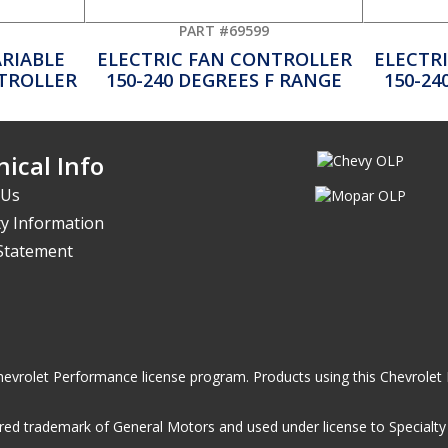
PART #69599
ARIABLE
ELECTRIC FAN CONTROLLER
ELECTR
NTROLLER
150-240 DEGREES F RANGE
150-24
ical Info
 Us
y Information
 Statement
he Chevrolet Performance license program. Products using this Chevrol
ed trademark of General Motors and used under license to Specialty A