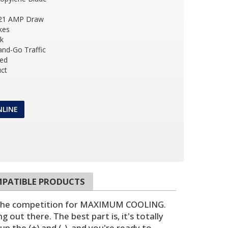
 21 AMP Draw
kes
ck
and-Go Traffic
ded
ct
NLINE
PATIBLE PRODUCTS
n the competition for MAXIMUM COOLING.
 out there. The best part is, it's totally
up the (+) and (-), and you're ready to