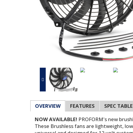
OVERVIEW
FEATURES
SPEC TABLE
NOW AVAILABLE!
PROFORM's new brushle
These Brushless fans are lightweight, low-
universal and designed for 12 volt systems