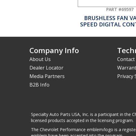
PART #69597
BRUSHLESS FAN V
SPEED DIGITAL CO
Company Info
Techn
About Us
Contact
Dealer Locator
Warrant
Media Partners
Privacy
B2B Info
Specialty Auto Parts USA, Inc. is a participant in t
licensed products accepted in the licensing program.
The Chevrolet Performance emblem/logo is a register
emblem have been accepted into the program.