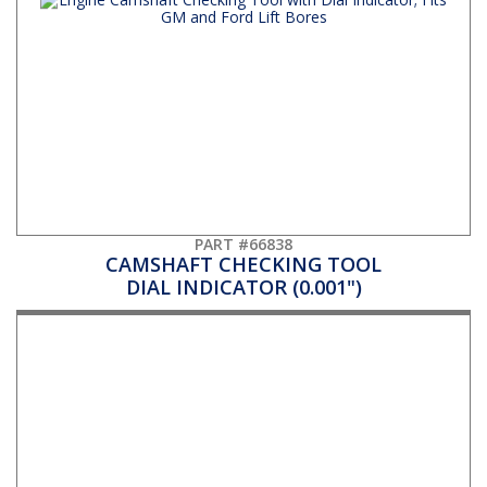
PART #66838
CAMSHAFT CHECKING TOOL
DIAL INDICATOR (0.001")