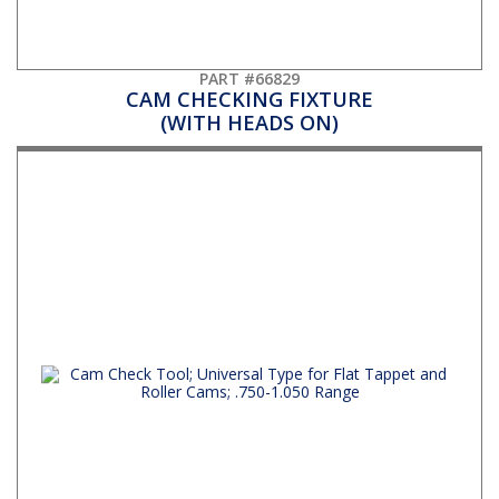
PART #66829
CAM CHECKING FIXTURE
(WITH HEADS ON)