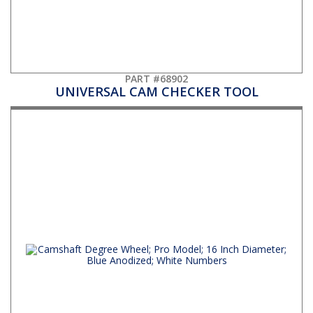
PART #68902
UNIVERSAL CAM CHECKER TOOL