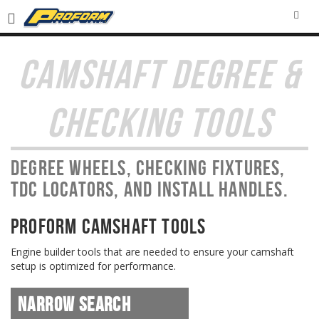
SEA
CAMSHAFT DEGREE &
CHECKING TOOLS
Degree wheels, checking fixtures,
TDC locators, and install handles.
PROFORM Camshaft Tools
Engine builder tools that are needed to ensure your camshaft
setup is optimized for performance.
Narrow Search