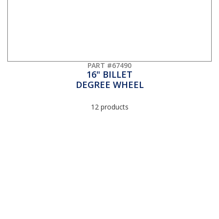
PART #67490
16" BILLET
DEGREE WHEEL
12 products