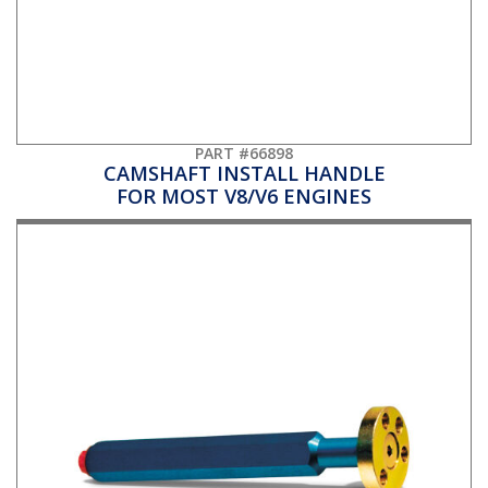
PART #66898
CAMSHAFT INSTALL HANDLE
FOR MOST V8/V6 ENGINES