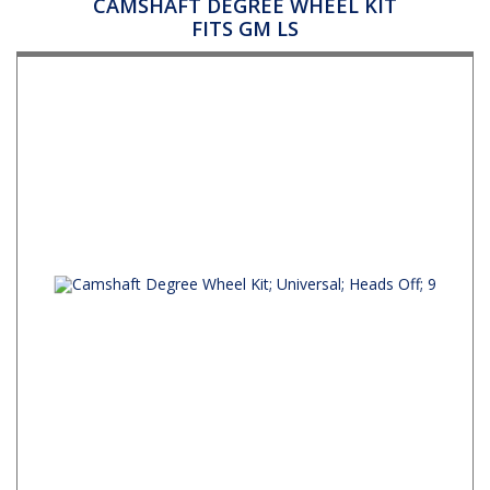
CAMSHAFT DEGREE WHEEL KIT
FITS GM LS