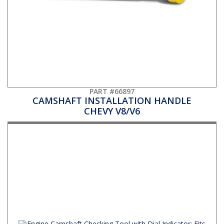
PART #66897
CAMSHAFT INSTALLATION HANDLE
CHEVY V8/V6