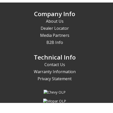
Company Info
About Us
Dealer Locator
Media Partners
B2B Info
Technical Info
Contact Us
Warranty Information
Privacy Statement
Things at PROFORM move fast;