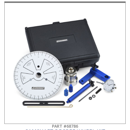
PART #68786