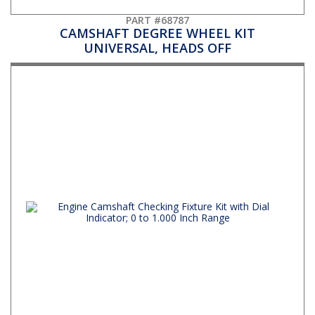
PART #68787
CAMSHAFT DEGREE WHEEL KIT
UNIVERSAL, HEADS OFF