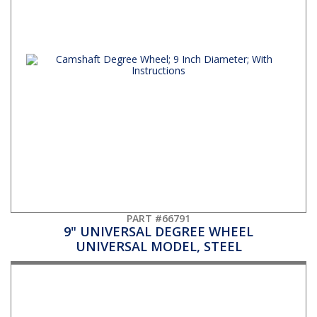
PART #66791
9" UNIVERSAL DEGREE WHEEL
UNIVERSAL MODEL, STEEL