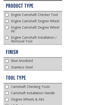
Product Type
Engine Camshaft Checker Tool
Engine Camshaft Degree Wheel
Engine Camshaft Degree Wheel
Kit
Engine Camshaft Installation /
Removal Tool
Finish
Blue Anodized
Stainless Steel
Tool Type
Camshaft Checking Tools
Camshaft Installation Handle
Degree Wheels & Kits