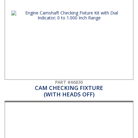
PART #66830
CAM CHECKING FIXTURE
(WITH HEADS OFF)