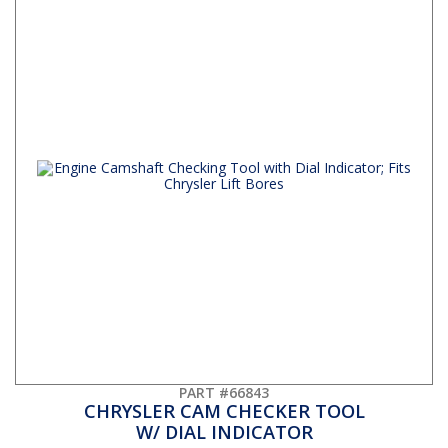
PART #66843
CHRYSLER CAM CHECKER TOOL
W/ DIAL INDICATOR