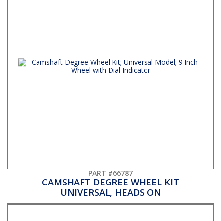
PART #66787
CAMSHAFT DEGREE WHEEL KIT
UNIVERSAL, HEADS ON