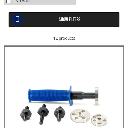
LS Tools
SHOW FILTERS
12 products