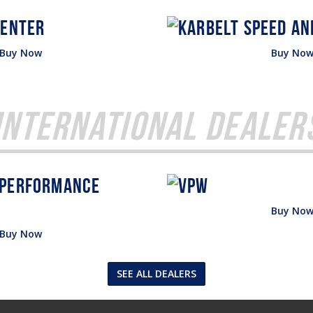
Buy Now
Buy No
International Dealer
Buy No
Buy Now
SEE ALL DEALERS