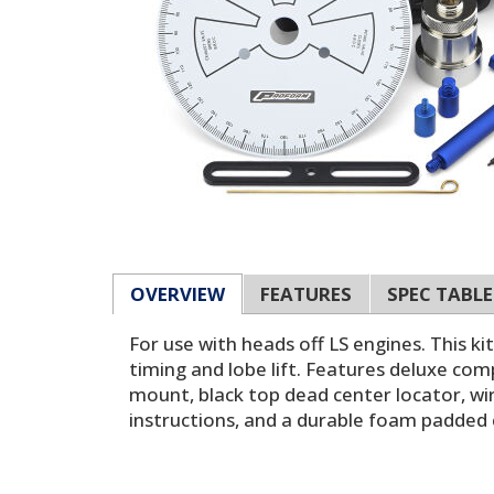
OVERVIEW
FEATURES
SPEC TABLE
For use with heads off LS engines. This k
timing and lobe lift. Features deluxe comp
mount, black top dead center locator, wir
instructions, and a durable foam padded 