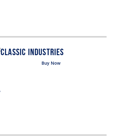
Buy Now
w