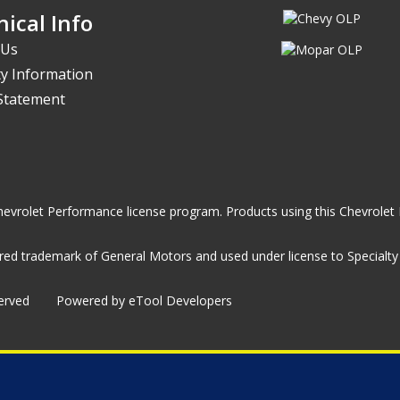
ical Info
 Us
y Information
 Statement
he Chevrolet Performance license program. Products using this Chevrol
ed trademark of General Motors and used under license to Specialty A
served
Powered by eTool Developers