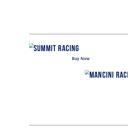
Buy Now