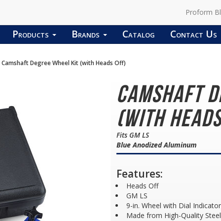
Proform B
Products
Brands
Catalog
Contact Us
Camshaft Degree Wheel Kit (with Heads Off)
Camshaft D
(with Heads
Fits GM LS
Blue Anodized Aluminum
Features:
Heads Off
GM LS
9-in. Wheel with Dial Indicator
Made from High-Quality Steel