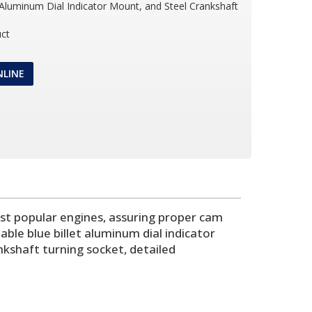
t Aluminum Dial Indicator Mount, and Steel Crankshaft
ct
NLINE
ost popular engines, assuring proper cam
able blue billet aluminum dial indicator
nkshaft turning socket, detailed