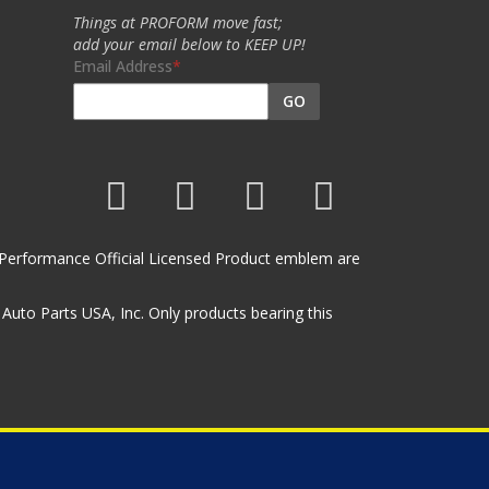
Things at PROFORM move fast;
add your email below to KEEP UP!
Email Address
GO
et Performance Official Licensed Product emblem are
uto Parts USA, Inc. Only products bearing this