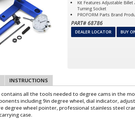
Kit Features Adjustable Bille
Turning Socket
PROFORM Parts Brand Produ
PART# 68786
DEALER LOCATOR
BUY O
INSTRUCTIONS
it contains all the tools needed to degree cams in the m
onents including 9in degree wheel, dial indicator, adjust
e degree wheel pointer, professional stainless steel cra
carrying case.