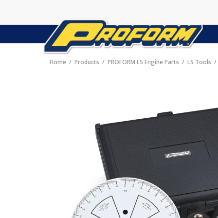
Home
Products
PROFORM LS Engine Parts
LS Tools