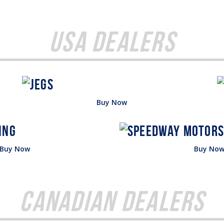
USA Dealers
Buy Now
Buy Now
Buy No
Canadian Dealers