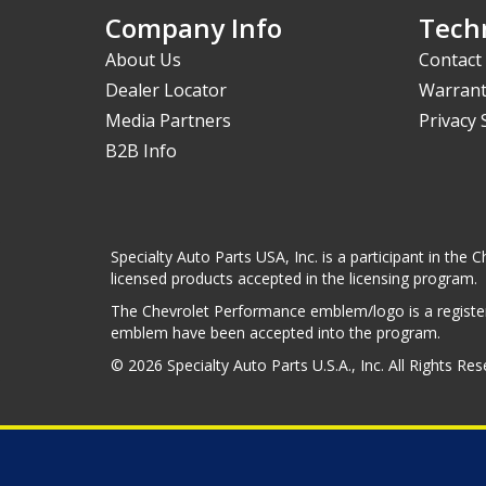
Company Info
Techn
About Us
Contact
Dealer Locator
Warrant
Media Partners
Privacy
B2B Info
Specialty Auto Parts USA, Inc. is a participant in t
licensed products accepted in the licensing program.
The Chevrolet Performance emblem/logo is a register
emblem have been accepted into the program.
© 2026 Specialty Auto Parts U.S.A., Inc. All Rights Re