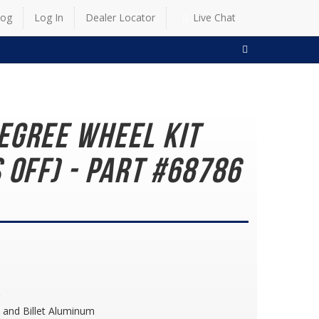
log
Log In
Dealer Locator
Live Chat
SEARCH
egree Wheel Kit
 Off) - Part #68786
 and Billet Aluminum