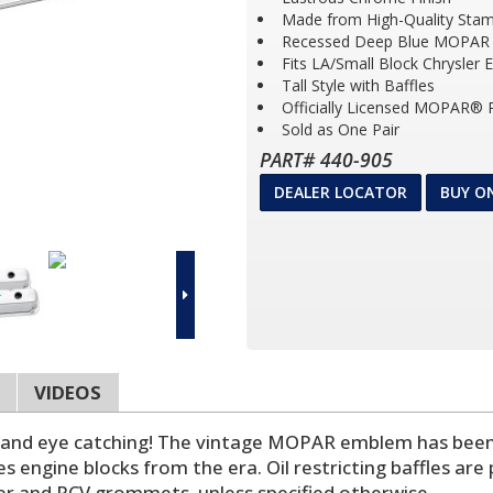
Made from High-Quality Stam
Recessed Deep Blue MOPA
Fits LA/Small Block Chrysler 
Tall Style with Baffles
Officially Licensed MOPAR® 
Sold as One Pair
PART# 440-905
DEALER LOCATOR
BUY O
VIDEOS
, and eye catching! The vintage MOPAR emblem has been
engine blocks from the era. Oil restricting baffles are pr
er and PCV grommets, unless specified otherwise.