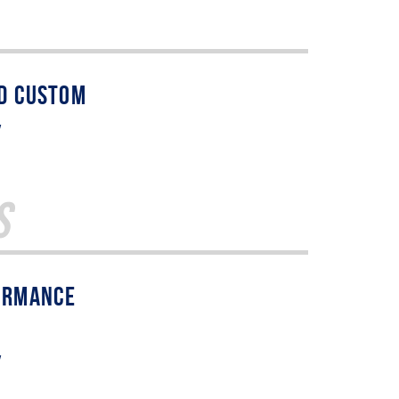
w
s
w