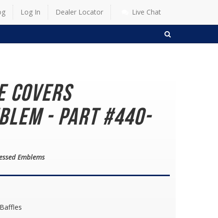
og
Log In
Dealer Locator
Live Chat
SEARCH
e Covers
lem - Part #440-
cessed Emblems
 Baffles