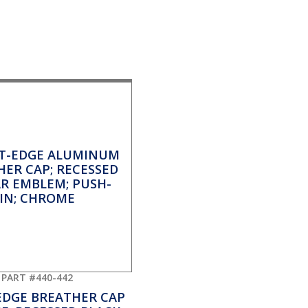
PART #440-442
EDGE BREATHER CAP