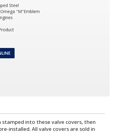
ped Steel
R Omega "M"Emblem
Engines
Product
NLINE
 stamped into these valve covers, then
e-installed. All valve covers are sold in