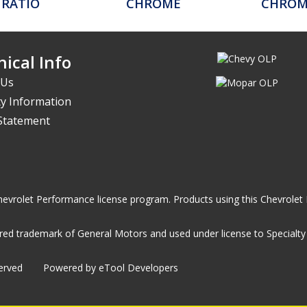
 RATIO
CHROME
CHROME
ical Info
 Us
y Information
 Statement
he Chevrolet Performance license program. Products using this Chevrol
ed trademark of General Motors and used under license to Specialty A
served
Powered by eTool Developers