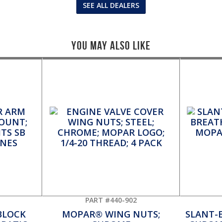
SEE ALL DEALERS
You May Also Like
PART #440-902
BLOCK
MOPAR® WING NUTS;
SLANT-