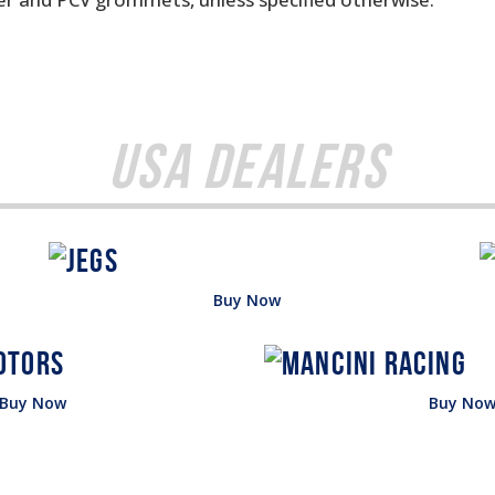
USA Dealers
Buy Now
Buy Now
Buy No