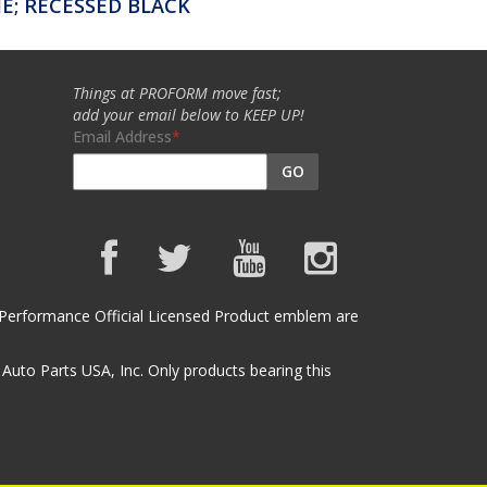
; RECESSED BLACK
Things at PROFORM move fast;
add your email below to KEEP UP!
Email Address
GO
et Performance Official Licensed Product emblem are
uto Parts USA, Inc. Only products bearing this