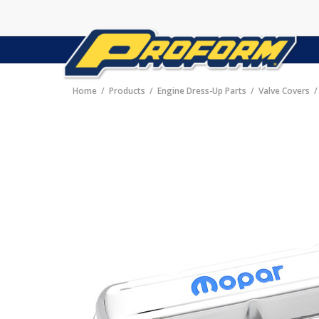
Home
Products
Engine Dress-Up Parts
Valve Covers