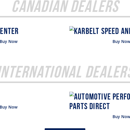
Canadian Dealers
Buy Now
Buy No
International Dealer
Buy Now
Buy No