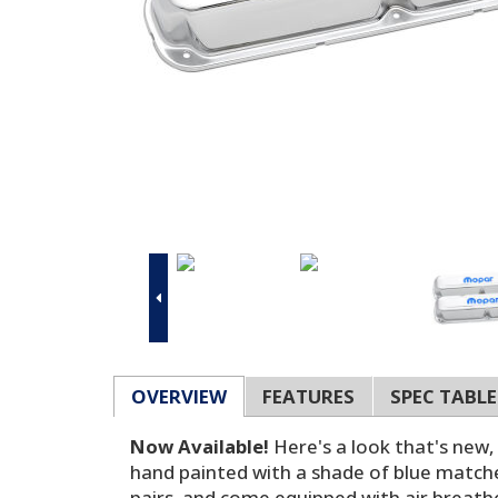
OVERVIEW
FEATURES
SPEC TABLE
Now Available!
Here's a look that's new
hand painted with a shade of blue matches 
pairs, and come equipped with air breath