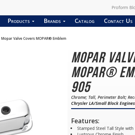
Proform Bl
Products
Brands
Catalog
Contact Us
Mopar Valve Covers MOPAR® Emblem
Mopar Valv
MOPAR® Emb
905
Chrome; Tall, Perimeter Bolt; Re
Chrysler LA/Small Block Engines
Features:
Stamped Steel Tall Style with
Lustrous Chrome Finish