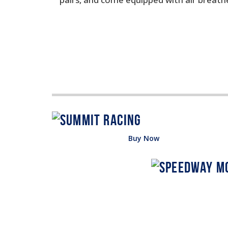
Buy Now