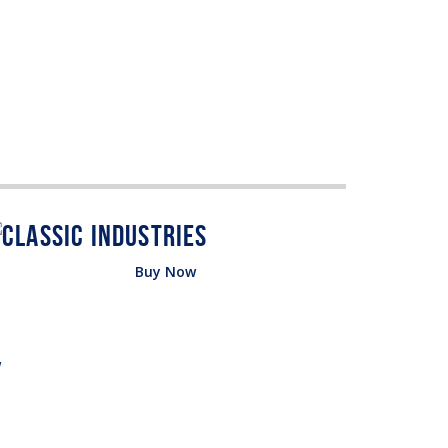
Buy Now
w