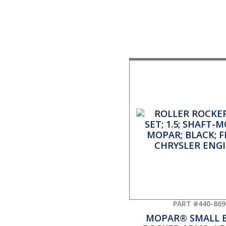
PART #440-869
MOPAR® SMALL 