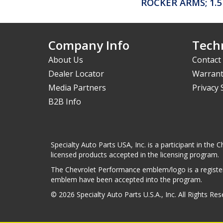
ROCKER ARMS; 1.5
Company Info
Techn
About Us
Contact
Dealer Locator
Warrant
Media Partners
Privacy
B2B Info
Specialty Auto Parts USA, Inc. is a participant in t
licensed products accepted in the licensing program.
The Chevrolet Performance emblem/logo is a register
emblem have been accepted into the program.
© 2026 Specialty Auto Parts U.S.A., Inc. All Rights Re