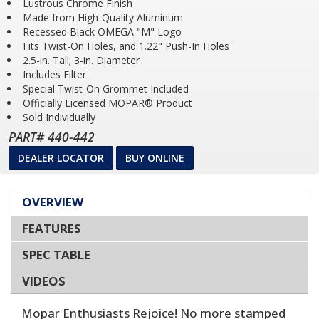
Lustrous Chrome Finish
Made from High-Quality Aluminum
Recessed Black OMEGA "M" Logo
Fits Twist-On Holes, and 1.22" Push-In Holes
2.5-in. Tall; 3-in. Diameter
Includes Filter
Special Twist-On Grommet Included
Officially Licensed MOPAR® Product
Sold Individually
PART# 440-442
DEALER LOCATOR
BUY ONLINE
OVERVIEW
FEATURES
SPEC TABLE
VIDEOS
Mopar Enthusiasts Rejoice! No more stamped