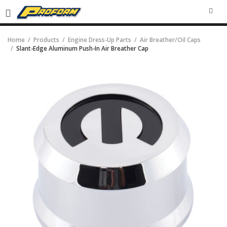
SEA
Home
Products
Engine Dress-Up Parts
Air Breather/Oil Caps
Slant-Edge Aluminum Push-In Air Breather Cap