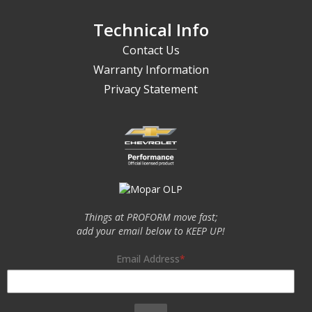
Technical Info
Contact Us
Warranty Information
Privacy Statement
Things at PROFORM move fast;
add your email below to KEEP UP!
Email Address