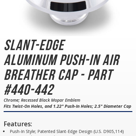
Slant-Edge
Aluminum
Push-In Air
Breather Cap - Part
#440-442
Chrome; Recessed Black Mopar Emblem
Fits Twist-On Holes, and 1.22" Push-In Holes; 2.5" Diameter Cap
Features:
Push-In Style; Patented Slant-Edge Design (U.S. D905,114)