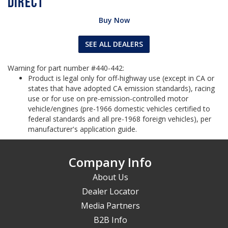
Buy Now
SEE ALL DEALERS
Warning for part number #440-442:
Product is legal only for off-highway use (except in CA or
states that have adopted CA emission standards), racing
use or for use on pre-emission-controlled motor
vehicle/engines (pre-1966 domestic vehicles certified to
federal standards and all pre-1968 foreign vehicles), per
manufacturer's application guide.
Company Info
About Us
Dealer Locator
Media Partners
B2B Info