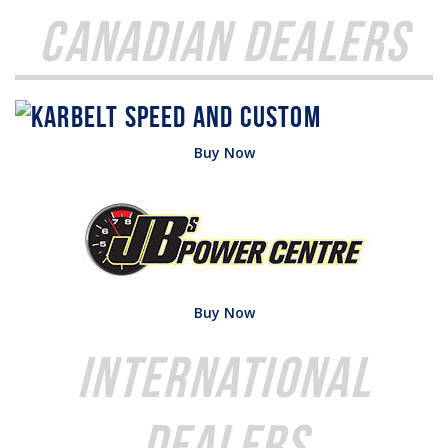
Canadian Dealers
Buy Now
Buy Now
International
Dealers