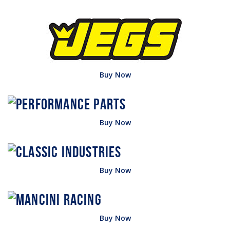
Buy Now
Buy Now
Buy Now
Buy Now