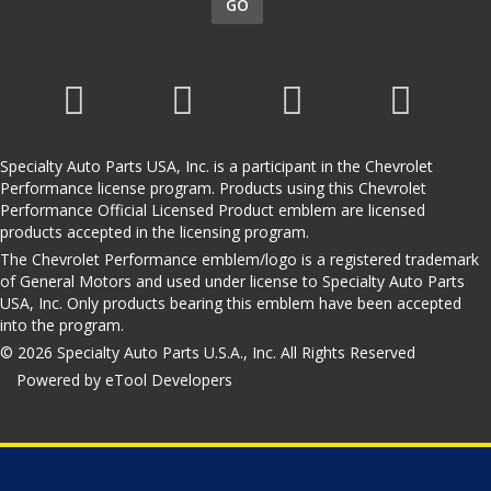
GO
Specialty Auto Parts USA, Inc. is a participant in the Chevrolet
Performance license program. Products using this Chevrolet
Performance Official Licensed Product emblem are licensed
products accepted in the licensing program.
The Chevrolet Performance emblem/logo is a registered trademark
of General Motors and used under license to Specialty Auto Parts
USA, Inc. Only products bearing this emblem have been accepted
into the program.
© 2026 Specialty Auto Parts U.S.A., Inc. All Rights Reserved
Powered by eTool Developers