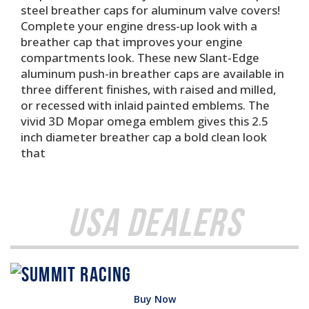
steel breather caps for aluminum valve covers!
Complete your engine dress-up look with a
breather cap that improves your engine
compartments look. These new Slant-Edge
aluminum push-in breather caps are available in
three different finishes, with raised and milled,
or recessed with inlaid painted emblems. The
vivid 3D Mopar omega emblem gives this 2.5
inch diameter breather cap a bold clean look
that
USA Dealers
Buy Now