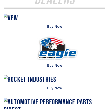
Buy Now
Buy Now
Buy Now