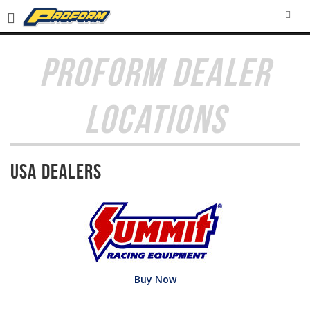
SEA
PROFORM DEALER
LOCATIONS
USA Dealers
Buy Now