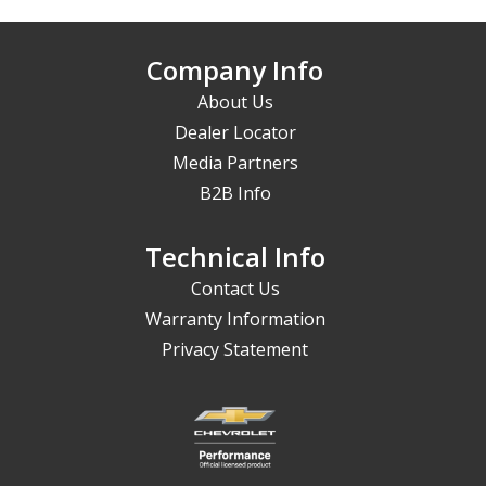
Company Info
About Us
Dealer Locator
Media Partners
B2B Info
Technical Info
Contact Us
Warranty Information
Privacy Statement