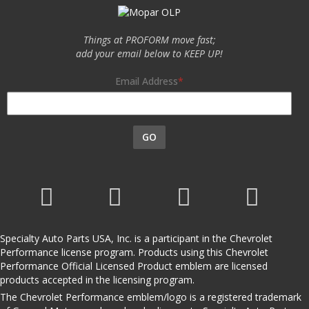
Things at PROFORM move fast;
add your email below to KEEP UP!
Email Address
GO
Specialty Auto Parts USA, Inc. is a participant in the Chevrolet
Performance license program. Products using this Chevrolet
Performance Official Licensed Product emblem are licensed
products accepted in the licensing program.
The Chevrolet Performance emblem/logo is a registered trademark