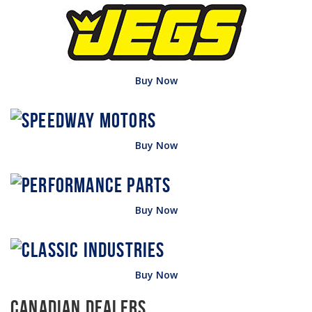
Buy Now
Buy Now
Buy Now
Buy Now
Canadian Dealers