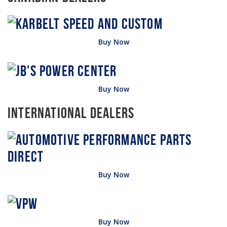
Buy Now
Buy Now
International Dealers
Buy Now
Buy Now