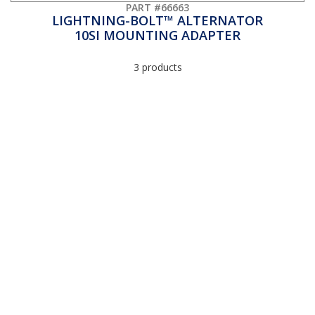
PART #66663
LIGHTNING-BOLT™ ALTERNATOR
10SI MOUNTING ADAPTER
3 products