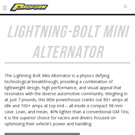
SEA
LIGHTNING-BOLT MINI
ALTERNATOR
The Lightning-Bolt Mini Alternator is a physics defying
technological breakthrough, providing a combination of
lightweight design, high performance, and visual appeal that
resonates with the diverse automotive community. Weighing in
at just 7 pounds, this little powerhouse cranks out 80+ amps at
idle and 100+ amps at top end – all inside a compact 98 mm
case. Lean, and mean, 40% lighter than a conventional GM 10si,
it is the superior choice for racers and drivers focused on
optimizing their vehicle’s power and handling.