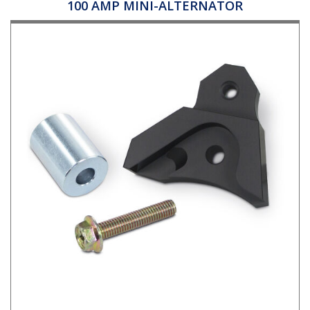
100 AMP MINI-ALTERNATOR