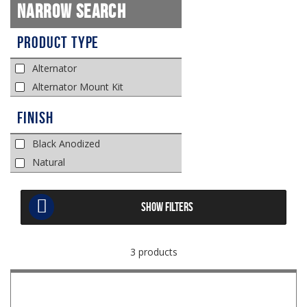
Narrow Search
Product Type
Alternator
Alternator Mount Kit
Finish
Black Anodized
Natural
SHOW FILTERS
3 products