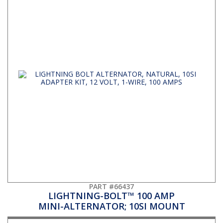
PART #66437
LIGHTNING-BOLT™ 100 AMP
MINI-ALTERNATOR; 10SI MOUNT