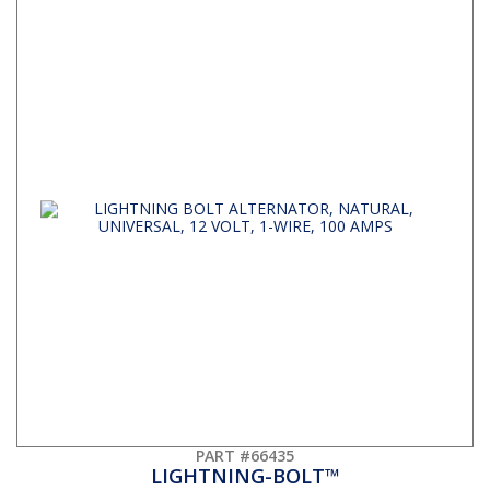
PART #66435
LIGHTNING-BOLT™