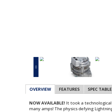
OVERVIEW
FEATURES
SPEC TABLE
NOW AVAILABLE!
It took a technological
many amps! The physics defying Lightning