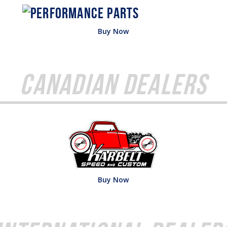
Buy Now
Canadian Dealers
Buy Now