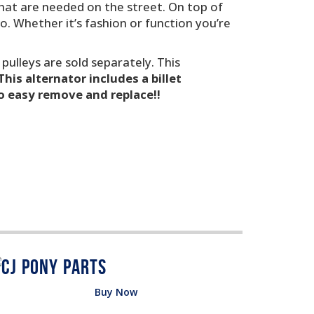
 that are needed on the street. On top of
o. Whether it’s fashion or function you’re
 pulleys are sold separately. This
This alternator includes a billet
so easy remove and replace!!
Buy Now