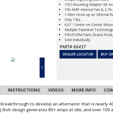
10SI Mounting Adapter Kit In
100 AMP Internal Fan & 2.7in.
1-Wire Hook-up w/ Internal R
Only 7 lbs.
6.61" Center-on-Center Moun
Multiple Patented Technologi
PROFORM Parts Brand Produ
Sold Individually
PART# 66437
DEALER LOCATOR
BUY O
INSTRUCTIONS
VIDEOS
MORE INFO
COM
 breakthrough to develop an alternator that is nearly 40
 Bolt design generates 80+ amps at idle, and over 100 a