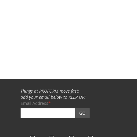
Things at PROFORM move fast;
add your email below to KEEP UP!
Email Address
GO