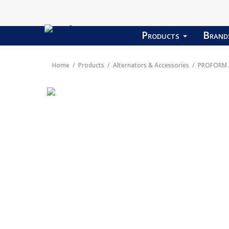
Products
Bran
Home
Products
Alternators & Accessories
PROFORM A