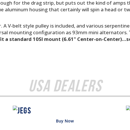
enough for the drag strip, but puts out the kind of amps
ue aluminum housing that certainly will spin a head or tw
. A V-belt style pulley is included, and various serpentine
rsal mounting configuration as 93mm mini alternators.
fit a standard 10SI mount (6.61" Center-on-Center)...
USA Dealers
Buy Now