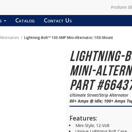
Proform B
ds
Catalog
Contact Us
lternators
Lightning-Bolt™ 100 AMP Mini-Alternator; 10SI Mount
Lightning-
Mini-Altern
Part #6643
Ultimate Street/Strip Alternator
80+ Amps @ Idle; 100+ Amps To
Features:
Mini-Style; 12-Volt
Unique Lightning Bolt Case