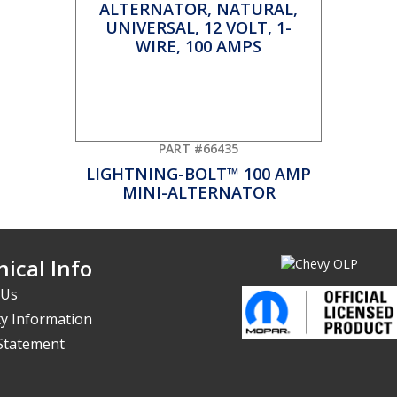
PART #66435
LIGHTNING-BOLT™ 100 AMP
MINI-ALTERNATOR
ical Info
 Us
y Information
 Statement