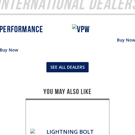
International Dealer
Buy No
Buy Now
SEE ALL DEALERS
You May Also Like