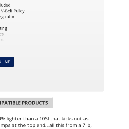
cluded
 V-Belt Pulley
egulator
ting
es
ct
NLINE
PATIBLE PRODUCTS
% lighter than a 10SI that kicks out as
mps at the top end…all this from a 7 lb,