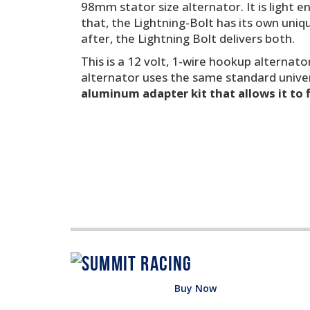
98mm stator size alternator. It is light 
that, the Lightning-Bolt has its own uniq
after, the Lightning Bolt delivers both.
This is a 12 volt, 1-wire hookup alternator
alternator uses the same standard unive
aluminum adapter kit that allows it to 
Buy Now