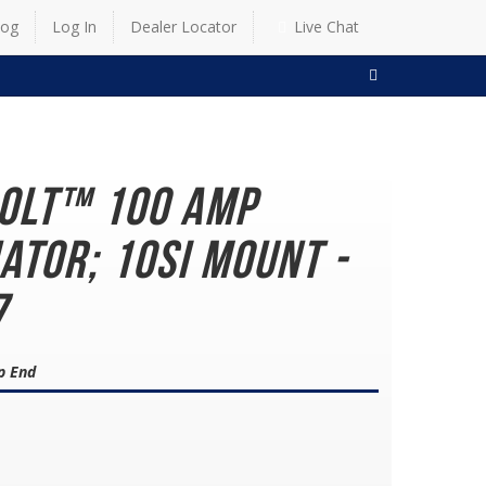
log
Log In
Dealer Locator
Live Chat
SEARCH
Bolt™ 100 AMP
ator; 10SI Mount -
7
p End