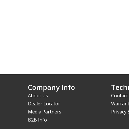
Company Info
Techn
About Us
Contact
Dealer Locator
Warrant
Media Partners
Privacy
B2B Info