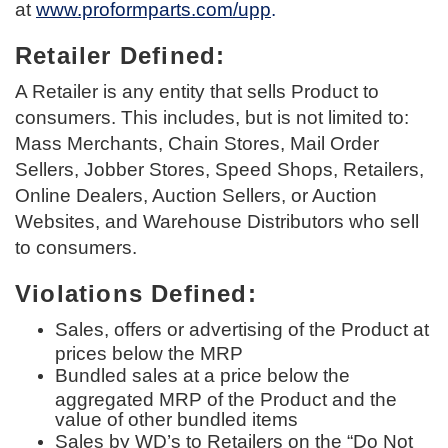
at
www.proformparts.com/upp
.
Retailer Defined:
A Retailer is any entity that sells Product to
consumers. This includes, but is not limited to:
Mass Merchants, Chain Stores, Mail Order
Sellers, Jobber Stores, Speed Shops, Retailers,
Online Dealers, Auction Sellers, or Auction
Websites, and Warehouse Distributors who sell
to consumers.
Violations Defined:
Sales, offers or advertising of the Product at
prices below the MRP
Bundled sales at a price below the
aggregated MRP of the Product and the
value of other bundled items
Sales by WD’s to Retailers on the “Do Not