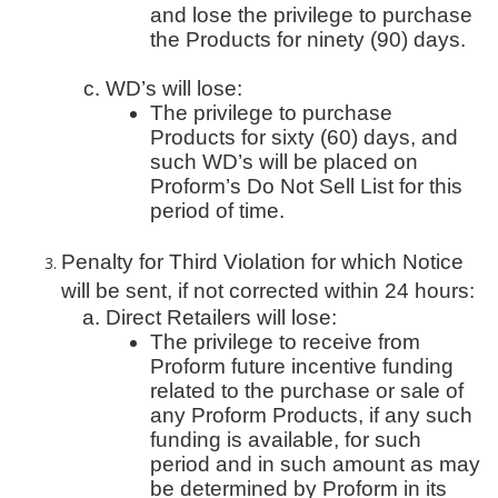
and lose the privilege to purchase
the Products for ninety (90) days.
WD’s will lose:
The privilege to purchase
Products for sixty (60) days, and
such WD’s will be placed on
Proform’s Do Not Sell List for this
period of time.
Penalty for Third Violation for which Notice
will be sent, if not corrected within 24 hours:
Direct Retailers will lose:
The privilege to receive from
Proform future incentive funding
related to the purchase or sale of
any Proform Products, if any such
funding is available, for such
period and in such amount as may
be determined by Proform in its