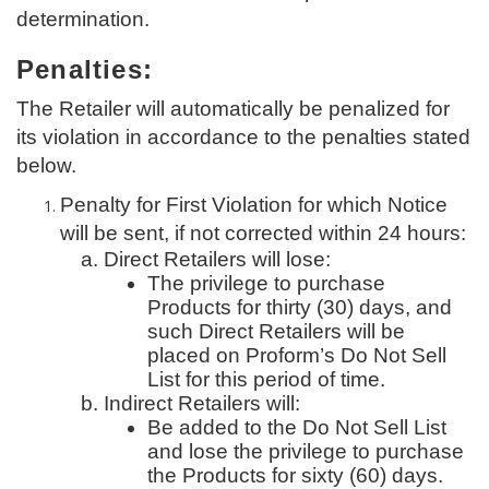
determination.
Penalties:
The Retailer will automatically be penalized for
its violation in accordance to the penalties stated
below.
Penalty for First Violation for which Notice
will be sent, if not corrected within 24 hours:
Direct Retailers will lose:
The privilege to purchase
Products for thirty (30) days, and
such Direct Retailers will be
placed on Proform’s Do Not Sell
List for this period of time.
Indirect Retailers will:
Be added to the Do Not Sell List
and lose the privilege to purchase
the Products for sixty (60) days.