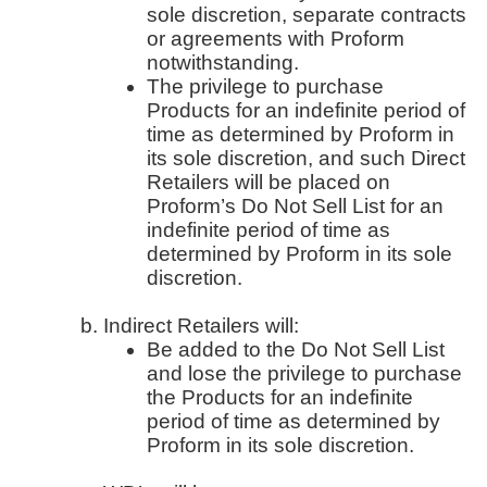
sole discretion, separate contracts
or agreements with Proform
notwithstanding.
The privilege to purchase
Products for an indefinite period of
time as determined by Proform in
its sole discretion, and such Direct
Retailers will be placed on
Proform’s Do Not Sell List for an
indefinite period of time as
determined by Proform in its sole
discretion.
Indirect Retailers will:
Be added to the Do Not Sell List
and lose the privilege to purchase
the Products for an indefinite
period of time as determined by
Proform in its sole discretion.