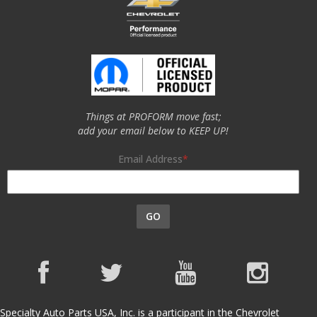
Things at PROFORM move fast;
add your email below to KEEP UP!
Email Address
GO
Specialty Auto Parts USA, Inc. is a participant in the Chevrolet