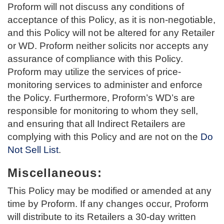
Proform will not discuss any conditions of
acceptance of this Policy, as it is non-negotiable,
and this Policy will not be altered for any Retailer
or WD. Proform neither solicits nor accepts any
assurance of compliance with this Policy.
Proform may utilize the services of price-
monitoring services to administer and enforce
the Policy. Furthermore, Proform’s WD’s are
responsible for monitoring to whom they sell,
and ensuring that all Indirect Retailers are
complying with this Policy and are not on the
Do
Not Sell List
.
Miscellaneous:
This Policy may be modified or amended at any
time by Proform. If any changes occur, Proform
will distribute to its Retailers a 30-day written