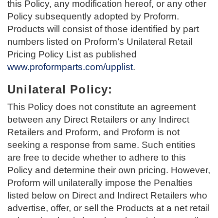
this Policy, any modification hereof, or any other
Policy subsequently adopted by Proform.
Products will consist of those identified by part
numbers listed on Proform’s Unilateral Retail
Pricing Policy List as published
www.proformparts.com/upplist
.
Unilateral Policy:
This Policy does not constitute an agreement
between any Direct Retailers or any Indirect
Retailers and Proform, and Proform is not
seeking a response from same. Such entities
are free to decide whether to adhere to this
Policy and determine their own pricing. However,
Proform will unilaterally impose the Penalties
listed below on Direct and Indirect Retailers who
advertise, offer, or sell the Products at a net retail