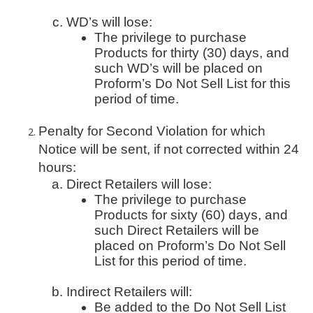
WD’s will lose:
The privilege to purchase
Products for thirty (30) days, and
such WD’s will be placed on
Proform’s Do Not Sell List for this
period of time.
Penalty for Second Violation for which
Notice will be sent, if not corrected within 24
hours:
Direct Retailers will lose:
The privilege to purchase
Products for sixty (60) days, and
such Direct Retailers will be
placed on Proform’s Do Not Sell
List for this period of time.
Indirect Retailers will:
Be added to the Do Not Sell List