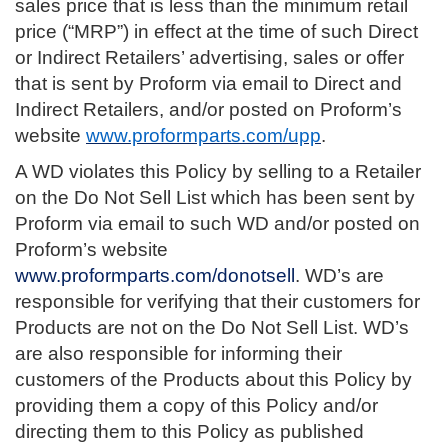
sales price that is less than the minimum retail
price (“MRP”) in effect at the time of such Direct
or Indirect Retailers’ advertising, sales or offer
that is sent by Proform via email to Direct and
Indirect Retailers, and/or posted on Proform’s
website
www.proformparts.com/upp
.
A WD violates this Policy by selling to a Retailer
on the Do Not Sell List which has been sent by
Proform via email to such WD and/or posted on
Proform’s website
www.proformparts.com/donotsell
. WD’s are
responsible for verifying that their customers for
Products are not on the Do Not Sell List. WD’s
are also responsible for informing their
customers of the Products about this Policy by
providing them a copy of this Policy and/or
directing them to this Policy as published