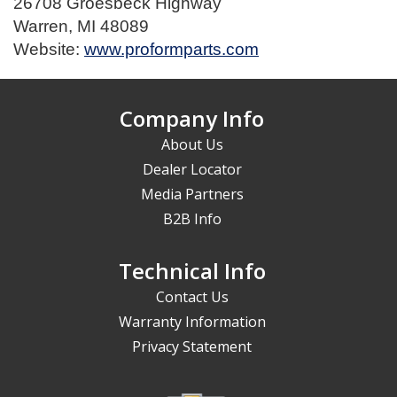
26708 Groesbeck Highway
Warren, MI 48089
Website:
www.proformparts.com
Company Info
About Us
Dealer Locator
Media Partners
B2B Info
Technical Info
Contact Us
Warranty Information
Privacy Statement