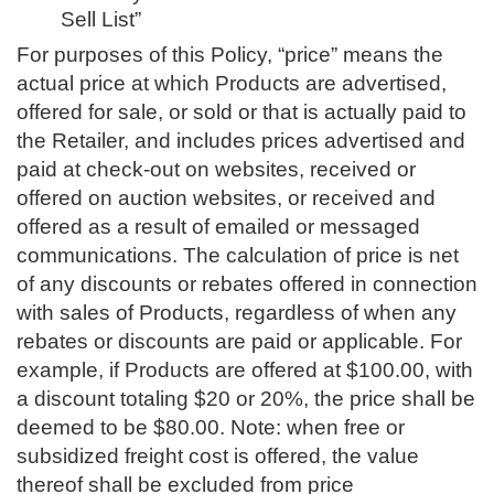
Sell List”
For purposes of this Policy, “price” means the
actual price at which Products are advertised,
offered for sale, or sold or that is actually paid to
the Retailer, and includes prices advertised and
paid at check-out on websites, received or
offered on auction websites, or received and
offered as a result of emailed or messaged
communications. The calculation of price is net
of any discounts or rebates offered in connection
with sales of Products, regardless of when any
rebates or discounts are paid or applicable. For
example, if Products are offered at $100.00, with
a discount totaling $20 or 20%, the price shall be
deemed to be $80.00. Note: when free or
subsidized freight cost is offered, the value
thereof shall be excluded from price