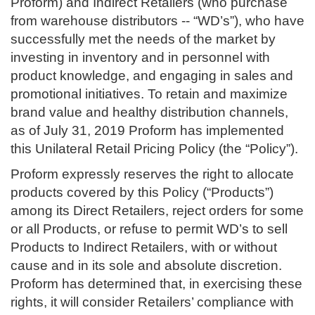
Proform) and Indirect Retailers (who purchase
from warehouse distributors -- “WD’s”), who have
successfully met the needs of the market by
investing in inventory and in personnel with
product knowledge, and engaging in sales and
promotional initiatives. To retain and maximize
brand value and healthy distribution channels,
as of July 31, 2019 Proform has implemented
this Unilateral Retail Pricing Policy (the “Policy”).
Proform expressly reserves the right to allocate
products covered by this Policy (“Products”)
among its Direct Retailers, reject orders for some
or all Products, or refuse to permit WD’s to sell
Products to Indirect Retailers, with or without
cause and in its sole and absolute discretion.
Proform has determined that, in exercising these
rights, it will consider Retailers’ compliance with