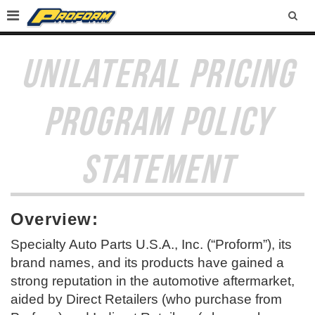
SEA
UNILATERAL PRICING
PROGRAM POLICY
STATEMENT
Overview:
Specialty Auto Parts U.S.A., Inc. (“Proform”), its
brand names, and its products have gained a
strong reputation in the automotive aftermarket,
aided by Direct Retailers (who purchase from