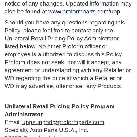
notice of any changes. Updated information may
also be found at
www.proformparts.com/upp
Should you have any questions regarding this
Policy, please feel free to contact only the
Unilateral Retail Pricing Policy Administrator
listed below. No other Proform officer or
employee is authorized to discuss this Policy.
Proform does not seek, nor will it accept, any
agreement or understanding with any Retailer or
WD regarding the price at which a Retailer or
WD may advertise, offer or sell any Products.
Unilateral Retail Pricing Policy Program
Administrator
Email:
uppsupport@proformparts.com
Specialty Auto Parts U.S.A., Inc.