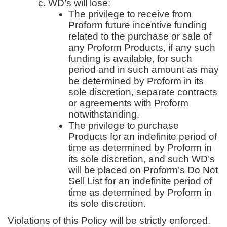
WD’s will lose:
The privilege to receive from
Proform future incentive funding
related to the purchase or sale of
any Proform Products, if any such
funding is available, for such
period and in such amount as may
be determined by Proform in its
sole discretion, separate contracts
or agreements with Proform
notwithstanding.
The privilege to purchase
Products for an indefinite period of
time as determined by Proform in
its sole discretion, and such WD’s
will be placed on Proform’s Do Not
Sell List for an indefinite period of
time as determined by Proform in
its sole discretion.
Violations of this Policy will be strictly enforced.