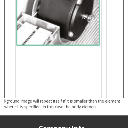
1- Revolutionary Engineered Slim-Fit Core
The patented Slim-Fit Core allows the fan and
motor to be
flipped and mounted to an
aluminum plate inside in the core,
not hanging off the outside of the shroud and
potentially hitting
your pulley system.
Radiator System is chalk full of premium
features and signature PROFORM quality
components.
kground image will repeat itself if it is smaller than the element
where it is specified, in this case the body element.