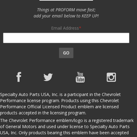
Things at PROFORM move fast;
add your email below to KEEP UP!
Email Address
GO
Specialty Auto Parts USA, Inc. is a participant in the Chevrolet
Performance license program. Products using this Chevrolet
Performance Official Licensed Product emblem are licensed
products accepted in the licensing program.
The Chevrolet Performance emblem/logo is a registered trademark
of General Motors and used under license to Specialty Auto Parts
USA, Inc. Only products bearing this emblem have been accepted