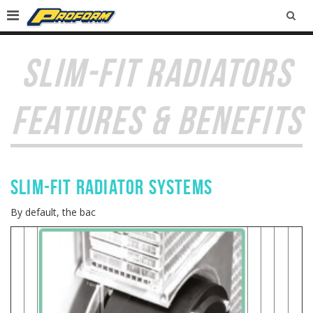
SEA
SLIM-FIT RADIATORS
FEATURES & BENEFITS
Slim-Fit RADIATOR SYSTEMS
By default, the bac