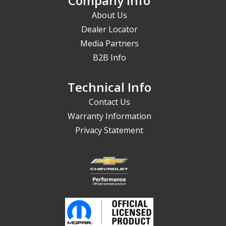
Company Info
About Us
Dealer Locator
Media Partners
B2B Info
Technical Info
Contact Us
Warranty Information
Privacy Statement