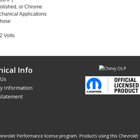
Polished, or Chrome
hanical Applications
 hose
2 Volts
ical Info
 Us
y Information
 Statement
he Chevrolet Performance license program. Products using this Chevrol