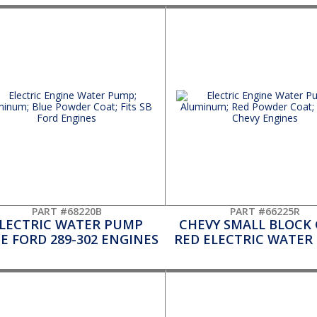
PART #68220B
PART #66225R
LECTRIC WATER PUMP
CHEVY SMALL BLOCK 
E FORD 289-302 ENGINES
RED ELECTRIC WATER