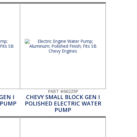
PART #66225P
GEN I
CHEVY SMALL BLOCK GEN I
 PUMP
POLISHED ELECTRIC WATER
PUMP