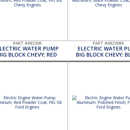
PART #68230R
PART #68230BK
LECTRIC WATER PUMP
ELECTRIC WATER P
BIG BLOCK CHEVY; RED
BIG BLOCK CHEVY; B