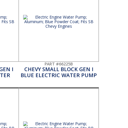
PART #66225B
GEN I
CHEVY SMALL BLOCK GEN I
ATER
BLUE ELECTRIC WATER PUMP