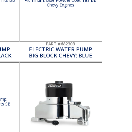
PART #68230B
UMP
ELECTRIC WATER PUMP
LACK
BIG BLOCK CHEVY; BLUE