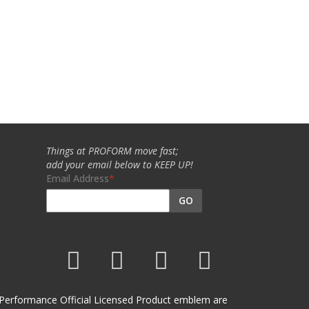
Things at PROFORM move fast;
add your email below to KEEP UP!
Email Address
GO
et Performance Official Licensed Product emblem are