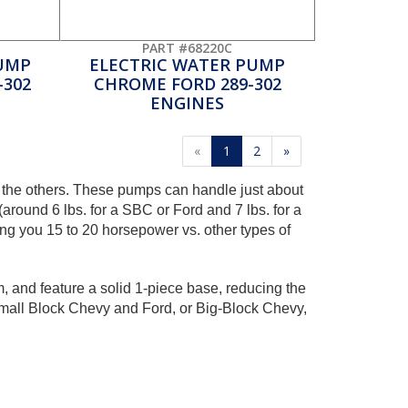
PART #68220C
UMP
ELECTRIC WATER PUMP
-302
CHROME FORD 289-302
ENGINES
«
1
2
»
 the others. These pumps can handle just about
ound 6 lbs. for a SBC or Ford and 7 lbs. for a
ing you 15 to 20 horsepower vs. other types of
 and feature a solid 1-piece base, reducing the
Small Block Chevy and Ford, or Big-Block Chevy,