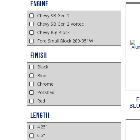
Engine
Chevy SB Gen 1
Chevy SB Gen 2 Vortec
Chevy Big Block
Ford Small Block 289-351W
Finish
Black
Blue
Chrome
Polished
E
Red
BLU
Length
4.25"
6.5"