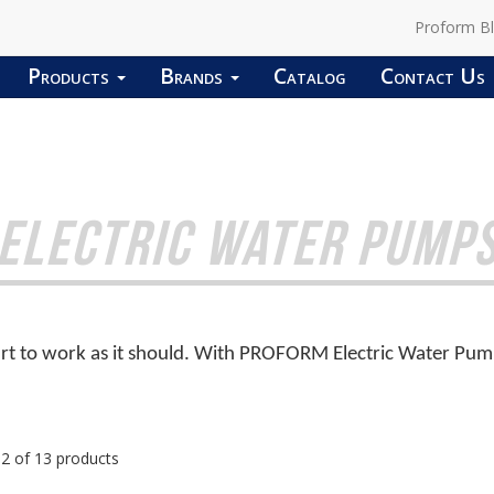
Proform B
Products
Brands
Catalog
Contact Us
ELECTRIC WATER PUMP
t to work as it should. With PROFORM Electric Water Pumps,
12 of 13 products