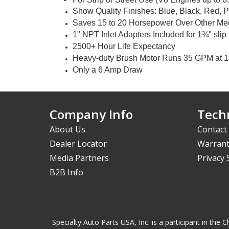
Show Quality Finishes: Blue, Black, Red, 
Saves 15 to 20 Horsepower Over Other Mec
1" NPT Inlet Adapters Included for 1¾" slip
2500+ Hour Life Expectancy
Heavy-duty Brush Motor Runs 35 GPM at 1
Only a 6 Amp Draw
Company Info
Techn
About Us
Contact
Dealer Locator
Warrant
Media Partners
Privacy
B2B Info
Specialty Auto Parts USA, Inc. is a participant in t