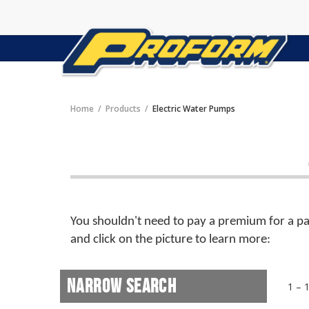
Home
Products
Electric Water Pumps
You shouldn't need to pay a premium for a par
and click on the picture to learn more:
Narrow Search
1 – 