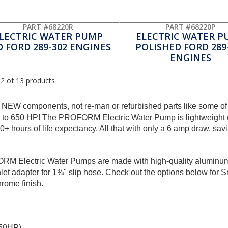
PART #68220R
PART #68220P
LECTRIC WATER PUMP
ELECTRIC WATER P
D FORD 289-302 ENGINES
POLISHED FORD 289
ENGINES
12 of 13 products
 NEW components, not re-man or refurbished parts like some of
p to 650 HP! The PROFORM Electric Water Pump is lightweight (ar
 hours of life expectancy. All that with only a 6 amp draw, sav
FORM Electric Water Pumps are made with high-quality aluminum,
et adapter for 1¾" slip hose. Check out the options below for 
hrome finish.
650HP)