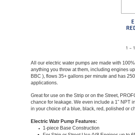
E
RE
1 – 
All our electric water pumps are made with 100%
anything you throw at them, including engines u
BBC ), flows 35+ gallons per minute and has 2500+
applications.
Great for use on the Strip or on the Street, PRO
chance for leakage. We even include a 1" NPT inl
in your choice of a blue, black, red, polished or c
Electric Watr Pump Features:
1-piece Base Construction
For Strip or Street Use (V8 Engines up to 