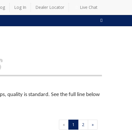
log
Log In
Dealer Locator
Live Chat
SEARCH
S
 quality is standard. See the full line below
«
1
2
»