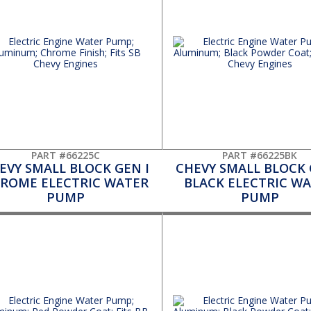
PART #66225C
PART #66225BK
EVY SMALL BLOCK GEN I
CHEVY SMALL BLOCK 
ROME ELECTRIC WATER
BLACK ELECTRIC W
PUMP
PUMP