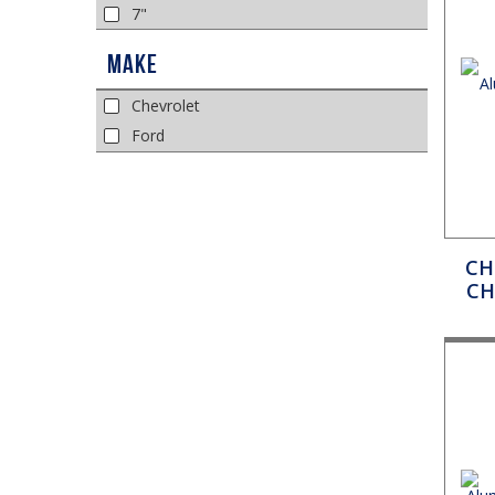
7"
Make
Chevrolet
Ford
CH
CH