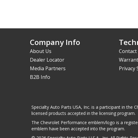
Company Info
Techn
About Us
Contact
Dealer Locator
Warrant
Media Partners
Privacy
B2B Info
Specialty Auto Parts USA, Inc. is a participant in t
licensed products accepted in the licensing program.
The Chevrolet Performance emblem/logo is a register
emblem have been accepted into the program.
© 2026 Specialty Auto Parts U.S.A., Inc. All Rights Re