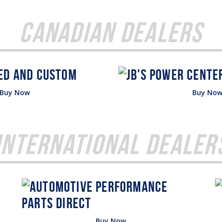
Canadian Dealers
Buy Now
Buy No
International Dealer
Buy Now