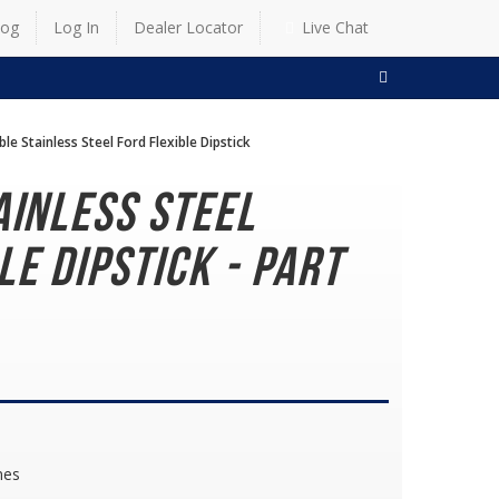
log
Log In
Dealer Locator
Live Chat
SEARCH
ble Stainless Steel Ford Flexible Dipstick
ainless Steel
le Dipstick - Part
nes