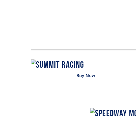
Buy Now