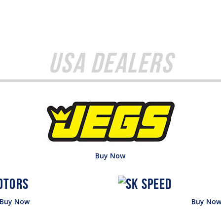
USA Dealers
Buy Now
Buy Now
Buy No