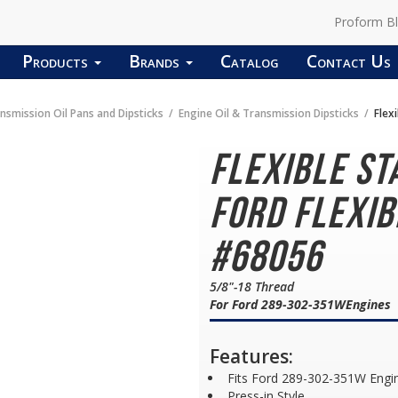
Proform B
Products
Brands
Catalog
Contact Us
nsmission Oil Pans and Dipsticks
Engine Oil & Transmission Dipsticks
Flexi
Flexible St
Ford Flexib
#68056
5/8"-18 Thread
For Ford 289-302-351WEngines
Features:
Fits Ford 289-302-351W Engi
Press-in Style