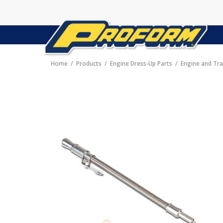
Home
Products
Engine Dress-Up Parts
Engine and Tra