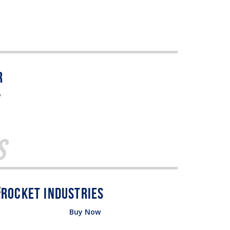
w
s
Buy Now