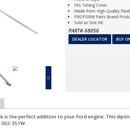
Fits Timing Cover
Made from High-Quality Flexi
PROFORM Parts Brand Produ
Sold as One Kit
PART# 68056
DEALER LOCATOR
BUY O
ick is the perfect addition to your Ford engine. This dipst
9-302-351W.