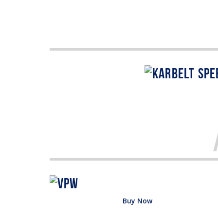
Buy Now