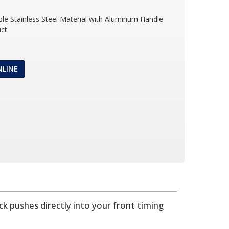
ble Stainless Steel Material with Aluminum Handle
ct
NLINE
ick pushes directly into your front timing