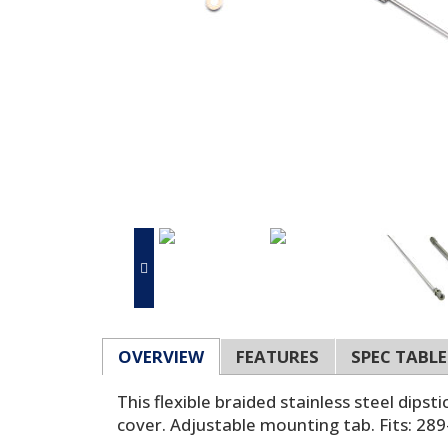
OVERVIEW
FEATURES
SPEC TABLE
This flexible braided stainless steel dipst
cover. Adjustable mounting tab. Fits: 28