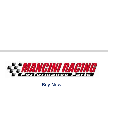
Buy Now
w