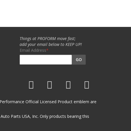
Things at PROFORM move fast;
add your email below to KEEP UP!
Email Address
GO
et Performance Official Licensed Product emblem are
uto Parts USA, Inc. Only products bearing this