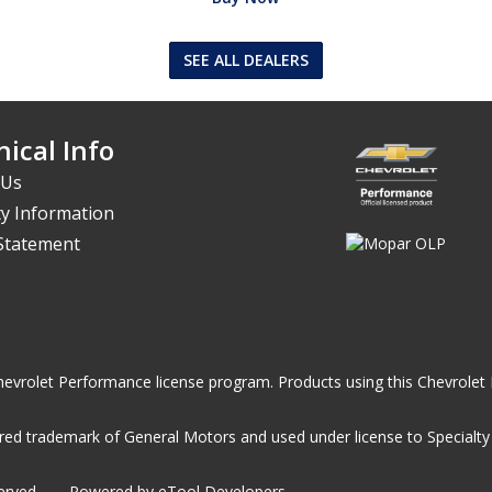
SEE ALL DEALERS
ical Info
 Us
y Information
 Statement
he Chevrolet Performance license program. Products using this Chevrol
ed trademark of General Motors and used under license to Specialty A
served
Powered by eTool Developers