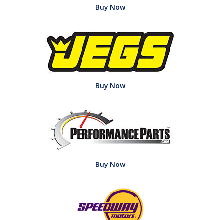
Buy Now
Buy Now
Buy Now