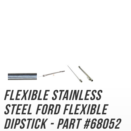
Flexible Stainless
Steel
Ford Flexible
Dipstick - Part #68052