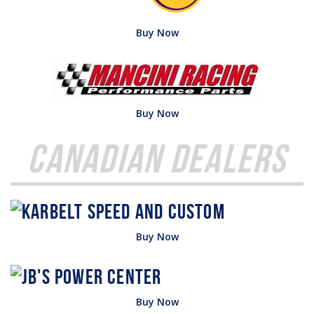
Buy Now
Buy Now
Canadian Dealers
Buy Now
Buy Now