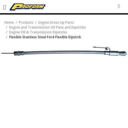
SEA
Home
Products
Engine Dress-Up Parts
Engine and Transmission Oil Pans and Dipsticks
Engine Oil & Transmission Dipsticks
Flexible Stainless Steel Ford Flexible Dipstick