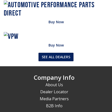
Buy Now
Buy Now
SEE ALL DEALERS
Company Info
About Us
Dealer Locator
Media Partners
B2B Info