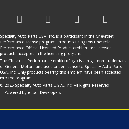
Specialty Auto Parts USA, Inc. is a participant in the Chevrolet
Performance license program. Products using this Chevrolet
Performance Official Licensed Product emblem are licensed
products accepted in the licensing program.
The Chevrolet Performance emblem/logo is a registered trademark
of General Motors and used under license to Specialty Auto Parts
USA, Inc. Only products bearing this emblem have been accepted
into the program.
© 2026 Specialty Auto Parts U.S.A., Inc. All Rights Reserved
Powered by eTool Developers