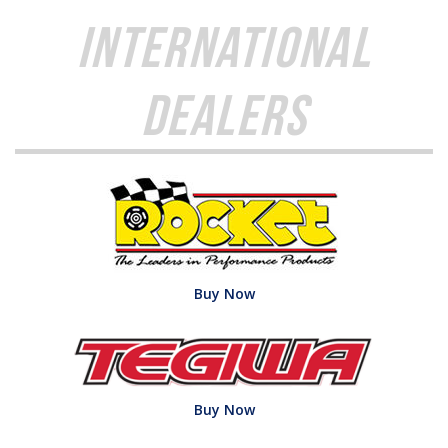
International
Dealers
Buy Now
Buy Now