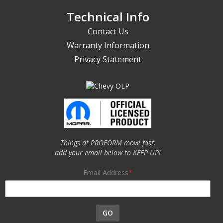
Technical Info
Contact Us
Warranty Information
Privacy Statement
Things at PROFORM move fast;
add your email below to KEEP UP!
Email Address
GO