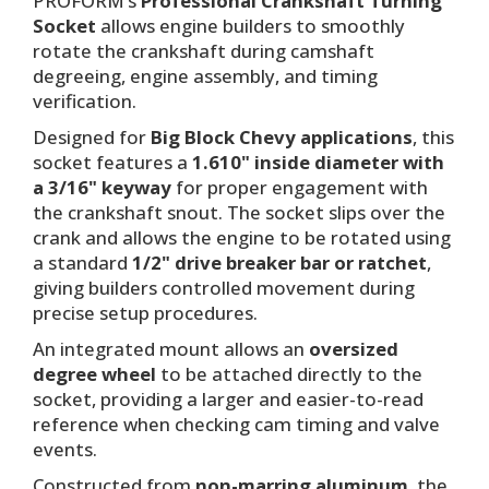
PROFORM’s
Professional Crankshaft Turning
Socket
allows engine builders to smoothly
rotate the crankshaft during camshaft
degreeing, engine assembly, and timing
verification.
Designed for
Big Block Chevy applications
, this
socket features a
1.610" inside diameter with
a 3/16" keyway
for proper engagement with
the crankshaft snout. The socket slips over the
crank and allows the engine to be rotated using
a standard
1/2" drive breaker bar or ratchet
,
giving builders controlled movement during
precise setup procedures.
An integrated mount allows an
oversized
degree wheel
to be attached directly to the
socket, providing a larger and easier-to-read
reference when checking cam timing and valve
events.
Constructed from
non-marring aluminum
, the