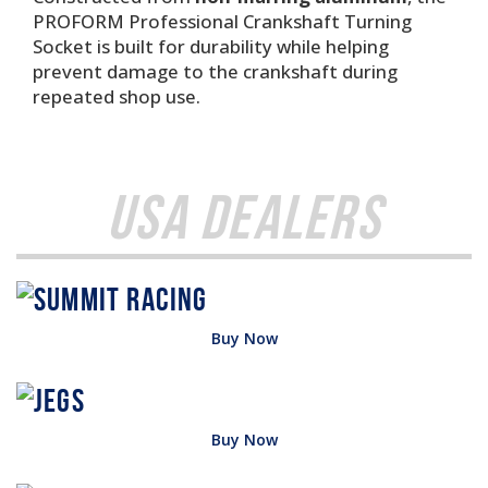
PROFORM Professional Crankshaft Turning
Socket is built for durability while helping
prevent damage to the crankshaft during
repeated shop use.
USA Dealers
Buy Now
Buy Now