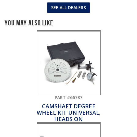
SEE ALL DEALERS
You May Also Like
PART #66787
CAMSHAFT DEGREE
WHEEL KIT UNIVERSAL,
HEADS ON