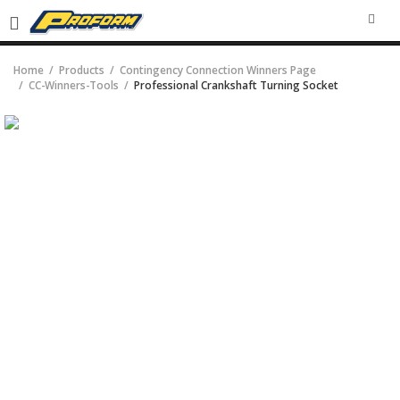
SEA
Home
Products
Contingency Connection Winners Page
CC-Winners-Tools
Professional Crankshaft Turning Socket