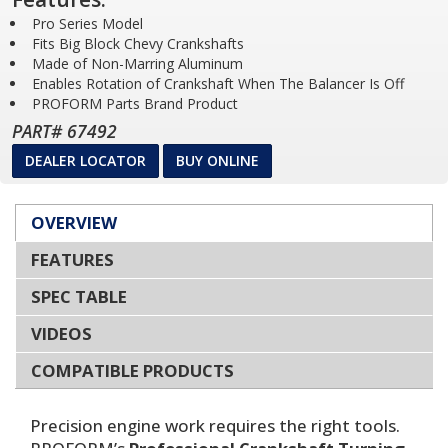
Pro Series Model
Fits Big Block Chevy Crankshafts
Made of Non-Marring Aluminum
Enables Rotation of Crankshaft When The Balancer Is Off
PROFORM Parts Brand Product
PART# 67492
DEALER LOCATOR
BUY ONLINE
OVERVIEW
FEATURES
SPEC TABLE
VIDEOS
COMPATIBLE PRODUCTS
Precision engine work requires the right tools.