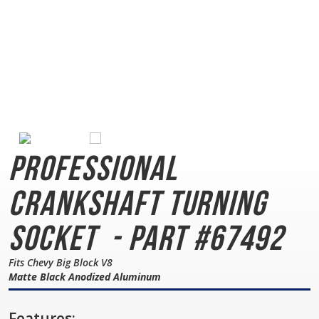
Professional
Crankshaft Turning
Socket
- Part #67492
Fits Chevy Big Block V8
Matte Black Anodized Aluminum
Features: