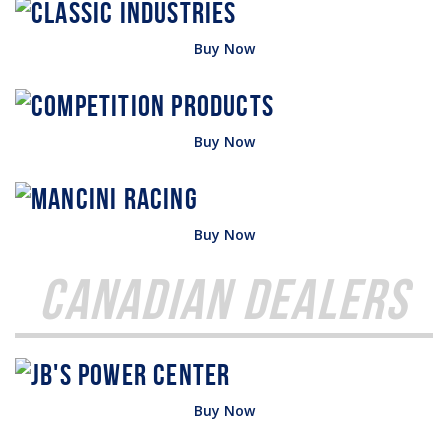
Buy Now
Buy Now
Buy Now
Canadian Dealers
Buy Now