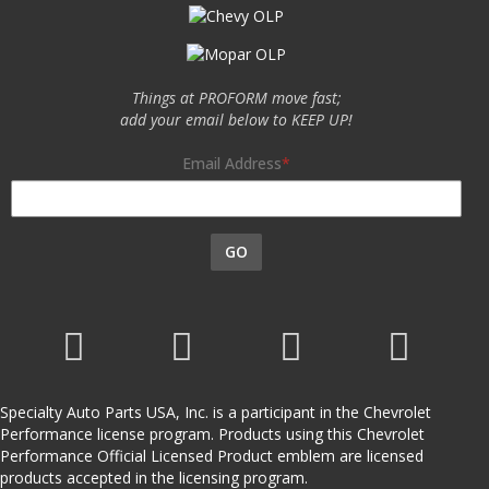
Things at PROFORM move fast;
add your email below to KEEP UP!
Email Address
GO
Specialty Auto Parts USA, Inc. is a participant in the Chevrolet
Performance license program. Products using this Chevrolet
Performance Official Licensed Product emblem are licensed
products accepted in the licensing program.