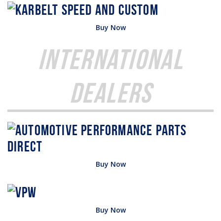
Buy Now
International
Dealers
Buy Now
Buy Now