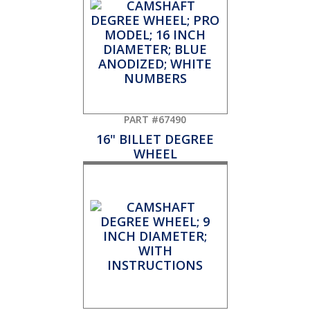
PART #67490
16" BILLET DEGREE
WHEEL