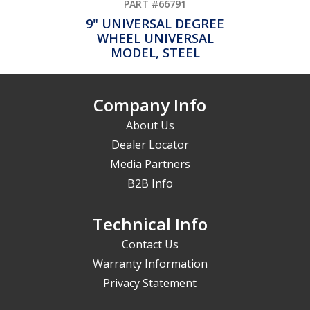
PART #66791
9" UNIVERSAL DEGREE
WHEEL UNIVERSAL
MODEL, STEEL
Company Info
About Us
Dealer Locator
Media Partners
B2B Info
Technical Info
Contact Us
Warranty Information
Privacy Statement