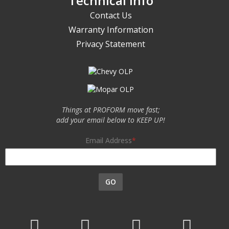
Technical Info
Contact Us
Warranty Information
Privacy Statement
Things at PROFORM move fast;
add your email below to KEEP UP!
Email Address
GO