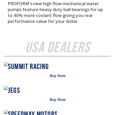
PROFORM's new high flow mechanical water
pumps feature heavy duty ball bearings for up
to 40% more coolant flow giving you real
performance value for your dollar.
USA Dealers
Buy Now
Buy Now