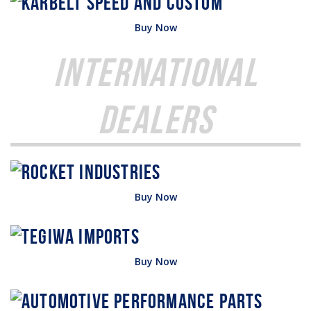
Buy Now
International
Dealers
Buy Now
Buy Now