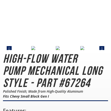
High-Flow Water
Pump
Mechanical Long
Style - Part #67264
Polished Finish; Made from High-Quality Aluminum
Fits Chevy Small Block Gen I
Features: