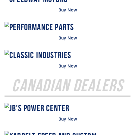
Buy Now
Buy Now
Buy Now
Canadian Dealers
Buy Now