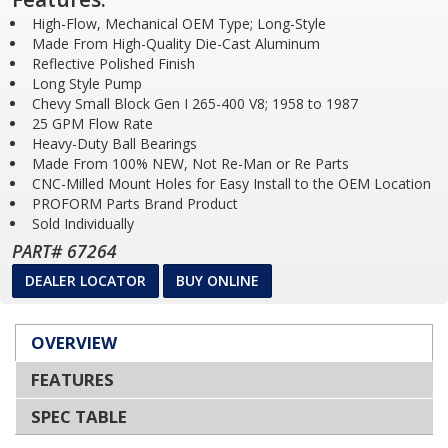
High-Flow, Mechanical OEM Type; Long-Style
Made From High-Quality Die-Cast Aluminum
Reflective Polished Finish
Long Style Pump
Chevy Small Block Gen I 265-400 V8; 1958 to 1987
25 GPM Flow Rate
Heavy-Duty Ball Bearings
Made From 100% NEW, Not Re-Man or Re Parts
CNC-Milled Mount Holes for Easy Install to the OEM Location
PROFORM Parts Brand Product
Sold Individually
PART# 67264
DEALER LOCATOR
BUY ONLINE
OVERVIEW
FEATURES
SPEC TABLE