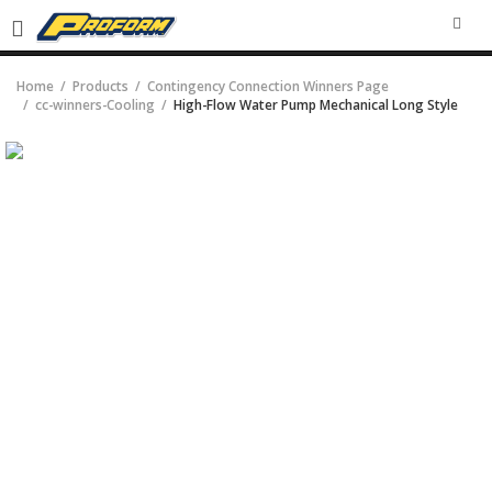
SEA
Home
Products
Contingency Connection Winners Page
cc-winners-Cooling
High-Flow Water Pump Mechanical Long Style