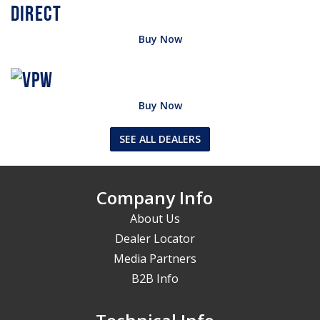
Buy Now
Buy Now
SEE ALL DEALERS
Company Info
About Us
Dealer Locator
Media Partners
B2B Info