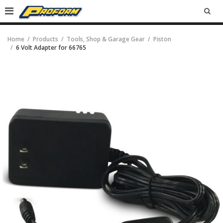
SEA
Home
Products
Tools, Shop & Garage Gear
Piston
6 Volt Adapter for 66765