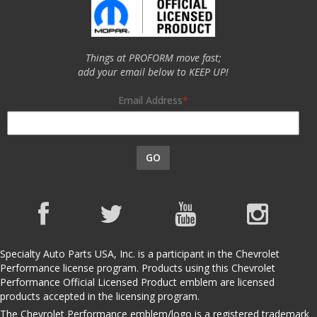
Things at PROFORM move fast;
add your email below to KEEP UP!
Email Address
GO
Specialty Auto Parts USA, Inc. is a participant in the Chevrolet
Performance license program. Products using this Chevrolet
Performance Official Licensed Product emblem are licensed
products accepted in the licensing program.
The Chevrolet Performance emblem/logo is a registered trademark