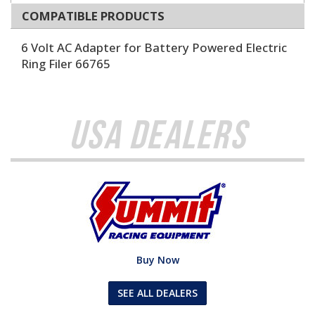
COMPATIBLE PRODUCTS
6 Volt AC Adapter for Battery Powered Electric
Ring Filer 66765
USA Dealers
Buy Now
SEE ALL DEALERS