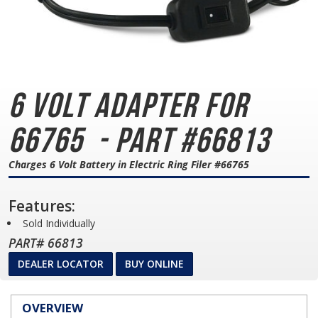
6 Volt Adapter for
66765
- Part #66813
Charges 6 Volt Battery in Electric Ring Filer #66765
Features:
Sold Individually
PART# 66813
DEALER LOCATOR
BUY ONLINE
OVERVIEW