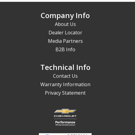
Company Info
About Us
Dealer Locator
Media Partners
B2B Info
Technical Info
Contact Us
Warranty Information
Privacy Statement