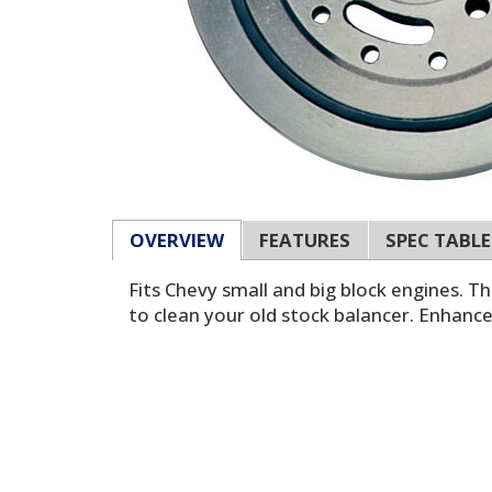
OVERVIEW
FEATURES
SPEC TABLE
Fits Chevy small and big block engines. 
to clean your old stock balancer. Enhanc