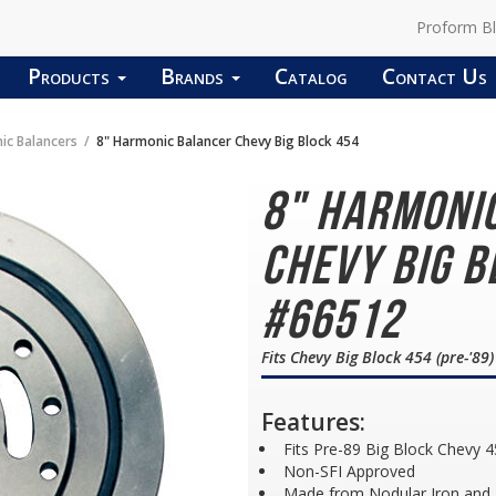
Proform B
Products
Brands
Catalog
Contact Us
ic Balancers
8" Harmonic Balancer Chevy Big Block 454
8" Harmoni
Chevy Big B
#66512
Fits Chevy Big Block 454 (pre-'89)
Features:
Fits Pre-89 Big Block Chevy 4
Non-SFI Approved
Made from Nodular Iron and F