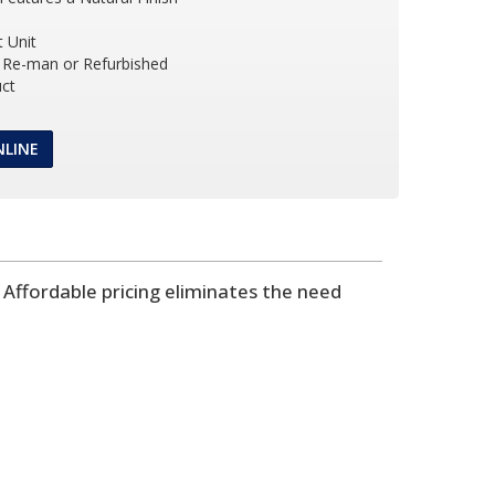
 Unit
Re-man or Refurbished
ct
NLINE
Affordable pricing eliminates the need