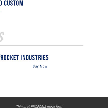
w
s
Buy Now
Things at PROFORM move fast;