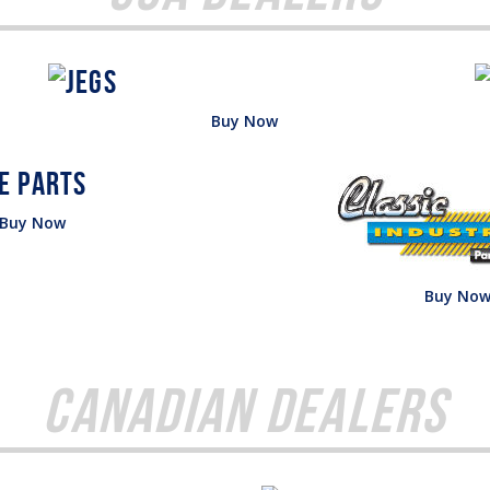
Buy Now
Buy Now
Buy No
Canadian Dealers