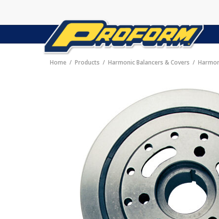
Home
Products
Harmonic Balancers & Covers
Harmon