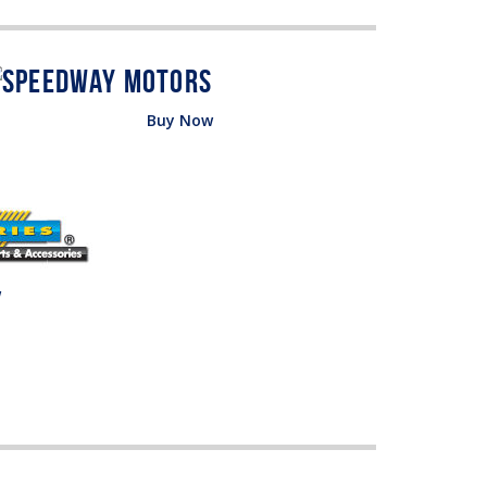
Buy Now
w