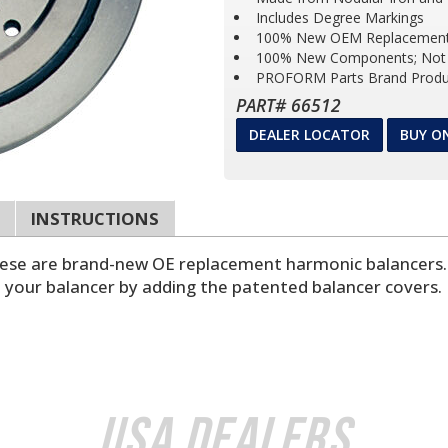
Includes Degree Markings
100% New OEM Replacement
100% New Components; Not 
PROFORM Parts Brand Produ
PART# 66512
DEALER LOCATOR
BUY O
INSTRUCTIONS
These are brand-new OE replacement harmonic balancers. 
e your balancer by adding the patented balancer covers.
USA Dealers