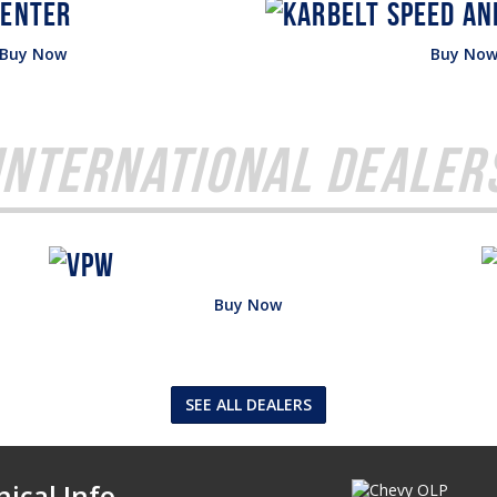
Buy Now
Buy No
International Dealer
Buy Now
SEE ALL DEALERS
ical Info