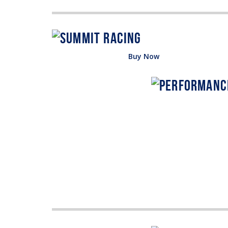
Buy Now