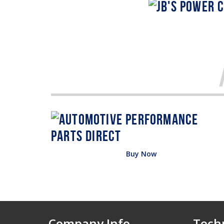
Buy Now
Company Info
Techn