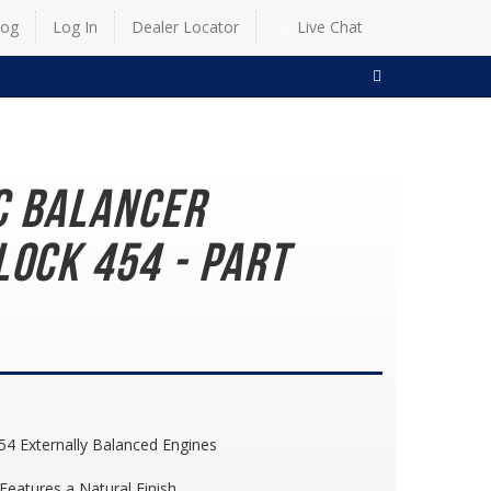
log
Log In
Dealer Locator
Live Chat
SEARCH
c Balancer
lock 454 - Part
54 Externally Balanced Engines
eatures a Natural Finish